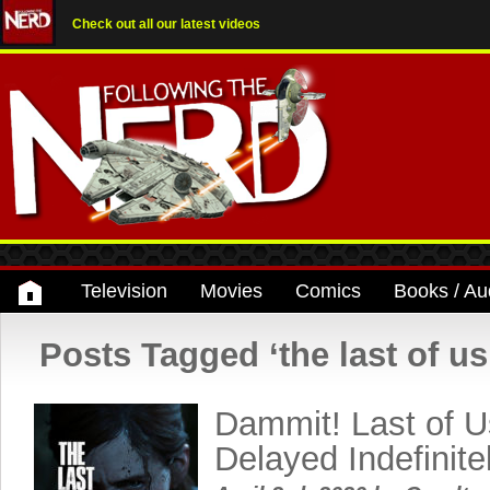
Check out all our latest videos
Television
Movies
Comics
Books / Au
Posts Tagged ‘the last of us
Dammit! Last of Us
Delayed Indefinite