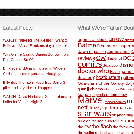
Latest Posts
What We’re Talkin’ Bou
arrow
aven
agents of shield
WATCH:Trailer for The X-Files: I Want to
Batman
Believe – Vrach Frankenshteyn is here!
batman v superm
c
dawn of justice
Captain America
Why Online Casino Games Borrow From
CW
DC
reviews
daredevil
Pop-Culture So Often
comics
disne
deadpool
Dinklage and Aniston to star in Wilde’s
doctor who
game o
Flash
Christmas comedy/drama, Naughty
ghostbusters
thrones
gotha
BIlly Bob Thornton likes a Bad Santa 3
Guardians of the Galaxy
idw
j
pitch and says it could happen
gunn
jj abrams
joker
Joss Whedon
league
legends of tomorrow
WATCH: David Harbour’s Santa returns in
Marvel
m
trailer for Violent Night 2
marvel comics
netflix
spider-man
sony
star 
star wars
stephen king
Supe
suicide squad
supergirl
the flash
the CW
the force a
the walking dead
wonder woman