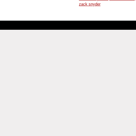
zack snyder