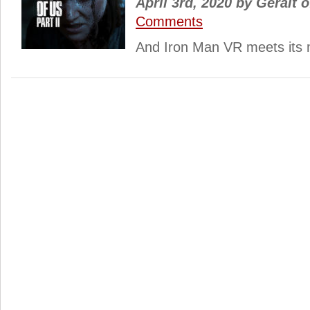
April 3rd, 2020
by
Geralt o
Comments
And Iron Man VR meets its 