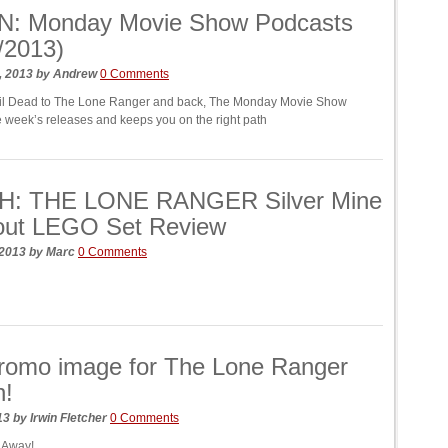
N: Monday Movie Show Podcasts
/2013)
, 2013
by
Andrew
0 Comments
il Dead to The Lone Ranger and back, The Monday Movie Show
he week’s releases and keeps you on the right path
: THE LONE RANGER Silver Mine
out LEGO Set Review
 2013
by
Marc
0 Comments
romo image for The Lone Ranger
n!
013
by
Irwin Fletcher
0 Comments
! Away!