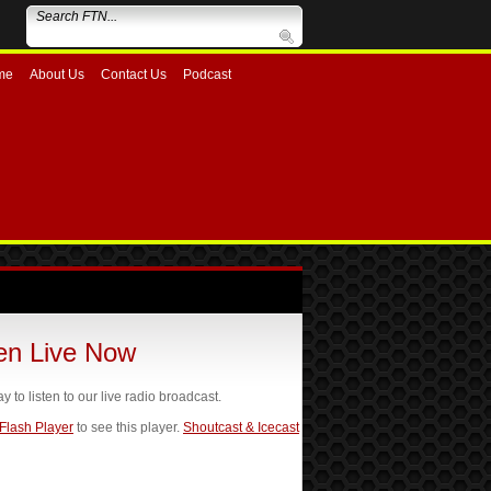
me
About Us
Contact Us
Podcast
ten Live Now
ay to listen to our live radio broadcast.
 Flash Player
to see this player.
Shoutcast & Icecast