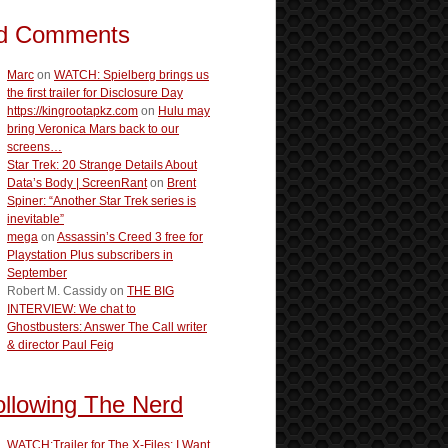
d Comments
Marc
on
WATCH: Spielberg brings us
the first trailer for Disclosure Day
https://kingrootapkz.com
on
Hulu may
bring Veronica Mars back to our
screens…
Star Trek: 20 Strange Details About
Data’s Body | ScreenRant
on
Brent
Spiner: “Another Star Trek series is
inevitable”
mega
on
Assassin’s Creed 3 free for
Playstation Plus subscribers in
September
Robert M. Cassidy
on
THE BIG
INTERVIEW: We chat to
Ghostbusters: Answer The Call writer
& director Paul Feig
ollowing The Nerd
WATCH:Trailer for The X-Files: I Want