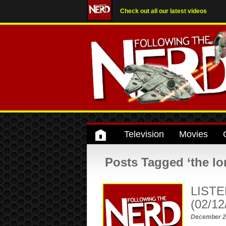
Check out all our latest videos
Television
Movies
Posts Tagged ‘the lo
LISTE
(02/12
December 2