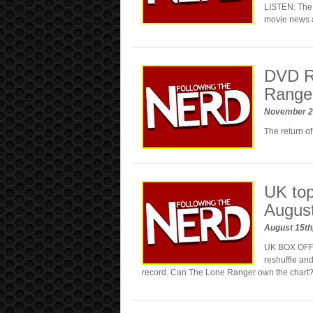
LISTEN: The 
movie news 
DVD R
Range
November 2
The return of
UK top
Augus
August 15th
UK BOX OFFIC
reshuffle and
record. Can The Lone Ranger own the chart?