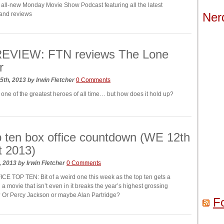
all-new Monday Movie Show Podcast featuring all the latest
and reviews
Ner
EVIEW: FTN reviews The Lone
r
5th, 2013
by
Irwin Fletcher
0 Comments
 one of the greatest heroes of all time… but how does it hold up?
 ten box office countdown (WE 12th
t 2013)
, 2013
by
Irwin Fletcher
0 Comments
E TOP TEN: Bit of a weird one this week as the top ten gets a
 a movie that isn’t even in it breaks the year’s highest grossing
 Or Percy Jackson or maybe Alan Partridge?
F