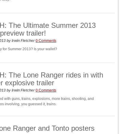
: The Ultimate Summer 2013
preview trailer!
2013
by
Irwin Fletcher
0 Comments
y for Summer 2013? Is your wallet?
 The Lone Ranger rides in with
r explosive trailer
2013
by
Irwin Fletcher
0 Comments
ed with guns, trains, explosions, more trains, shooting, and
s involving, you guessed it, trains.
one Ranger and Tonto posters