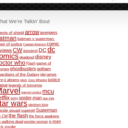
hat We’re Talkin’ Bout
arrow
avengers
ents of shield
atman
batman v superman:
comic
wn of justice
Captain America
dc
CW
DC
eviews
daredevil
omics
disney
deadpool
octor who
game of
Flash
ghostbusters
rones
gotham
ardians of the Galaxy
idw
james
justice
nn
jj abrams
joker
Joss Whedon
ague
legends of tomorrow
arvel
mcu
marvel comics
tflix
spider-man
sony
star trek
tar wars
stephen king
Superman
icide squad
supergirl
the flash
e CW
the force awakens
x-men
e walking dead
wonder woman
ck snyder