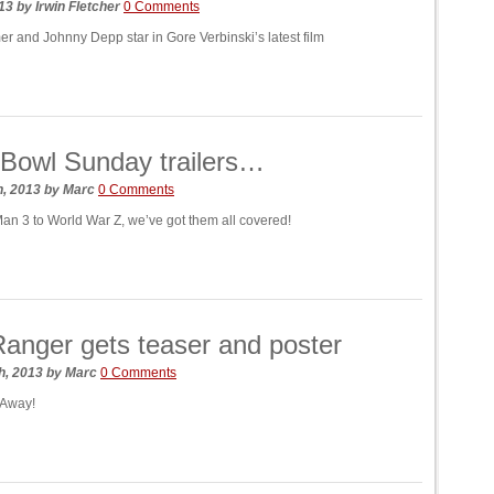
013
by
Irwin Fletcher
0 Comments
 and Johnny Depp star in Gore Verbinski’s latest film
Bowl Sunday trailers…
h, 2013
by
Marc
0 Comments
an 3 to World War Z, we’ve got them all covered!
anger gets teaser and poster
h, 2013
by
Marc
0 Comments
 Away!