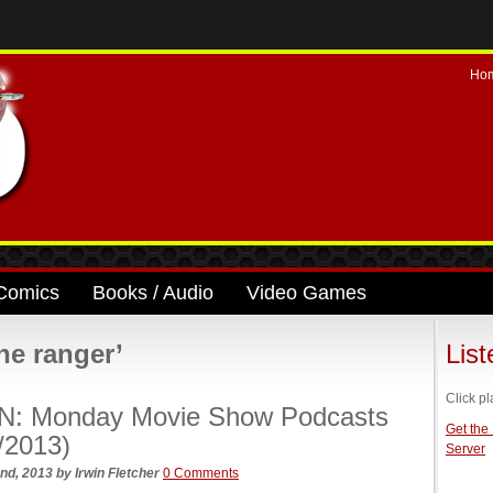
Ho
Comics
Books / Audio
Video Games
ne ranger’
Lis
Click pl
N: Monday Movie Show Podcasts
Get the
/2013)
Server
nd, 2013
by
Irwin Fletcher
0 Comments