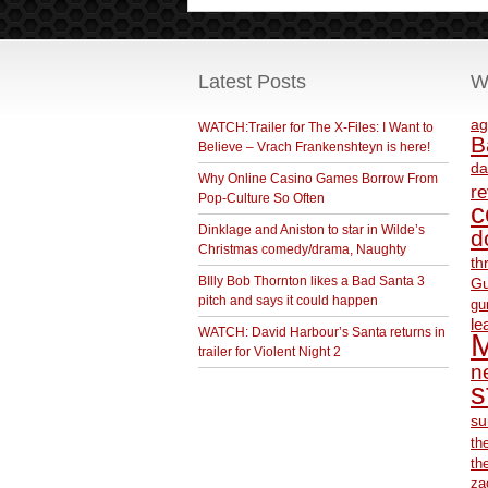
Latest Posts
W
ag
WATCH:Trailer for The X-Files: I Want to
B
Believe – Vrach Frankenshteyn is here!
da
Why Online Casino Games Borrow From
r
Pop-Culture So Often
c
Dinklage and Aniston to star in Wilde’s
d
Christmas comedy/drama, Naughty
th
BIlly Bob Thornton likes a Bad Santa 3
Gu
pitch and says it could happen
gu
le
WATCH: David Harbour’s Santa returns in
M
trailer for Violent Night 2
ne
s
su
th
th
za