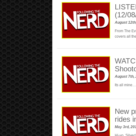
LISTE
(12/08
August 12th
From The Ev
covers all t
WATCH
Shoot
August 7th,
Its all mine…
New p
rides i
May 3rd, 2
Hi-yo, Silver