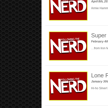
April 8th, 2
Armie Hammer
Super 
February 4t
…from Iron M
Lone R
January 30t
Hi-ho Silver!