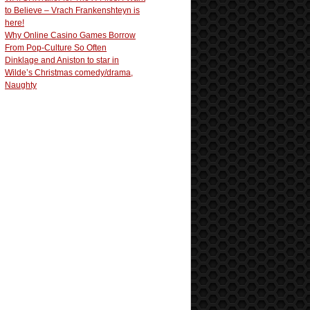
to Believe – Vrach Frankenshteyn is
here!
Why Online Casino Games Borrow
From Pop-Culture So Often
Dinklage and Aniston to star in
Wilde’s Christmas comedy/drama,
Naughty