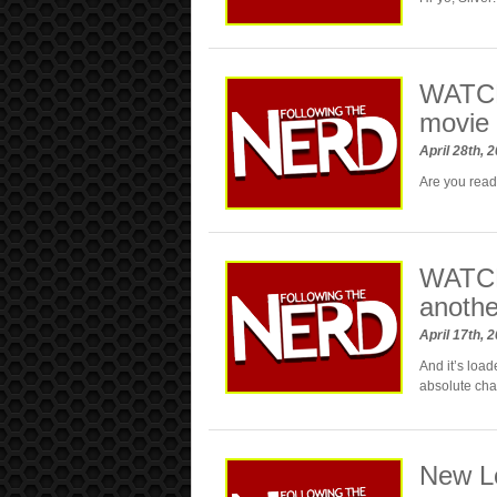
WATCH
movie 
April 28th, 
Are you read
WATCH:
anothe
April 17th, 
And it’s load
absolute chao
New L