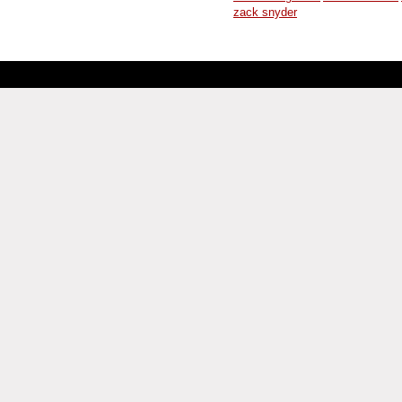
zack snyder