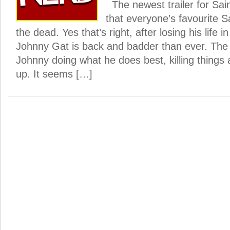
The newest trailer for Sa
that everyone’s favourite S
the dead. Yes that’s right, after losing his life 
Johnny Gat is back and badder than ever. The 
Johnny doing what he does best, killing things 
up. It seems […]