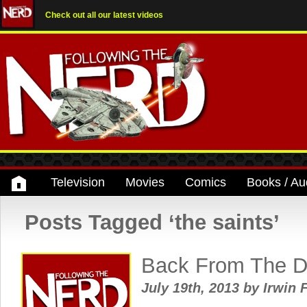
Check out all our latest videos
Television
Movies
Comics
Books / Au
Posts Tagged ‘the saints’
Back From The D
July 19th, 2013
by
Irwin 