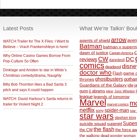
Latest Posts
What We’re Talkin’ Bou
arrow
aven
agents of shield
WATCH:Trailer for The X-Files: I Want to
Batman
Believe – Vrach Frankenshteyn is here!
batman v superm
c
dawn of justice
Captain America
Why Online Casino Games Borrow From
CW
DC
reviews
daredevil
Pop-Culture So Often
comics
disne
deadpool
Dinklage and Aniston to star in Wilde’s
doctor who
game o
Flash
Christmas comedy/drama, Naughty
ghostbusters
thrones
gotha
BIlly Bob Thornton likes a Bad Santa 3
Guardians of the Galaxy
idw
j
pitch and says it could happen
gunn
jj abrams
joker
Joss Whedon
league
legends of tomorrow
WATCH: David Harbour’s Santa returns in
Marvel
m
trailer for Violent Night 2
marvel comics
netflix
spider-man
sony
star 
star wars
stephen king
Supe
suicide squad
supergirl
the flash
the CW
the force a
the walking dead
wonder woman