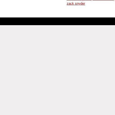
zack snyder