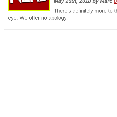
May 25th, 2018
by
Marc
0
There’s definitely more to 
eye. We offer no apology.