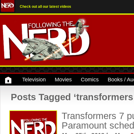
Check out all our latest videos
Television
Movies
Comics
Books / Au
Posts Tagged ‘transformers
Transformers 7 p
Paramount sche