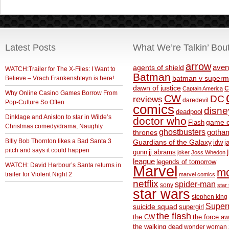
Latest Posts
What We’re Talkin’ Bou
arrow
aven
agents of shield
WATCH:Trailer for The X-Files: I Want to
Batman
Believe – Vrach Frankenshteyn is here!
batman v superm
c
dawn of justice
Captain America
Why Online Casino Games Borrow From
CW
DC
reviews
daredevil
Pop-Culture So Often
comics
disne
deadpool
Dinklage and Aniston to star in Wilde’s
doctor who
game o
Flash
Christmas comedy/drama, Naughty
ghostbusters
thrones
gotha
BIlly Bob Thornton likes a Bad Santa 3
Guardians of the Galaxy
idw
j
pitch and says it could happen
gunn
jj abrams
joker
Joss Whedon
league
legends of tomorrow
WATCH: David Harbour’s Santa returns in
Marvel
m
trailer for Violent Night 2
marvel comics
netflix
spider-man
sony
star 
star wars
stephen king
Supe
suicide squad
supergirl
the flash
the CW
the force a
the walking dead
wonder woman