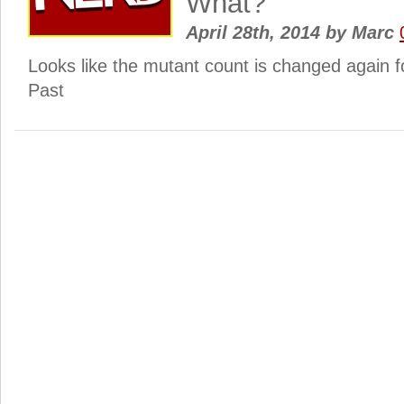
What?
April 28th, 2014
by
Marc
Looks like the mutant count is changed again f
Past