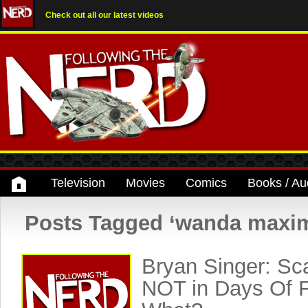
Check out all our latest videos
Television
Movies
Comics
Books / Au
Posts Tagged ‘wanda maxim
Bryan Singer: Sca
NOT in Days Of F