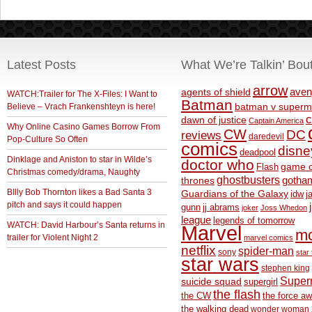
Latest Posts
What We’re Talkin’ Bou
arrow
aven
agents of shield
WATCH:Trailer for The X-Files: I Want to
Batman
Believe – Vrach Frankenshteyn is here!
batman v superm
c
dawn of justice
Captain America
Why Online Casino Games Borrow From
CW
DC
reviews
daredevil
Pop-Culture So Often
comics
disne
deadpool
Dinklage and Aniston to star in Wilde’s
doctor who
game o
Flash
Christmas comedy/drama, Naughty
ghostbusters
thrones
gotha
BIlly Bob Thornton likes a Bad Santa 3
Guardians of the Galaxy
idw
j
pitch and says it could happen
gunn
jj abrams
joker
Joss Whedon
league
legends of tomorrow
WATCH: David Harbour’s Santa returns in
Marvel
m
trailer for Violent Night 2
marvel comics
netflix
spider-man
sony
star 
star wars
stephen king
Supe
suicide squad
supergirl
the flash
the CW
the force a
the walking dead
wonder woman