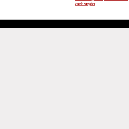
zack snyder