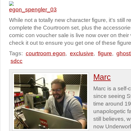
While not a totally new character figure, it’s still
complete the Courtroom set, plus the accessorie
comic con voucher sale is live now over on their
check it out to ensure you get one of these figure
Tags:
courtroom egon
,
exclusive
,
figure
,
ghost
sdcc
Marc
Marc is a self
since seeing St
time around 1
unapologetic f
still believes,
now Underworld