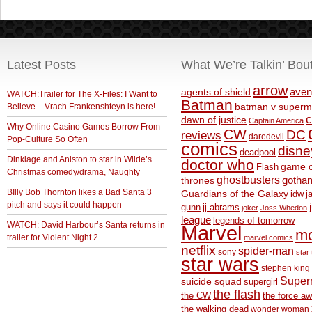
Latest Posts
What We’re Talkin’ Bou
arrow
aven
agents of shield
WATCH:Trailer for The X-Files: I Want to
Batman
Believe – Vrach Frankenshteyn is here!
batman v superm
c
dawn of justice
Captain America
Why Online Casino Games Borrow From
CW
DC
reviews
daredevil
Pop-Culture So Often
comics
disne
deadpool
Dinklage and Aniston to star in Wilde’s
doctor who
game o
Flash
Christmas comedy/drama, Naughty
ghostbusters
thrones
gotha
BIlly Bob Thornton likes a Bad Santa 3
Guardians of the Galaxy
idw
j
pitch and says it could happen
gunn
jj abrams
joker
Joss Whedon
league
legends of tomorrow
WATCH: David Harbour’s Santa returns in
Marvel
m
trailer for Violent Night 2
marvel comics
netflix
spider-man
sony
star 
star wars
stephen king
Supe
suicide squad
supergirl
the flash
the CW
the force a
the walking dead
wonder woman