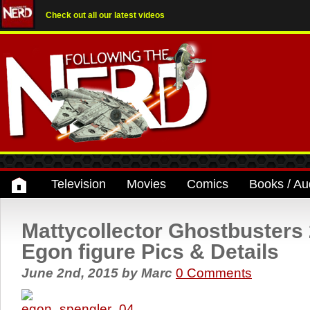
Check out all our latest videos
Television
Movies
Comics
Books / Au
Mattycollector Ghostbusters
Egon figure Pics & Details
June 2nd, 2015
by
Marc
0 Comments