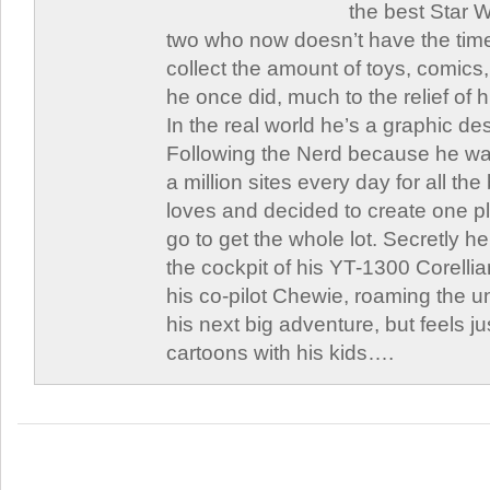
the best Star W
two who now doesn’t have the time
collect the amount of toys, comic
he once did, much to the relief of h
In the real world he’s a graphic de
Following the Nerd because he was
a million sites every day for all th
loves and decided to create one 
go to get the whole lot. Secretly he 
the cockpit of his YT-1300 Corellia
his co-pilot Chewie, roaming the un
his next big adventure, but feels j
cartoons with his kids….