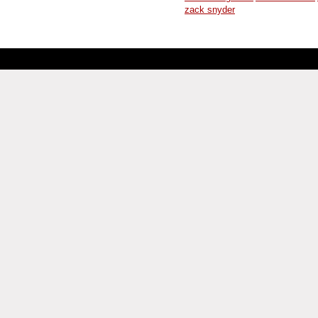
zack snyder