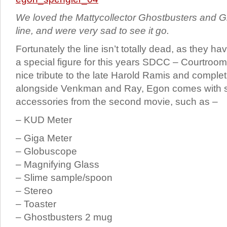
We loved the Mattycollector Ghostbusters and Gh
line, and were very sad to see it go.
Fortunately the line isn’t totally dead, as they h
a special figure for this years SDCC – Courtroo
nice tribute to the late Harold Ramis and comple
alongside Venkman and Ray, Egon comes with
accessories from the second movie, such as –
– KUD Meter
– Giga Meter
– Globuscope
– Magnifying Glass
– Slime sample/spoon
– Stereo
– Toaster
– Ghostbusters 2 mug