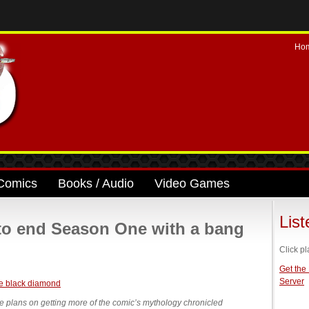
Ho
Comics
Books / Audio
Video Games
Lis
to end Season One with a bang
Click pl
Get the
Server
ne plans on getting more of the comic’s mythology chronicled