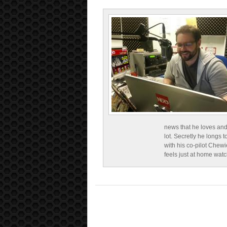
news that he loves and
lot. Secretly he longs t
with his co-pilot Chewi
feels just at home wat