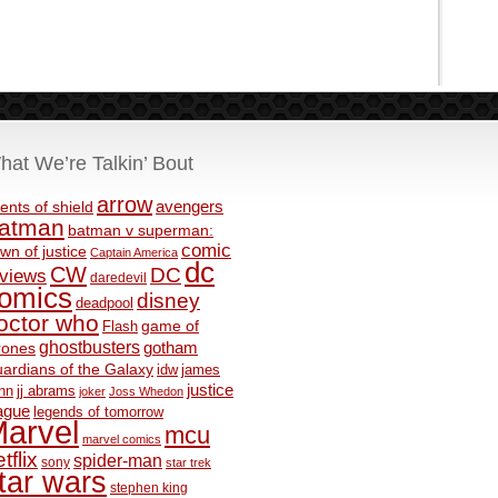
hat We’re Talkin’ Bout
arrow
avengers
ents of shield
atman
batman v superman:
comic
wn of justice
Captain America
dc
CW
DC
eviews
daredevil
omics
disney
deadpool
octor who
game of
Flash
ghostbusters
rones
gotham
ardians of the Galaxy
idw
james
justice
nn
jj abrams
joker
Joss Whedon
ague
legends of tomorrow
arvel
mcu
marvel comics
tflix
spider-man
sony
star trek
tar wars
stephen king