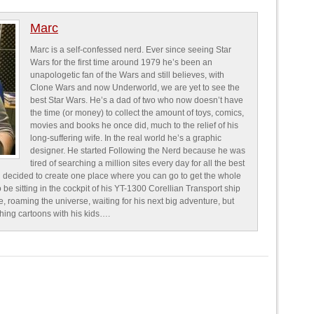
Marc
Marc is a self-confessed nerd. Ever since seeing Star
Wars for the first time around 1979 he’s been an
unapologetic fan of the Wars and still believes, with
Clone Wars and now Underworld, we are yet to see the
best Star Wars. He’s a dad of two who now doesn’t have
the time (or money) to collect the amount of toys, comics,
movies and books he once did, much to the relief of his
long-suffering wife. In the real world he’s a graphic
designer. He started Following the Nerd because he was
tired of searching a million sites every day for all the best
 decided to create one place where you can go to get the whole
o be sitting in the cockpit of his YT-1300 Corellian Transport ship
e, roaming the universe, waiting for his next big adventure, but
ching cartoons with his kids….