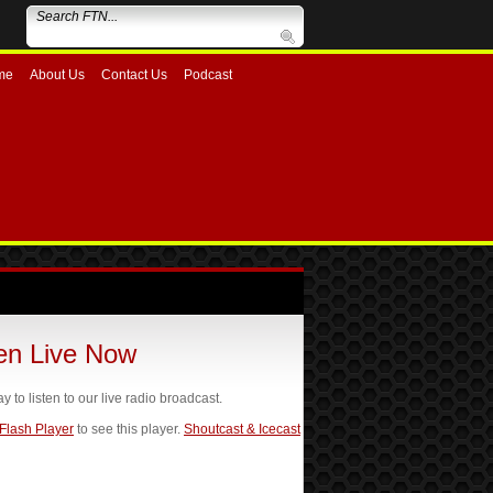
me
About Us
Contact Us
Podcast
ten Live Now
ay to listen to our live radio broadcast.
 Flash Player
to see this player.
Shoutcast & Icecast