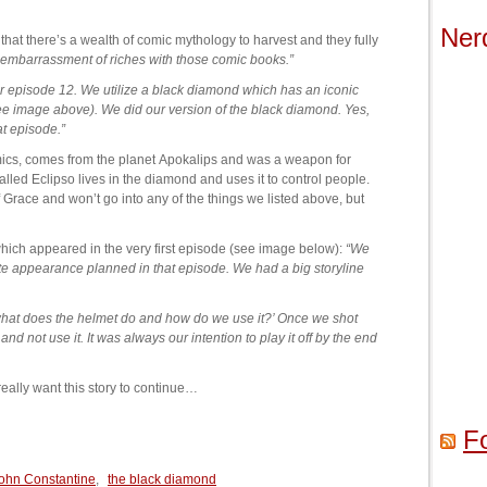
Ner
that there’s a wealth of comic mythology to harvest and they fully
embarrassment of riches with those comic books.”
 for episode 12. We utilize a black diamond which has an iconic
ee image above). We did our version of the black diamond. Yes,
at episode.”
mics, comes from the planet Apokalips and was a weapon for
led Eclipso lives in the diamond and uses it to control people.
 Grace and won’t go into any of the things we listed above, but
hich appeared in the very first episode (see image below):
“We
ate appearance planned in that episode. We had a big storyline
 what does the helmet do and how do we use it?’ Once we shot
nd not use it. It was always our intention to play it off by the end
eally want this story to continue…
F
ohn Constantine
,
the black diamond