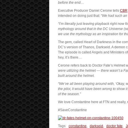
before the end…
Executive Producer Daniel Cerone tells
CBR
intended on doing just that:
“We had such an 
“I’m literally just leaving playback right now
mythology around that in the DC Universe (s
we use the mythology as an inspiration for th
The gem, called Heart of Darkness in the co
DC’s version of Thanos, Darkseid. A demon cal
The episode is called Angels and Ministers of
hey, it’s there…
Cerone refers back to Doctor Fate’s Helmet w
were utilizing the helmet — there wasn’t a F
built around the helmet.
“We’ve all been playing around with, ‘Okay,
the pilot, it would have been wrong to show it a
of the season.”
We love Constantine here at FTN and really, r
#SaveConstantine
Tags:
constantine
,
darkseid
,
doctor fate
,
J