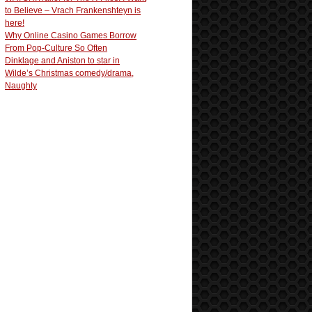
to Believe – Vrach Frankenshteyn is
here!
Why Online Casino Games Borrow
From Pop-Culture So Often
Dinklage and Aniston to star in
Wilde’s Christmas comedy/drama,
Naughty