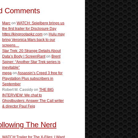
d Comments
Marc
on
WATCH: Spielberg brings us
the first trailer for Disclosure Day
https://kingrootapkz.com
on
Hulu may
bring Veronica Mars back to our
screens…
Star Trek: 20 Strange Details About
Data’s Body | ScreenRant
on
Brent
Spiner: “Another Star Trek series is
inevitable”
mega
on
Assassin’s Creed 3 free for
Playstation Plus subscribers in
September
Robert M. Cassidy
on
THE BIG
INTERVIEW: We chat to
Ghostbusters: Answer The Call writer
& director Paul Feig
ollowing The Nerd
WATCH:Trailer for The X-Files: I Want