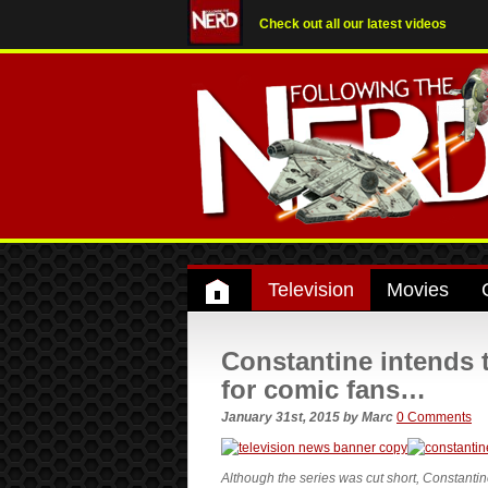
Check out all our latest videos
Television
Movies
Constantine intends 
for comic fans…
January 31st, 2015
by
Marc
0 Comments
Although the series was cut short, Constanti