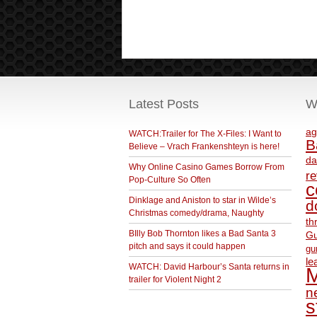
Latest Posts
W
ag
WATCH:Trailer for The X-Files: I Want to
B
Believe – Vrach Frankenshteyn is here!
da
Why Online Casino Games Borrow From
r
Pop-Culture So Often
c
Dinklage and Aniston to star in Wilde’s
d
Christmas comedy/drama, Naughty
th
BIlly Bob Thornton likes a Bad Santa 3
Gu
pitch and says it could happen
gu
le
WATCH: David Harbour’s Santa returns in
M
trailer for Violent Night 2
ne
s