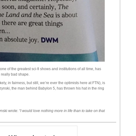
 the greatest sci-fi shows and institutions of all time, has
 a really bad shape.
ely, in fairness, but still, we’re ever the optimists here at FTN), is
czynski, the man behind Babylon 5, has thrown his hat in the ring
ynski wrote:
“I would love nothing more in life than to take on that