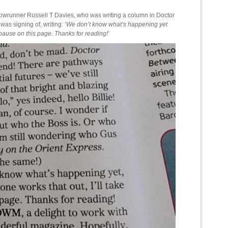
showrunner Russell T Davies, who was writing a column in Doctor
as signing of, writing:
‘We don’t know what’s happening yet
 pause on this page. Thanks for reading!’