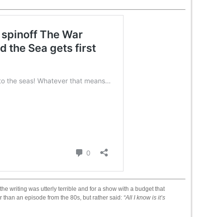
e writing was utterly terrible and for a show with a budget that
 than an episode from the 80s, but rather said:
“All I know is it’s