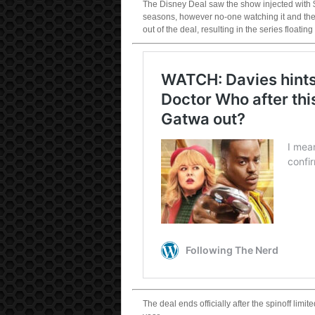
The Disney Deal saw the show injected with $
seasons, however no-one watching it and the 
out of the deal, resulting in the series floati
The deal ends officially after the spinoff lim