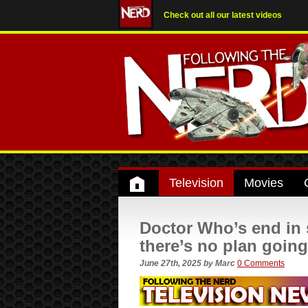
Check out all our latest videos
Television
Movies
Doctor Who’s end in 
there’s no plan goin
June 27th, 2025
by
Marc
0 Comments