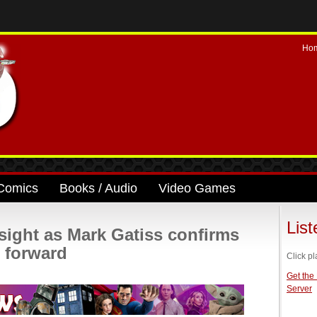
Ho
Comics
Books / Audio
Video Games
Lis
sight as Mark Gatiss confirms
g forward
Click pl
Get the
Server