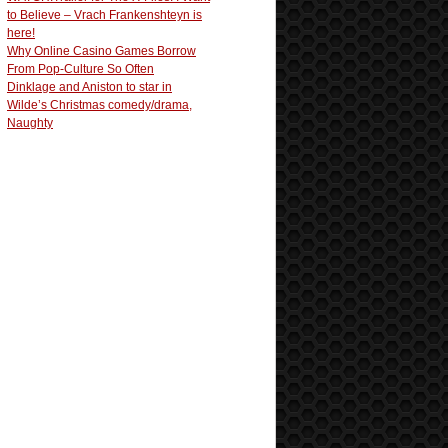
to Believe – Vrach Frankenshteyn is
here!
Why Online Casino Games Borrow
From Pop-Culture So Often
Dinklage and Aniston to star in
Wilde’s Christmas comedy/drama,
Naughty