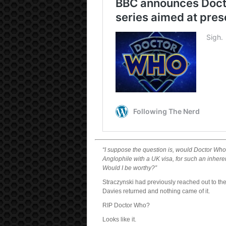
“I suppose the question is, would Doctor Who
Anglophile with a UK visa, for such an inhere
Would I be worthy?”
Straczynski had previously reached out to the
Davies returned and nothing came of it.
RIP Doctor Who?
Looks like it.