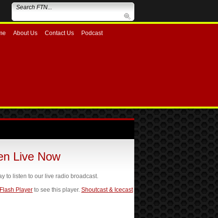
me
About Us
Contact Us
Podcast
ten Live Now
ay to listen to our live radio broadcast.
 Flash Player
to see this player.
Shoutcast & Icecast