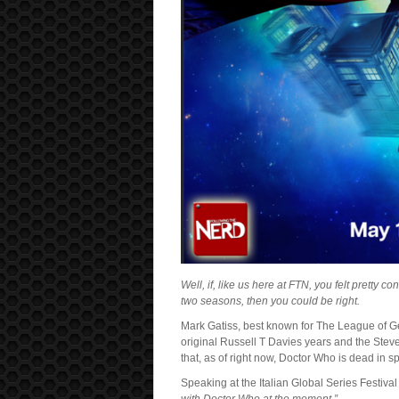
Well, if, like us here at FTN, you felt pretty c
two seasons, then you could be right.
Mark Gatiss, best known for The League of G
original Russell T Davies years and the Ste
that, as of right now, Doctor Who is dead in s
Speaking at the Italian Global Series Festival 