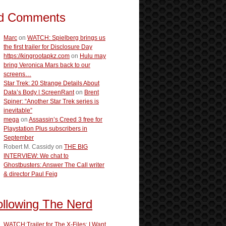
d Comments
Marc
on
WATCH: Spielberg brings us
the first trailer for Disclosure Day
https://kingrootapkz.com
on
Hulu may
bring Veronica Mars back to our
screens…
Star Trek: 20 Strange Details About
Data’s Body | ScreenRant
on
Brent
Spiner: “Another Star Trek series is
inevitable”
mega
on
Assassin’s Creed 3 free for
Playstation Plus subscribers in
September
Robert M. Cassidy
on
THE BIG
INTERVIEW: We chat to
Ghostbusters: Answer The Call writer
& director Paul Feig
ollowing The Nerd
WATCH:Trailer for The X-Files: I Want