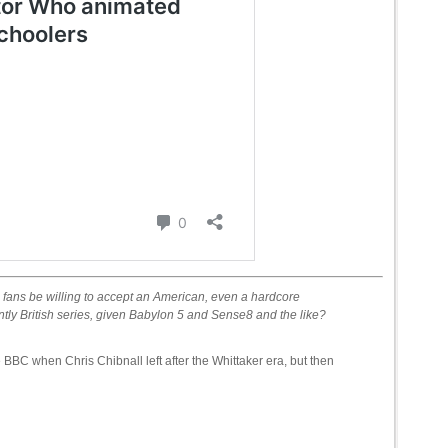
 fans be willing to accept an American, even a hardcore
ntly British series, given Babylon 5 and Sense8 and the like?
 BBC when Chris Chibnall left after the Whittaker era, but then