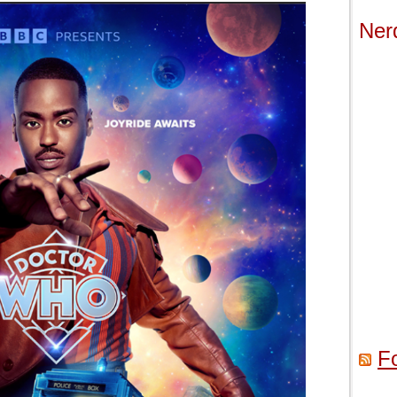
Ner
F