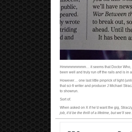
Hmmmmmmmm… it seems that Doctor Who, one of
been well and truly run off the rails and is in
However… one last little pinprick of light (unlik
that sci-fi writer and producer J Michael Stra
to showrun.
Sort of.
When asked on X if he’d want the gig, Stracz
job, it’d be the thrill of a lifetime, but we’ll see.