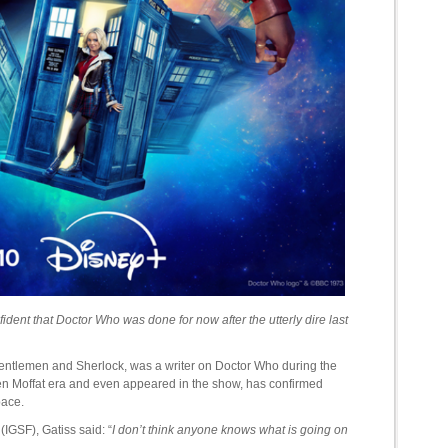
onfident that Doctor Who was done for now after the utterly dire last
entlemen and Sherlock, was a writer on Doctor Who during the
ven Moffat era and even appeared in the show, has confirmed
pace.
(IGSF), Gatiss said: “
I don’t think anyone knows what is going on