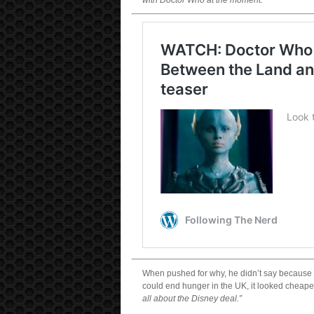
with Doctor Who at the moment.”
When pushed for why, he didn’t say because th
could end hunger in the UK, it looked cheaper
all about the Disney deal.”