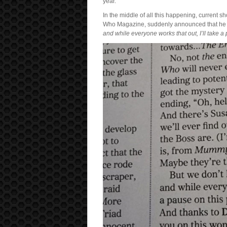
year.
In the middle of all this happening, current 
Who Magazine, suddenly announced that he w
and while everyone works that out, I’ll take a