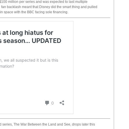
100 million per series and was expected to last multiple
fan backlash meant that Disney did the smart thing and pulled
ng in space with the BBC facing sole financing.
ited series, The War Between the Land and See, drops later this