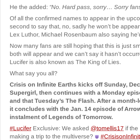
He the added:
“No. Hard pass, sorry… Sorry fans
Of all the confirmed names to appear in the upco
second to say that, no, sadly he won’t be appeari
Lex Luthor, Michael Rosenbaum also saying he’d n
Now many fans are still hoping that this is just 
both will appear and we can’t say it hasn’t occurr
Lucifer is also known as The King of Lies.
What say you all?
Crisis on Infinite Earths kicks off Sunday, D
Supergirl, then continues with a Monday ep
and that Tuesday’s The Flash. After a month-
it concludes with the Jan. 14 episode of Arro
instalment of Legends of Tomorrow.
#Lucifer
Exclusive: We asked
@tomellis17
if the
making a trip to the multiverse?
#CrisisonInfini