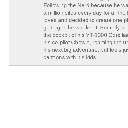
Following the Nerd because he was
a million sites every day for all th
loves and decided to create one 
go to get the whole lot. Secretly he 
the cockpit of his YT-1300 Corellia
his co-pilot Chewie, roaming the un
his next big adventure, but feels j
cartoons with his kids….