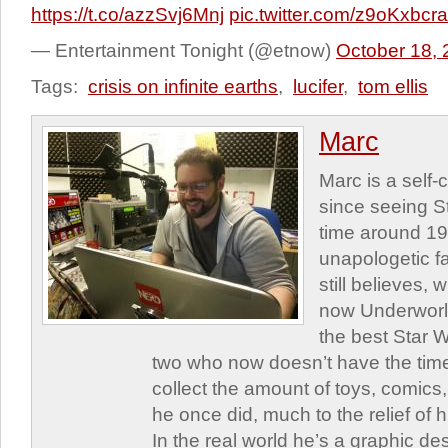
https://t.co/azzSvj6Mnj
pic.twitter.com/z9oKxbcr
— Entertainment Tonight (@etnow)
October 18,
Tags:
crisis on infinite earths
,
lucifer
,
tom ellis
Marc
Marc is a self
since seeing St
time around 1
unapologetic f
still believes,
now Underworld
the best Star W
two who now doesn’t have the time
collect the amount of toys, comic
he once did, much to the relief of h
In the real world he’s a graphic de