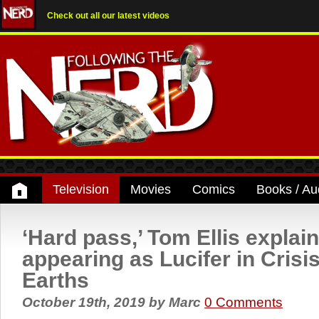
Check out all our latest videos
Television
Movies
Comics
Books / Au
‘Hard pass,’ Tom Ellis explain
appearing as Lucifer in Crisis
Earths
October 19th, 2019
by
Marc
0 Comments