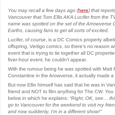
You may recall a few days ago (
here
) that repor
Vancouver that Tom Ellis AKA Lucifer from the T
name was spotted on the set of the Arrowverse Cr
Earths, causing fans to get all sorts of excited.
Lucifer, of course, is a DC Comics property albeit
offspring, Vertigo comics, so there’s no reason w
event that is trying to tie together all DC propert
fiver-hour event, he couldn’t appear.
With the rumour being he was spotted with Matt
Constantine in the Arowverse, it actually made a 
But now Ellis himself has said that he was in Van
friend and NOT to film anything for The CW. You
below in which he explains:
“Right, OK, see… thi
go to Vancouver for the weekend to visit my friend
and now suddenly, I’m in a different show!”