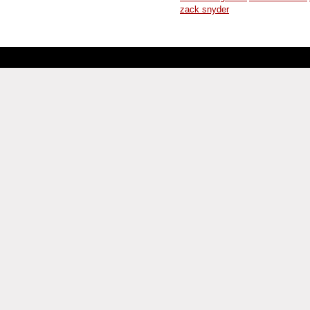
zack snyder