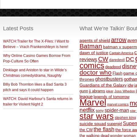
Latest Posts
What We’re Talkin’ Bou
arrow
aven
agents of shield
WATCH:Trailer for The X-Files: I Want to
Batman
Believe – Vrach Frankenshteyn is here!
batman v superm
c
dawn of justice
Captain America
Why Online Casino Games Borrow From
CW
DC
reviews
daredevil
Pop-Culture So Often
comics
disne
deadpool
Dinklage and Aniston to star in Wilde’s
doctor who
game o
Flash
Christmas comedy/drama, Naughty
ghostbusters
thrones
gotha
BIlly Bob Thornton likes a Bad Santa 3
Guardians of the Galaxy
idw
j
pitch and says it could happen
gunn
jj abrams
joker
Joss Whedon
league
legends of tomorrow
WATCH: David Harbour’s Santa returns in
Marvel
m
trailer for Violent Night 2
marvel comics
netflix
spider-man
sony
star 
star wars
stephen king
Supe
suicide squad
supergirl
the flash
the CW
the force a
the walking dead
wonder woman