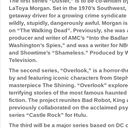
The first series “Duster,” is to be co-written 
LaToya Morgan. Set in the 1970’s Southwest, t
getaway driver for a growing crime syndicate
wildly, stupidly, dangerously awful. Morgan is 
on “The Walking Dead”. Previously, she was 
producer and writer of AMC’s “Into the Badl
Washington’s Spies,” and was a writer for N
and Showtime’s “Shameless.” Produced by W
Television.
The second series, “Overlook,” is a horror-thri
by and featuring iconic characters from Step
masterpiece The Shining. “Overlook” explore
terrifying stories of the most famous haunted
fiction. The project reunites Bad Robot, Kin
previously collaborated on the acclaimed psy
series “Castle Rock” for Hulu.
The third will be a major series based on DC c