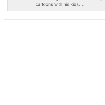
cartoons with his kids….