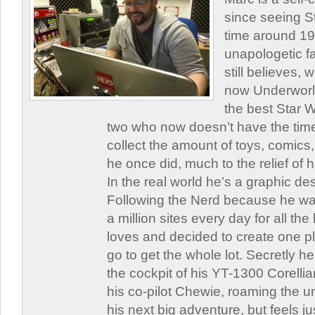
since seeing St
time around 1
unapologetic f
still believes,
now Underworld
the best Star W
two who now doesn’t have the time
collect the amount of toys, comic
he once did, much to the relief of h
In the real world he’s a graphic de
Following the Nerd because he was
a million sites every day for all th
loves and decided to create one 
go to get the whole lot. Secretly he 
the cockpit of his YT-1300 Corellia
his co-pilot Chewie, roaming the un
his next big adventure, but feels j