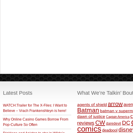
Latest Posts
What We’re Talkin’ Bou
arrow
aven
agents of shield
WATCH:Trailer for The X-Files: I Want to
Batman
Believe – Vrach Frankenshteyn is here!
batman v superm
c
dawn of justice
Captain America
Why Online Casino Games Borrow From
CW
DC
reviews
daredevil
Pop-Culture So Often
comics
disne
deadpool