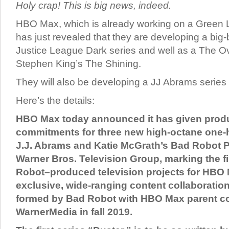
Holy crap! This is big news, indeed.
HBO Max, which is already working on a Green 
has just revealed that they are developing a big-
Justice League Dark series and well as a The O
Stephen King’s The Shining.
They will also be developing a JJ Abrams series 
Here’s the details:
HBO Max today announced it has given prod
commitments for three new high-octane one-
J.J. Abrams and Katie McGrath’s Bad Robot 
Warner Bros. Television Group, marking the f
Robot–produced television projects for HBO
exclusive, wide-ranging content collaboratio
formed by Bad Robot with HBO Max parent 
WarnerMedia in fall 2019.