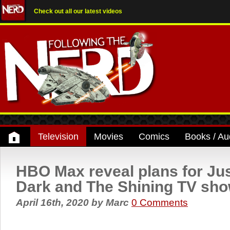
Check out all our latest videos
Television
Movies
Comics
Books / Au
HBO Max reveal plans for Ju
Dark and The Shining TV sh
April 16th, 2020
by
Marc
0 Comments