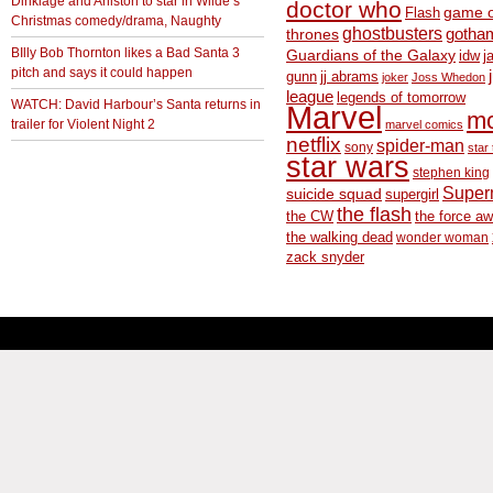
Dinklage and Aniston to star in Wilde’s
doctor who
game o
Flash
Christmas comedy/drama, Naughty
ghostbusters
thrones
gotha
BIlly Bob Thornton likes a Bad Santa 3
Guardians of the Galaxy
idw
j
pitch and says it could happen
gunn
jj abrams
joker
Joss Whedon
league
legends of tomorrow
WATCH: David Harbour’s Santa returns in
Marvel
m
trailer for Violent Night 2
marvel comics
netflix
spider-man
sony
star 
star wars
stephen king
Supe
suicide squad
supergirl
the flash
the CW
the force a
the walking dead
wonder woman
zack snyder