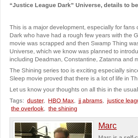
“Justice League Dark” Universe, details to b
This is a major development, especially for fans
Dark who have had a rough few years with the G
movie was scrapped and then Swamp Thing was
Universe, which we know was planned to introd
including Deadman, Constantine, Zatanna and 
The Shining series too is exciting especially sinc
Sleep movie proved that there is a lot of life in 
Let us know your thoughts on all this in the usu
Tags:
duster
,
HBO Max
,
jj abrams
,
justice lea
the overlook
,
the shining
Marc
Marc is a self