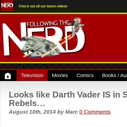
Check out all our latest videos
Television
Movies
Comics
Books / Au
Looks like Darth Vader IS in 
Rebels…
August 10th, 2014
by
Marc
0 Comments