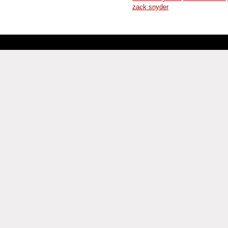
zack snyder