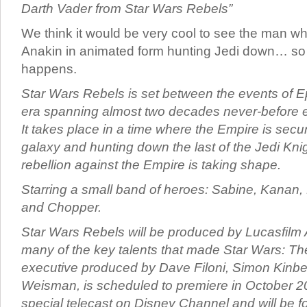
Darth Vader from Star Wars Rebels”
We think it would be very cool to see the man w
Anakin in animated form hunting Jedi down… so l
happens.
Star Wars Rebels is set between the events of Ep
era spanning almost two decades never-before 
It takes place in a time where the Empire is secur
galaxy and hunting down the last of the Jedi Knig
rebellion against the Empire is taking shape.
Starring a small band of heroes: Sabine, Kanan,
and Chopper.
Star Wars Rebels will be produced by Lucasfilm 
many of the key talents that made Star Wars: The
executive produced by Dave Filoni, Simon Kinb
Weisman, is scheduled to premiere in October 2
special telecast on Disney Channel and will be f