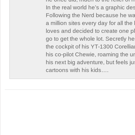
In the real world he’s a graphic de
Following the Nerd because he was
a million sites every day for all th
loves and decided to create one 
go to get the whole lot. Secretly he 
the cockpit of his YT-1300 Corellia
his co-pilot Chewie, roaming the un
his next big adventure, but feels j
cartoons with his kids….