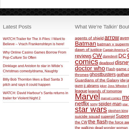
Latest Posts
What We’re Talkin’ Bou
arrow
aven
agents of shield
WATCH:Trailer for The X-Files: I Want to
Batman
Believe – Vrach Frankenshteyn is here!
batman v superm
c
dawn of justice
Captain America
Why Online Casino Games Borrow From
CW
DC
reviews
daredevil
Pop-Culture So Often
comics
disne
deadpool
Dinklage and Aniston to star in Wilde’s
doctor who
game o
Flash
Christmas comedy/drama, Naughty
ghostbusters
thrones
gotha
BIlly Bob Thornton likes a Bad Santa 3
Guardians of the Galaxy
idw
j
pitch and says it could happen
gunn
jj abrams
joker
Joss Whedon
league
legends of tomorrow
WATCH: David Harbour’s Santa returns in
Marvel
m
trailer for Violent Night 2
marvel comics
netflix
spider-man
sony
star 
star wars
stephen king
Supe
suicide squad
supergirl
the flash
the CW
the force a
the walking dead
wonder woman