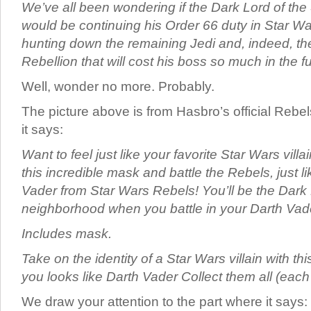
We’ve all been wondering if the Dark Lord of the 
would be continuing his Order 66 duty in Star W
hunting down the remaining Jedi and, indeed, th
Rebellion that will cost his boss so much in the 
Well, wonder no more. Probably.
The picture above is from Hasbro’s official Rebe
it says:
Want to feel just like your favorite Star Wars vill
this incredible mask and battle the Rebels, just li
Vader from Star Wars Rebels! You’ll be the Dark 
neighborhood when you battle in your Darth Vad
Includes mask.
Take on the identity of a Star Wars villain with
you looks like Darth Vader Collect them all (each
We draw your attention to the part where it says: