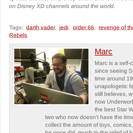
on Disney XD channels around the world.
Tags:
darth vader
,
jedi
,
order 66
,
revenge of th
Rebels
Marc
Marc is a self
since seeing St
time around 1
unapologetic f
still believes,
now Underworld
the best Star W
two who now doesn’t have the time
collect the amount of toys, comic
he once did, much to the relief of h