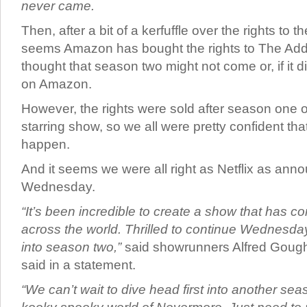
never came.
Then, after a bit of a kerfuffle over the rights to th
seems Amazon has bought the rights to The Ad
thought that season two might not come or, if it did,
on Amazon.
However, the rights were sold after season one 
starring show, so we all were pretty confident tha
happen.
And it seems we were all right as Netflix as an
Wednesday.
“It’s been incredible to create a show that has c
across the world. Thrilled to continue Wednesday
into season two,”
said showrunners Alfred Gough 
said in a statement.
“We can’t wait to dive head first into another se