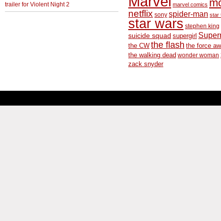
Marvel
m
trailer for Violent Night 2
marvel comics
netflix
spider-man
sony
star 
star wars
stephen king
Supe
suicide squad
supergirl
the flash
the CW
the force a
the walking dead
wonder woman
zack snyder