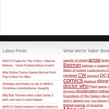
Latest Posts
What We’re Talkin’ Bou
arrow
aven
agents of shield
WATCH:Trailer for The X-Files: I Want to
Batman
Believe – Vrach Frankenshteyn is here!
batman v superm
c
dawn of justice
Captain America
Why Online Casino Games Borrow From
CW
DC
reviews
daredevil
Pop-Culture So Often
comics
disne
deadpool
Dinklage and Aniston to star in Wilde’s
doctor who
game o
Flash
Christmas comedy/drama, Naughty
ghostbusters
thrones
gotha
BIlly Bob Thornton likes a Bad Santa 3
Guardians of the Galaxy
idw
j
pitch and says it could happen
gunn
jj abrams
joker
Joss Whedon
league
legends of tomorrow
WATCH: David Harbour’s Santa returns in