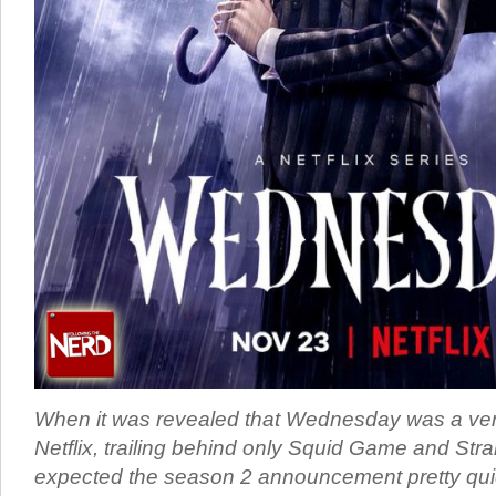
When it was revealed that Wednesday was a very,
Netflix, trailing behind only Squid Game and Stra
expected the season 2 announcement pretty quick