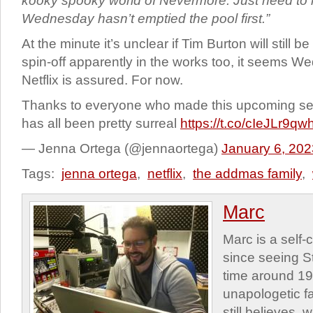
kooky spooky world of Nevermore. Just need to
Wednesday hasn’t emptied the pool first.”
At the minute it’s unclear if Tim Burton will still b
spin-off apparently in the works too, it seems W
Netflix is assured. For now.
Thanks to everyone who made this upcoming se
has all been pretty surreal
https://t.co/cIeJLr9qw
— Jenna Ortega (@jennaortega)
January 6, 202
Tags:
jenna ortega
,
netflix
,
the addmas family
,
Marc
Marc is a self
since seeing St
time around 1
unapologetic f
still believes,