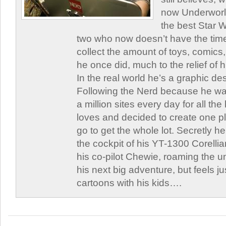
now Underworld
the best Star W
two who now doesn’t have the time
collect the amount of toys, comic
he once did, much to the relief of h
In the real world he’s a graphic de
Following the Nerd because he was
a million sites every day for all th
loves and decided to create one 
go to get the whole lot. Secretly he 
the cockpit of his YT-1300 Corellia
his co-pilot Chewie, roaming the un
his next big adventure, but feels j
cartoons with his kids….