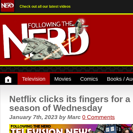
Check out all our latest videos
Television
Movies
Comics
Books / Au
Netflix clicks its fingers for 
season of Wednesday
January 7th, 2023
by
Marc
0 Comments