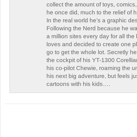
collect the amount of toys, comic
he once did, much to the relief of h
In the real world he’s a graphic de
Following the Nerd because he was
a million sites every day for all th
loves and decided to create one 
go to get the whole lot. Secretly he 
the cockpit of his YT-1300 Corellia
his co-pilot Chewie, roaming the un
his next big adventure, but feels j
cartoons with his kids….