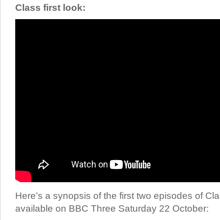
Class first look:
Here’s a synopsis of the first two episodes of Cla
available on BBC Three Saturday 22 October: