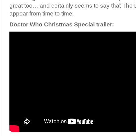
great too… and certainly seems to say that The D
appear from time to time.
Doctor Who Christmas Special trailer: