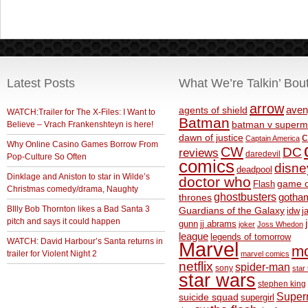
Latest Posts
What We’re Talkin’ Bou
arrow
aven
agents of shield
WATCH:Trailer for The X-Files: I Want to
Batman
Believe – Vrach Frankenshteyn is here!
batman v superm
c
dawn of justice
Captain America
Why Online Casino Games Borrow From
CW
DC
reviews
daredevil
Pop-Culture So Often
comics
disne
deadpool
Dinklage and Aniston to star in Wilde’s
doctor who
game o
Flash
Christmas comedy/drama, Naughty
ghostbusters
thrones
gotha
BIlly Bob Thornton likes a Bad Santa 3
Guardians of the Galaxy
idw
j
pitch and says it could happen
gunn
jj abrams
joker
Joss Whedon
league
legends of tomorrow
WATCH: David Harbour’s Santa returns in
Marvel
m
trailer for Violent Night 2
marvel comics
netflix
spider-man
sony
star 
star wars
stephen king
Supe
suicide squad
supergirl