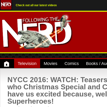
Check out all our latest videos
Television
Movies
Comics
Books / Au
NYCC 2016: WATCH: Teasers 
who Christmas Special and C
have us excited because, wel
Superheroes!