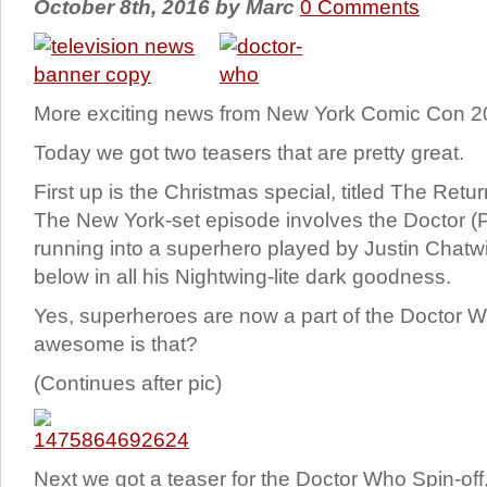
October 8th, 2016
by
Marc
0 Comments
More exciting news from New York Comic Con 
Today we got two teasers that are pretty great.
First up is the Christmas special, titled The Retu
The New York-set episode involves the Doctor (P
running into a superhero played by Justin Chat
below in all his Nightwing-lite dark goodness.
Yes, superheroes are now a part of the Doctor 
awesome is that?
(Continues after pic)
Next we got a teaser for the Doctor Who Spin-off,