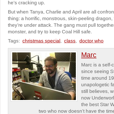
he’s cracking up.
But when Tanya, Charlie and April are all confro
thing: a horrific, monstrous, skin-peeling dragon,
they’re under attack. The gang must pull together 
monster, and try to keep Coal Hill safe.
Tags:
christmas special
,
class
,
doctor who
Marc
Marc is a self
since seeing St
time around 1
unapologetic f
still believes,
now Underworld
the best Star W
two who now doesn’t have the time