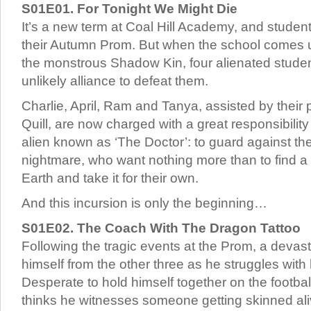
S01E01. For Tonight We Might Die
It’s a new term at Coal Hill Academy, and student
their Autumn Prom. But when the school comes u
the monstrous Shadow Kin, four alienated stude
unlikely alliance to defeat them.
Charlie, April, Ram and Tanya, assisted by their
Quill, are now charged with a great responsibilit
alien known as ‘The Doctor’: to guard against the
nightmare, who want nothing more than to find a
Earth and take it for their own.
And this incursion is only the beginning…
S01E02. The Coach With The Dragon Tattoo
Following the tragic events at the Prom, a devas
himself from the other three as he struggles with 
Desperate to hold himself together on the footbal
thinks he witnesses someone getting skinned al