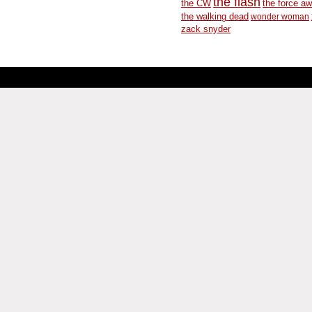
the flash
the CW
the force a
the walking dead
wonder woman
zack snyder