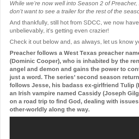
While we’re now well into Season 2 of Preacher,
don’t want to see a trailer for the rest of the seas
And thankfully, still hot from SDCC, we now have t
unbelievably, it’s getting even crazier!
Check it out below and, as always, let us know y
Preacher follows a West Texas preacher nam
(Dominic Cooper), who is inhabited by the r
angel and demon and gains the power to cont
just a word. The series’ second season retu
follows Jesse, his badass ex-girlfriend Tulip
an Irish vampire named Cassidy (Joseph Gil
on a road trip to find God, dealing with issue
other-worldly along the way.