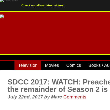
Check out all our latest videos
Television
Movies
Comics
Books / Au
SDCC 2017: WATCH: Preacher 
the remainder of Season 2 is 
July 22nd, 2017
by
Marc
Comments