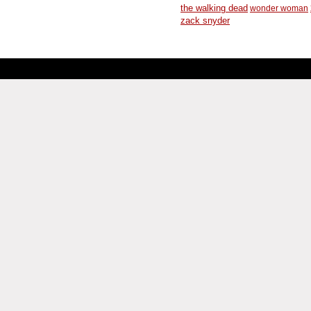
the walking dead
wonder woman
zack snyder