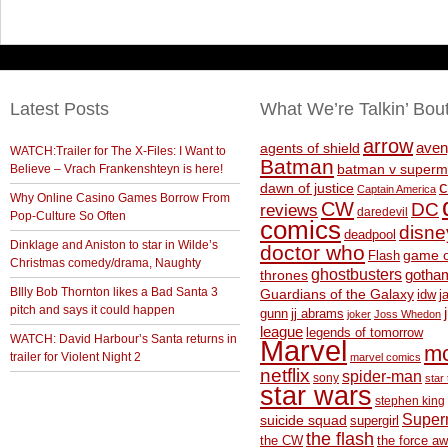
Latest Posts
What We’re Talkin’ Bou
arrow
aven
agents of shield
WATCH:Trailer for The X-Files: I Want to
Batman
Believe – Vrach Frankenshteyn is here!
batman v superm
c
dawn of justice
Captain America
Why Online Casino Games Borrow From
CW
DC
reviews
daredevil
Pop-Culture So Often
comics
disne
deadpool
Dinklage and Aniston to star in Wilde’s
doctor who
game o
Flash
Christmas comedy/drama, Naughty
ghostbusters
thrones
gotha
BIlly Bob Thornton likes a Bad Santa 3
Guardians of the Galaxy
idw
j
pitch and says it could happen
gunn
jj abrams
joker
Joss Whedon
league
legends of tomorrow
WATCH: David Harbour’s Santa returns in
Marvel
m
trailer for Violent Night 2
marvel comics
netflix
spider-man
sony
star 
star wars
stephen king
Supe
suicide squad
supergirl
the flash
the CW
the force a