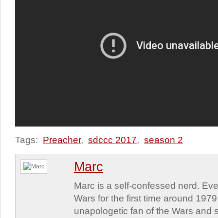
Tags:
Preacher
,
sdccc 2017
,
season 2
Marc
Marc is a self-confessed nerd. Eve
Wars for the first time around 197
unapologetic fan of the Wars and st