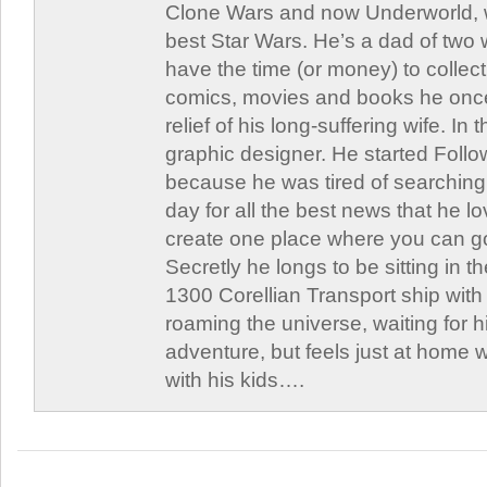
Clone Wars and now Underworld, w
best Star Wars. He’s a dad of two
have the time (or money) to collect
comics, movies and books he once
relief of his long-suffering wife. In 
graphic designer. He started Follo
because he was tired of searching 
day for all the best news that he l
create one place where you can go 
Secretly he longs to be sitting in th
1300 Corellian Transport ship with 
roaming the universe, waiting for h
adventure, but feels just at home 
with his kids….