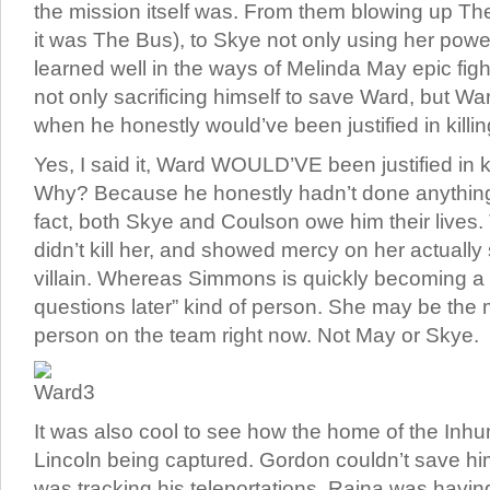
the mission itself was. From them blowing up The 
it was The Bus), to Skye not only using her pow
learned well in the ways of Melinda May epic fig
not only sacrificing himself to save Ward, but W
when he honestly would’ve been justified in killin
Yes, I said it, Ward WOULD’VE been justified in 
Why? Because he honestly hadn’t done anything
fact, both Skye and Coulson owe him their lives.
didn’t kill her, and showed mercy on her actually 
villain. Whereas Simmons is quickly becoming a “ki
questions later” kind of person. She may be the
person on the team right now. Not May or Skye.
It was also cool to see how the home of the Inh
Lincoln being captured. Gordon couldn’t save 
was tracking his teleportations. Raina was havin