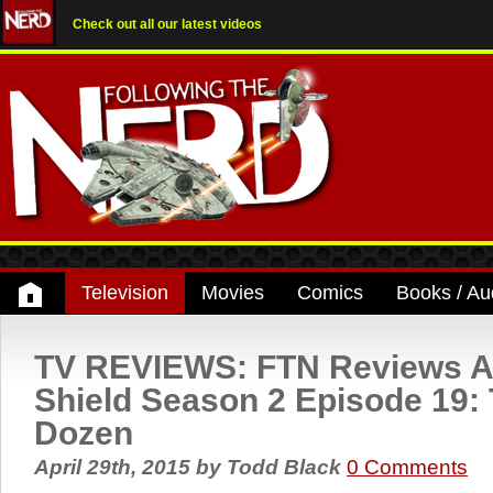
Check out all our latest videos
Television
Movies
Comics
Books / Au
TV REVIEWS: FTN Reviews A
Shield Season 2 Episode 19: 
Dozen
April 29th, 2015
by
Todd Black
0 Comments