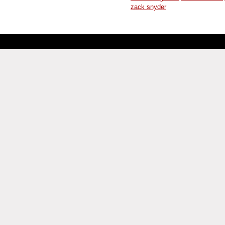
zack snyder