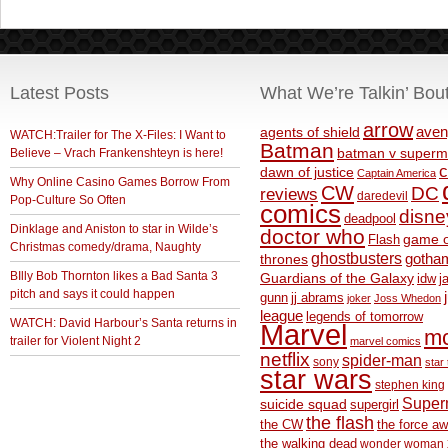
Latest Posts
What We’re Talkin’ Bou
arrow
aven
agents of shield
WATCH:Trailer for The X-Files: I Want to
Batman
Believe – Vrach Frankenshteyn is here!
batman v superm
c
dawn of justice
Captain America
Why Online Casino Games Borrow From
CW
DC
reviews
daredevil
Pop-Culture So Often
comics
disne
deadpool
Dinklage and Aniston to star in Wilde’s
doctor who
game o
Flash
Christmas comedy/drama, Naughty
ghostbusters
thrones
gotha
BIlly Bob Thornton likes a Bad Santa 3
Guardians of the Galaxy
idw
j
pitch and says it could happen
gunn
jj abrams
joker
Joss Whedon
league
legends of tomorrow
WATCH: David Harbour’s Santa returns in
Marvel
m
trailer for Violent Night 2
marvel comics
netflix
spider-man
sony
star 
star wars
stephen king
Supe
suicide squad
supergirl
the flash
the CW
the force a
the walking dead
wonder woman