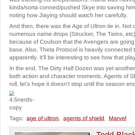
kinda/sorta conned/pushed Skye into saving hi
noting how Jiaying should watch her carefully.
And then, there was the Age of Ultron tie in. Not 
numerous name drops (Strucker, The Twins, etc), 
because of Coulson that the Avengers are going t
base. Also, Theta Protocol is heavily connected 
apparently. It’ll be interesting to see how that pla
In the end, The Dirty Half Dozen was yet another 
both action and character moments. Agents of S
roll, let’s hope it doesn’t stop until the season en
Tags:
age of ultron
,
agents of shield
,
Marvel