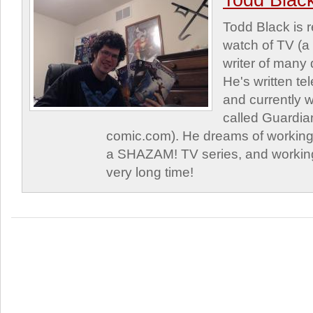
Todd Blac
Todd Black is 
watch of TV (a
writer of many 
He's written tel
and currently 
called Guardia
comic.com). He dreams of working 
a SHAZAM! TV series, and working
very long time!