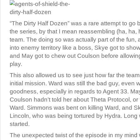
“The Dirty Half Dozen” was a rare attempt to go b
the series, by that I mean reassembling (ha, ha, 
team. The doing so was actually part of the fun, 
into enemy territory like a boss, Skye got to sh
and May got to chew out Coulson before allowin
play.
This also allowed us to see just how far the tea
initial mission. Ward was still the bad guy, even 
goodness, especially in regards to Agent 33. May 
Coulson hadn’t told her about Theta Protocol, or
Ward. Simmons was bent on killing Ward, and S
Lincoln, who was being tortured by Hydra. Long
started.
The unexpected twist of the episode in my mind 