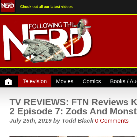
Check out all our latest videos
Television
Movies
Comics
Books / Au
TV REVIEWS: FTN Reviews K
2 Episode 7: Zods And Monst
July 25th, 2019
by
Todd Black
0 Comments