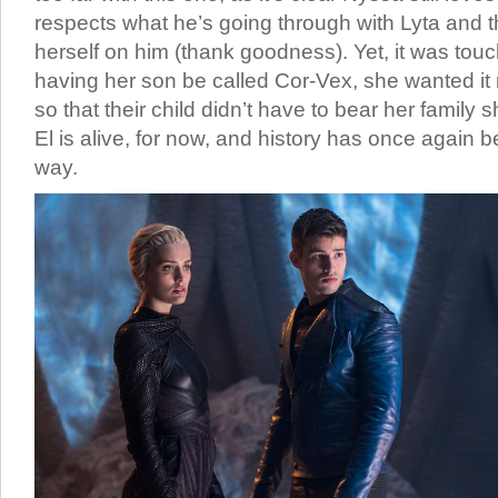
respects what he’s going through with Lyta and 
herself on him (thank goodness). Yet, it was touc
having her son be called Cor-Vex, she wanted it 
so that their child didn’t have to bear her family
El is alive, for now, and history has once again b
way.