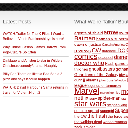
Latest Posts
What We’re Talkin’ Bou
arrow
aven
agents of shield
WATCH:Trailer for The X-Files: I Want to
Batman
Believe – Vrach Frankenshteyn is here!
batman v superm
c
dawn of justice
Captain America
Why Online Casino Games Borrow From
CW
DC
reviews
daredevil
Pop-Culture So Often
comics
disne
deadpool
Dinklage and Aniston to star in Wilde’s
doctor who
game o
Flash
Christmas comedy/drama, Naughty
ghostbusters
thrones
gotha
BIlly Bob Thornton likes a Bad Santa 3
Guardians of the Galaxy
idw
j
pitch and says it could happen
gunn
jj abrams
joker
Joss Whedon
league
legends of tomorrow
WATCH: David Harbour’s Santa returns in
Marvel
m
trailer for Violent Night 2
marvel comics
netflix
spider-man
sony
star 
star wars
stephen king
Supe
suicide squad
supergirl
the flash
the CW
the force a
the walking dead
wonder woman
zack snyder