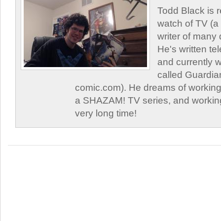
Todd Black is 
watch of TV (a
writer of many 
He's written tel
and currently 
called Guardia
comic.com). He dreams of working 
a SHAZAM! TV series, and working
very long time!