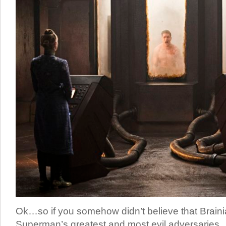
Ok…so if you somehow didn’t believe that Braini
Superman’s greatest and most evil adversaries