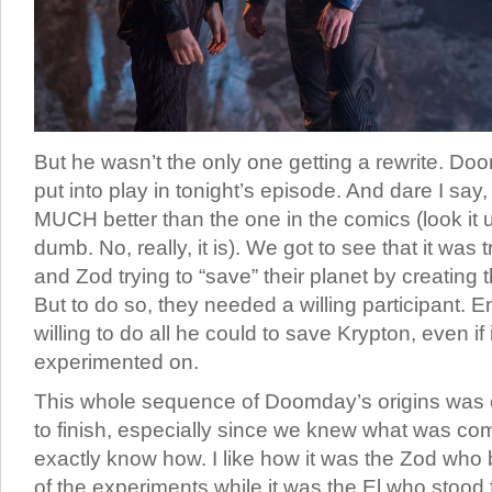
But he wasn’t the only one getting a rewrite. Doo
put into play in tonight’s episode. And dare I say, t
MUCH better than the one in the comics (look it up
dumb. No, really, it is). We got to see that it was 
and Zod trying to “save” their planet by creating
But to do so, they needed a willing participant. 
willing to do all he could to save Krypton, even if
experimented on.
This whole sequence of Doomday’s origins was c
to finish, especially since we knew what was com
exactly know how. I like how it was the Zod who 
of the experiments while it was the El who stood f