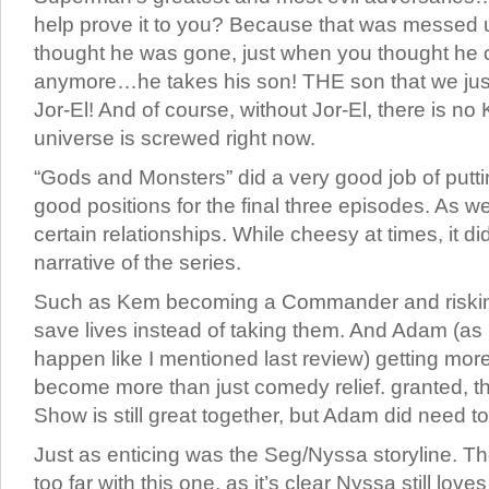
help prove it to you? Because that was messed 
thought he was gone, just when you thought he c
anymore…he takes his son! THE son that we jus
Jor-El! And of course, without Jor-El, there is no 
universe is screwed right now.
“Gods and Monsters” did a very good job of putti
good positions for the final three episodes. As we
certain relationships. While cheesy at times, it di
narrative of the series.
Such as Kem becoming a Commander and risking
save lives instead of taking them. And Adam (as
happen like I mentioned last review) getting more 
become more than just comedy relief. granted,
Show is still great together, but Adam did need t
Just as enticing was the Seg/Nyssa storyline. T
too far with this one, as it’s clear Nyssa still lov