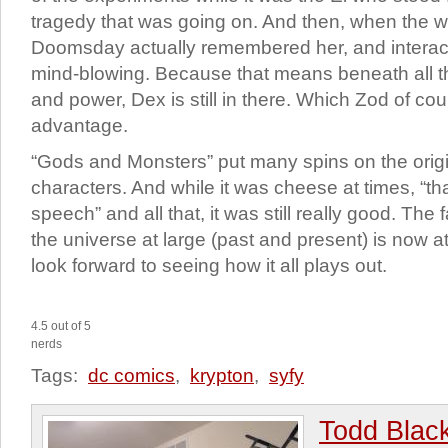
tragedy that was going on. And then, when the 
Doomsday actually remembered her, and interacte
mind-blowing. Because that means beneath all t
and power, Dex is still in there. Which Zod of cour
advantage.
“Gods and Monsters” put many spins on the origi
characters. And while it was cheese at times, “th
speech” and all that, it was still really good. The
the universe at large (past and present) is now at
look forward to seeing how it all plays out.
4.5 out of 5
nerds
Tags:
dc comics
,
krypton
,
syfy
Todd Blac