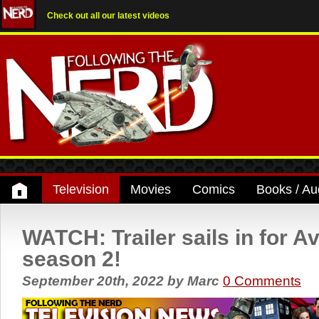
Check out all our latest videos
Television
Movies
Comics
Books / Au
WATCH: Trailer sails in for A
season 2!
September 20th, 2022
by
Marc
0 Comments