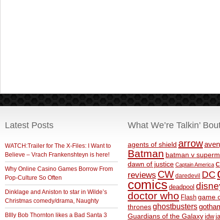
Latest Posts
What We’re Talkin’ Bou
arrow
aven
agents of shield
WATCH:Trailer for The X-Files: I Want to
Batman
Believe – Vrach Frankenshteyn is here!
batman v superm
c
dawn of justice
Captain America
Why Online Casino Games Borrow From
CW
DC
reviews
daredevil
Pop-Culture So Often
comics
disne
deadpool
Dinklage and Aniston to star in Wilde’s
doctor who
game o
Flash
Christmas comedy/drama, Naughty
ghostbusters
thrones
gotha
BIlly Bob Thornton likes a Bad Santa 3
Guardians of the Galaxy
idw
j