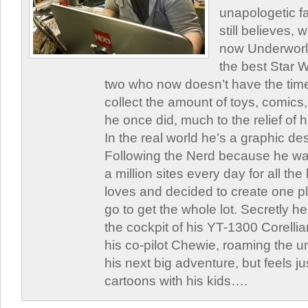
unapologetic f
still believes,
now Underworld
the best Star W
two who now doesn’t have the time
collect the amount of toys, comic
he once did, much to the relief of h
In the real world he’s a graphic de
Following the Nerd because he was
a million sites every day for all th
loves and decided to create one 
go to get the whole lot. Secretly he 
the cockpit of his YT-1300 Corellia
his co-pilot Chewie, roaming the un
his next big adventure, but feels j
cartoons with his kids….