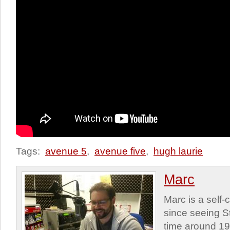
Tags:
avenue 5
,
avenue five
,
hugh laurie
Marc
Marc is a self
since seeing St
time around 1