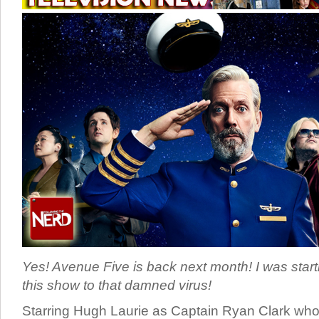
Yes! Avenue Five is back next month! I was starti
this show to that damned virus!
Starring Hugh Laurie as Captain Ryan Clark wh