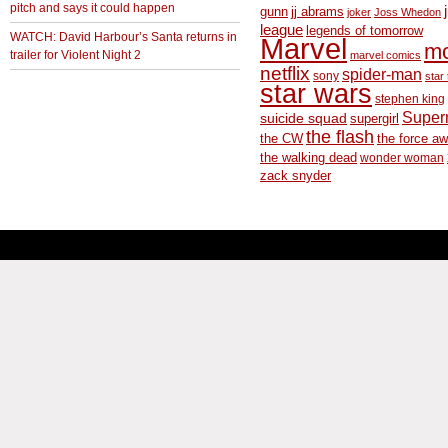
pitch and says it could happen
gunn
jj abrams
joker
Joss Whedon
league
legends of tomorrow
WATCH: David Harbour’s Santa returns in
Marvel
m
trailer for Violent Night 2
marvel comics
netflix
spider-man
sony
star 
star wars
stephen king
Supe
suicide squad
supergirl
the flash
the CW
the force a
the walking dead
wonder woman
zack snyder