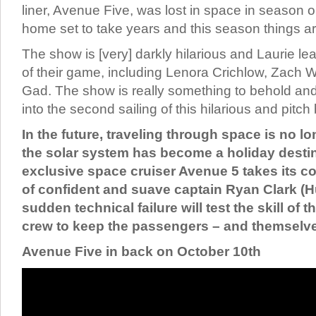
liner, Avenue Five, was lost in space in season o
home set to take years and this season things ar
The show is [very] darkly hilarious and Laurie le
of their game, including Lenora Crichlow, Zach
Gad. The show is really something to behold and 
into the second sailing of this hilarious and pitch
In the future, traveling through space is no l
the solar system has become a holiday desti
exclusive space cruiser Avenue 5 takes its c
of confident and suave captain Ryan Clark (H
sudden technical failure will test the skill of 
crew to keep the passengers – and themselve
Avenue Five in back on October 10th