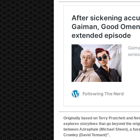
Originally based on Terry Pratchett and Ne
explores storylines that go beyond the origi
between Aziraphale (Michael Sheen), a fuss
Crowley (David Tennant)”.