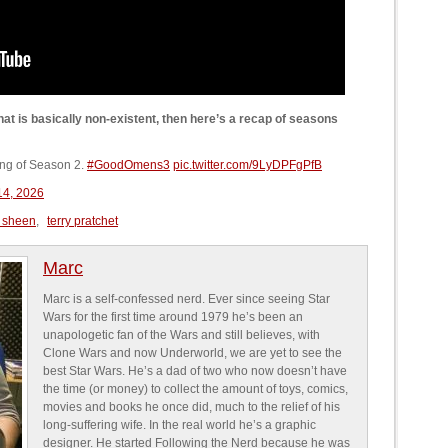
at is basically non-existent, then here’s a recap of seasons
ling of Season 2.
#GoodOmens3
pic.twitter.com/9LyDPFgPfB
 14, 2026
 sheen
,
terry pratchet
Marc
Marc is a self-confessed nerd. Ever since seeing Star
Wars for the first time around 1979 he’s been an
unapologetic fan of the Wars and still believes, with
Clone Wars and now Underworld, we are yet to see the
best Star Wars. He’s a dad of two who now doesn’t have
the time (or money) to collect the amount of toys, comics,
movies and books he once did, much to the relief of his
long-suffering wife. In the real world he’s a graphic
designer. He started Following the Nerd because he was