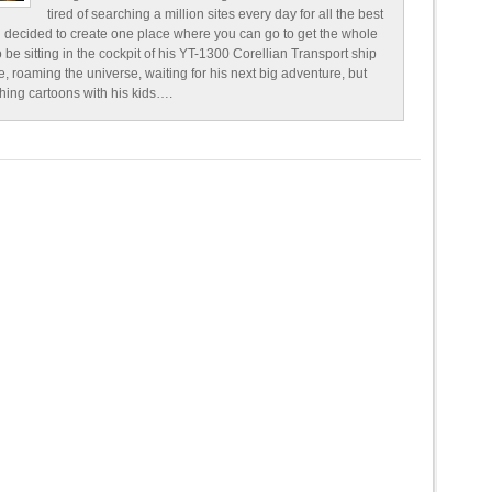
tired of searching a million sites every day for all the best
 decided to create one place where you can go to get the whole
o be sitting in the cockpit of his YT-1300 Corellian Transport ship
e, roaming the universe, waiting for his next big adventure, but
ching cartoons with his kids….