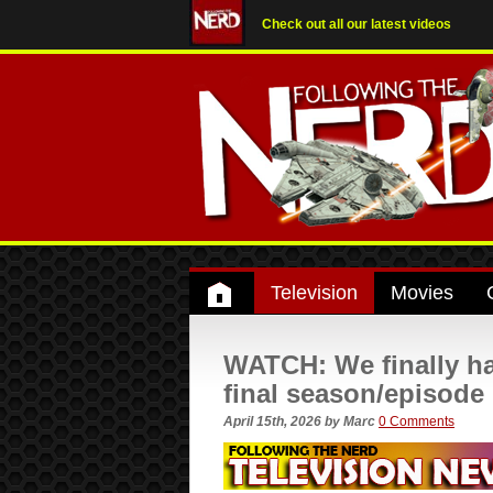
Check out all our latest videos
Television
Movies
WATCH: We finally ha
final season/episode
April 15th, 2026
by
Marc
0 Comments