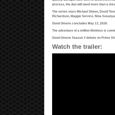
process, the duo will need more than a mirac
The series stars Michael Sheen, David Te
Richardson, Maggie Service, Nina Sosanyam
Good Omens concludes May 13, 2026.
The adventure of a million lifetimes is comi
Good Omens Season 3 debuts on Prime Vide
Watch the trailer: