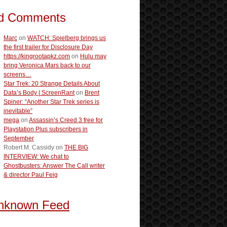
d Comments
Marc
on
WATCH: Spielberg brings us
the first trailer for Disclosure Day
https://kingrootapkz.com
on
Hulu may
bring Veronica Mars back to our
screens…
Star Trek: 20 Strange Details About
Data’s Body | ScreenRant
on
Brent
Spiner: “Another Star Trek series is
inevitable”
mega
on
Assassin’s Creed 3 free for
Playstation Plus subscribers in
September
Robert M. Cassidy
on
THE BIG
INTERVIEW: We chat to
Ghostbusters: Answer The Call writer
& director Paul Feig
nknown Feed