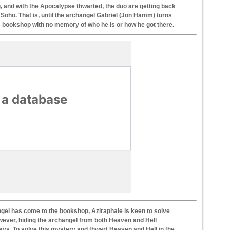
 and with the Apocalypse thwarted, the duo are getting back
Soho. That is, until the archangel Gabriel (Jon Hamm) turns
s bookshop with no memory of who he is or how he got there.
ngel has come to the bookshop, Aziraphale is keen to solve
wever, hiding the archangel from both Heaven and Hell
ways. To solve this mystery and thwart Heaven and Hell in the