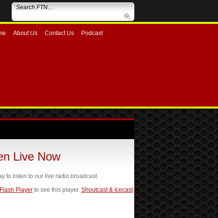
me
About Us
Contact Us
Podcast
ten Live Now
ay to listen to our live radio broadcast.
 Flash Player
to see this player.
Shoutcast & Icecast