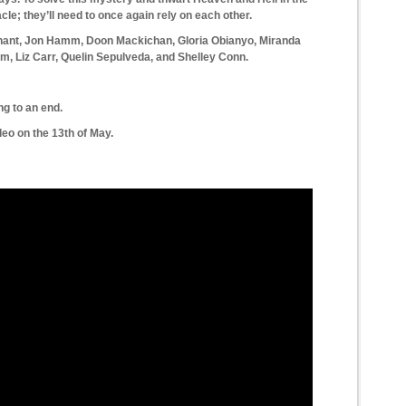
le; they’ll need to once again rely on each other.
nnant, Jon Hamm, Doon Mackichan, Gloria Obianyo, Miranda
, Liz Carr, Quelin Sepulveda, and Shelley Conn.
ng to an end.
o on the 13th of May.