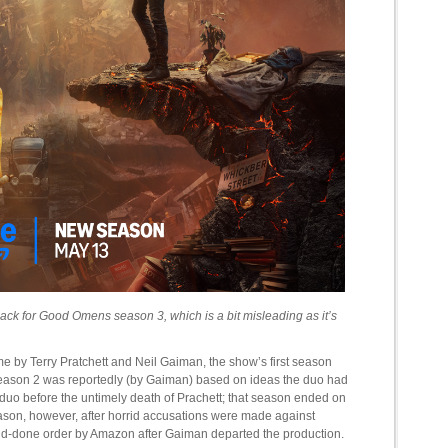
ck for Good Omens season 3, which is a bit misleading as it’s
e by Terry Pratchett and Neil Gaiman, the show’s first season
e season 2 was reportedly (by Gaiman) based on ideas the duo had
c duo before the untimely death of Prachett; that season ended on
 season, however, after horrid accusations were made against
nd-done order by Amazon after Gaiman departed the production.