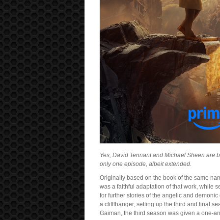
Yes, David Tennant and Michael Sheen are ba
only one episode, albeit extended.
Originally based on the book of the same nam
was a faithful adaptation of that work, whil
for further stories of the angelic and demoni
a clifffhanger, setting up the third and final
Gaiman, the third season was given a one-a