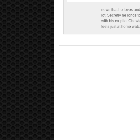
news that he loves and
lot. Secretly he longs t
with his co-pilot Chewi
feels just at home wat