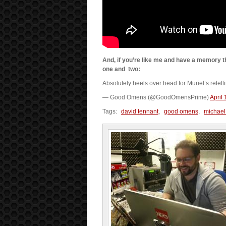
And, if you’re like me and have a memory th
one and two:
Absolutely heels over head for Muriel’s retel
— Good Omens (@GoodOmensPrime)
April
Tags:
david tennant
,
good omens
,
michael