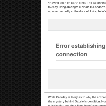
“Having been on Earth since The Beginning,
to easy living amongst mortals in London’s 
up unexpectedly at the door of Aziraphale’
While Crowley is leery as to why the archa
the mystery behind Gabriel’s condition. Ho
quickly disrupts their lives in unforeseen 