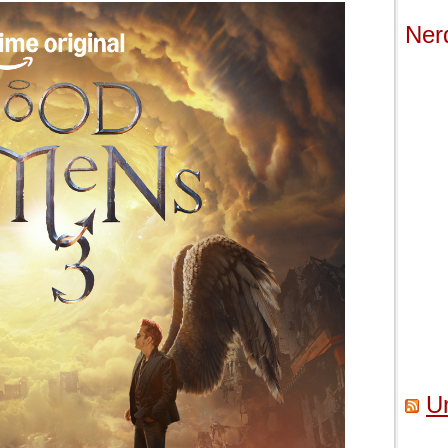
Ner
U