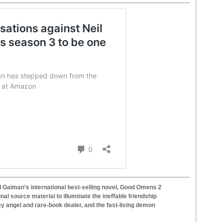
il Gaiman’s international best-selling novel, Good Omens 2
nal source material to illuminate the ineffable friendship
y angel and rare-book dealer, and the fast-living demon