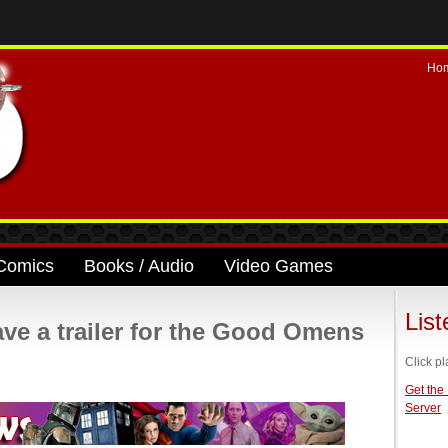
Ho
Comics
Books / Audio
Video Games
Lis
ve a trailer for the Good Omens
Click pl
Get the
Server