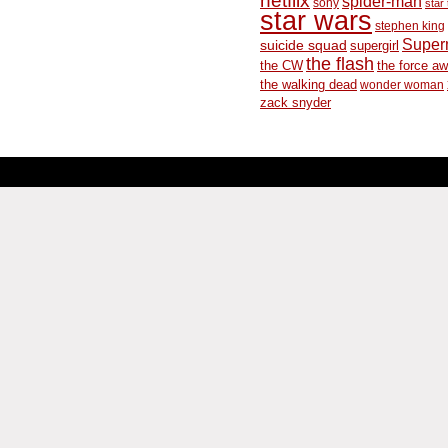
spider-man
sony
star 
star wars
stephen king
Supe
suicide squad
supergirl
the flash
the CW
the force a
the walking dead
wonder woman
zack snyder