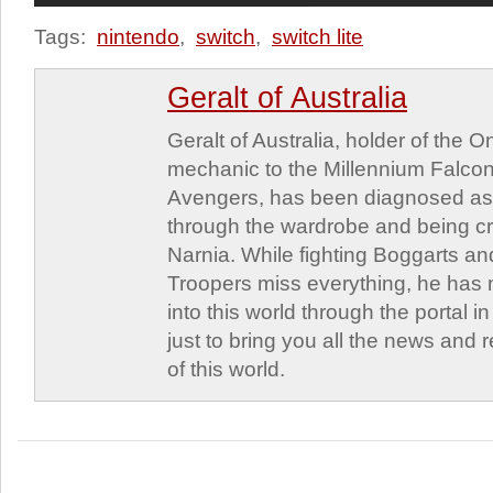
Tags:
nintendo
,
switch
,
switch lite
Geralt of Australia
Geralt of Australia, holder of the 
mechanic to the Millennium Falcon
Avengers, has been diagnosed as a
through the wardrobe and being c
Narnia. While fighting Boggarts a
Troopers miss everything, he has
into this world through the portal 
just to bring you all the news and
of this world.