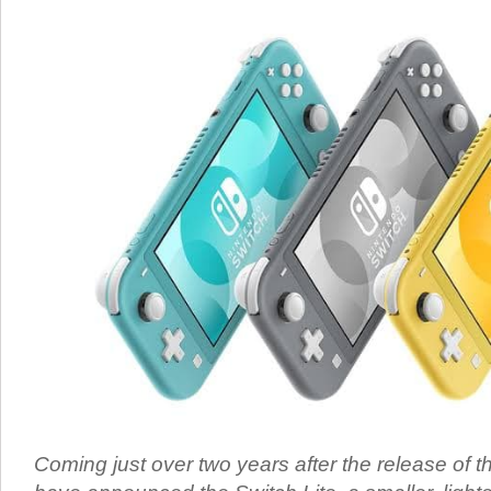
Coming just over two years after the release of t