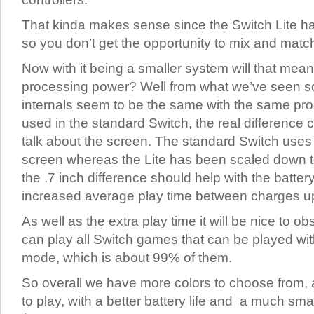
That kinda makes sense since the Switch Lite has
so you don’t get the opportunity to mix and matc
Now with it being a smaller system will that mean t
processing power? Well from what we’ve seen so f
internals seem to be the same with the same pr
used in the standard Switch, the real differenc
talk about the screen. The standard Switch uses
screen whereas the Lite has been scaled down t
the .7 inch difference should help with the batte
increased average play time between charges up
As well as the extra play time it will be nice to ob
can play all Switch games that can be played wit
mode, which is about 99% of them.
So overall we have more colors to choose from,
to play, with a better battery life and a much small