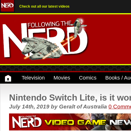
Check out all our latest videos
Television
Movies
Comics
Books / Au
Nintendo Switch Lite, is it wor
July 14th, 2019
by
Geralt of Australia
0 Comme