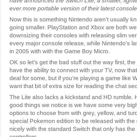
have announced the Switch Lite, a smaller, ligh
ever more portable version of their latest console
Now this is something Nintendo aren’t usually kn
going smaller. PlayStation and Xbox are both we
downsizing their consoles with releasing slim ve
every major console release, while Nintendo’s l
in 2005 with with the Game Boy Micro.
OK so let’s get the bad stuff out the way first, th
have the ability to connect with your TV, now that
deal for some, but if you’re playing a game like
want that bit of extra size for reading the chat sec
The Lite also lacks a kickstand and HD rumble. 
good things we notice is we have some very bigh
options to choose from with grey, yellow, and tur
special Pokemon edition to be released with the 
nicely with the standard Switch that only has the 
controllers.