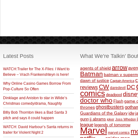
Latest Posts
What We’re Talkin’ Bou
arrow
aven
agents of shield
WATCH:Trailer for The X-Files: I Want to
Batman
Believe – Vrach Frankenshteyn is here!
batman v superm
c
dawn of justice
Captain America
Why Online Casino Games Borrow From
CW
DC
reviews
daredevil
Pop-Culture So Often
comics
disne
deadpool
Dinklage and Aniston to star in Wilde’s
doctor who
game o
Flash
Christmas comedy/drama, Naughty
ghostbusters
thrones
gotha
BIlly Bob Thornton likes a Bad Santa 3
Guardians of the Galaxy
idw
j
pitch and says it could happen
gunn
jj abrams
joker
Joss Whedon
league
legends of tomorrow
WATCH: David Harbour’s Santa returns in
Marvel
m
trailer for Violent Night 2
marvel comics
netflix