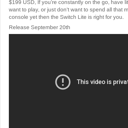
$199 USD, If you’re constantly on the go, have li
want to play, or just don’t want to spend all that
console yet then the Switch Lite is right for you.
Release September 20th