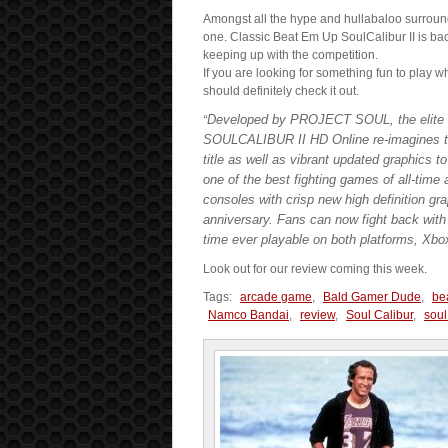
Amongst all the hype and hullabaloo surroun
one. Classic Beat Em Up SoulCalibur II is bac
keeping up with the competition.
If you are looking for something fun to play w
should definitely check it out.
Developed by PROJECT SOUL, the elite
“
SOULCALIBUR II HD Online re-imagines the 
title as well as vibrant updated graphics 
one of the best fighting games of all-tim
consoles with crisp new high definition gra
anniversary. Fans can now fight back wit
time ever playable on both platforms, Xb
Look out for our review coming this week.
Tags:
arcade game
,
Bald Gamer Dude
,
be
Namco Bandai
,
review
,
Soul Calibur
,
soul