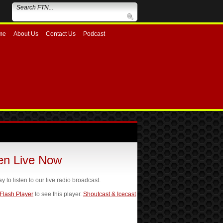
me
About Us
Contact Us
Podcast
ten Live Now
ay to listen to our live radio broadcast.
 Flash Player
to see this player.
Shoutcast & Icecast