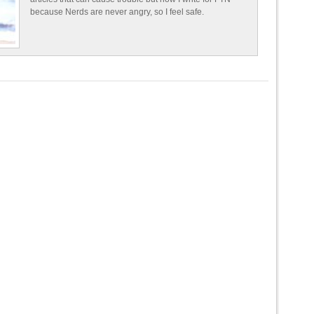
because Nerds are never angry, so I feel safe.