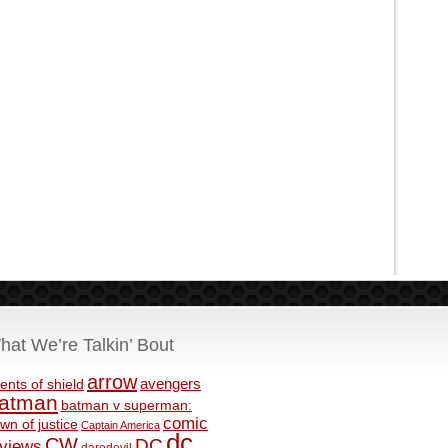
hat We’re Talkin’ Bout
arrow
avengers
ents of shield
atman
batman v superman:
comic
wn of justice
Captain America
dc
CW
DC
eviews
daredevil