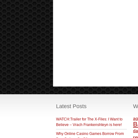
Latest Posts
W
ag
WATCH:Trailer for The X-Files: I Want to
B
Believe – Vrach Frankenshteyn is here!
da
Why Online Casino Games Borrow From
r