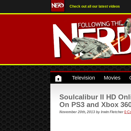
Check out all our latest videos
Television
Movies
Soulcalibur II HD On
On PS3 and Xbox 36
November 20th, 2013
by
Irwin Fletcher
0 C