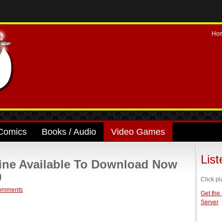
Ho
Comics
Books / Audio
Video Games
Lis
line Available To Download Now
0
Click pl
omments
Get the
Server