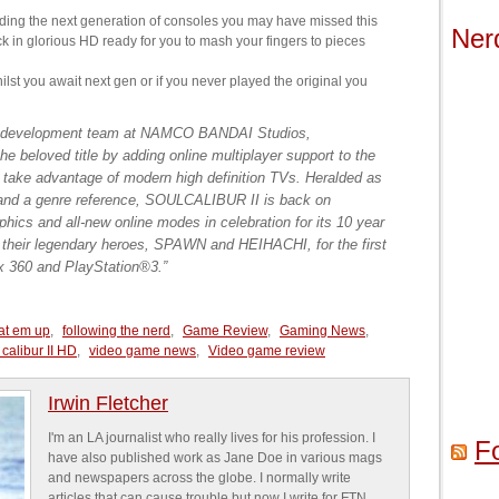
ding the next generation of consoles you may have missed this
Ner
k in glorious HD ready for you to mash your fingers to pieces
hilst you await next gen or if you never played the original you
 development team at NAMCO BANDAI Studios,
beloved title by adding online multiplayer support to the
to take advantage of modern high definition TVs. Heralded as
e and a genre reference, SOULCALIBUR II is back on
phics and all-new online modes in celebration for its 10 year
h their legendary heroes, SPAWN and HEIHACHI, for the first
ox 360 and PlayStation®3.”
at em up
,
following the nerd
,
Game Review
,
Gaming News
,
 calibur II HD
,
video game news
,
Video game review
Irwin Fletcher
I'm an LA journalist who really lives for his profession. I
F
have also published work as Jane Doe in various mags
and newspapers across the globe. I normally write
articles that can cause trouble but now I write for FTN