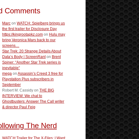
d Comments
Marc
on
WATCH: Spielberg brings us
the first trailer for Disclosure Day
https://kingrootapkz.com
on
Hulu may
bring Veronica Mars back to our
screens…
Star Trek: 20 Strange Details About
Data’s Body | ScreenRant
on
Brent
Spiner: “Another Star Trek series is
inevitable”
mega
on
Assassin’s Creed 3 free for
Playstation Plus subscribers in
September
Robert M. Cassidy
on
THE BIG
INTERVIEW: We chat to
Ghostbusters: Answer The Call writer
& director Paul Feig
ollowing The Nerd
WATCH:Trailer for The X-Files: I Want