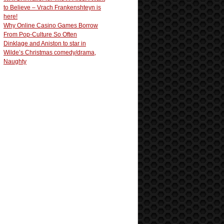
to Believe – Vrach Frankenshteyn is
here!
Why Online Casino Games Borrow
From Pop-Culture So Often
Dinklage and Aniston to star in
Wilde’s Christmas comedy/drama,
Naughty