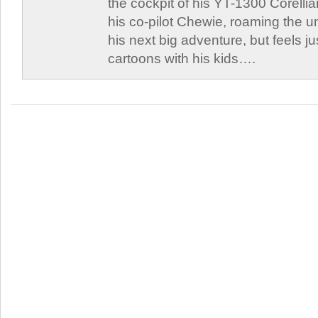
the cockpit of his YT-1300 Corellia
his co-pilot Chewie, roaming the un
his next big adventure, but feels j
cartoons with his kids….