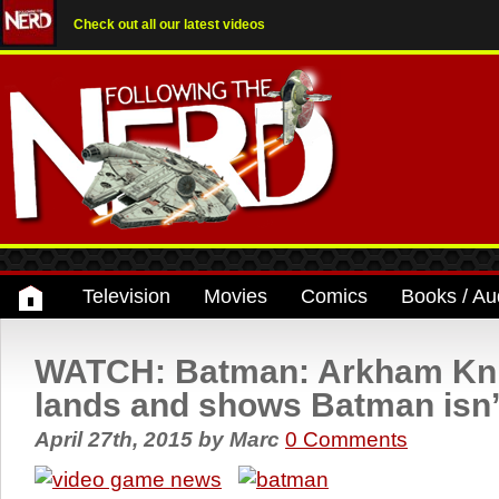
Check out all our latest videos
Television
Movies
Comics
Books / Au
WATCH: Batman: Arkham Knig
lands and shows Batman isn’
April 27th, 2015
by
Marc
0 Comments