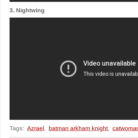
3. Nightwing
Tags:
Azrael
,
batman arkham knight
,
catwoma