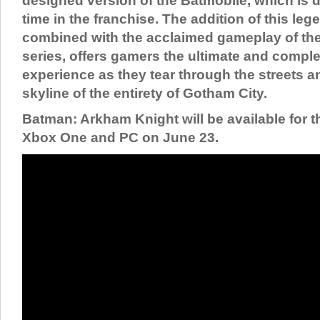
designed version of the Batmobile, which is dri
time in the franchise. The addition of this leg
combined with the acclaimed gameplay of t
series, offers gamers the ultimate and compl
experience as they tear through the streets a
skyline of the entirety of Gotham City.
Batman: Arkham Knight will be available for t
Xbox One and PC on June 23.