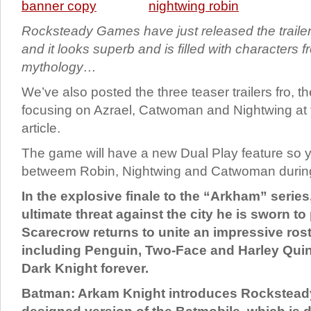
Rocksteady Games have just released the trailer
and it looks superb and is filled with characters
mythology…
We’ve also posted the three teaser trailers fro, t
focusing on Azrael, Catwoman and Nightwing at 
article.
The game will have a new Dual Play feature so 
betweem Robin, Nightwing and Catwoman during 
In the explosive finale to the “Arkham” serie
ultimate threat against the city he is sworn to
Scarecrow returns to unite an impressive roste
including Penguin, Two-Face and Harley Quin
Dark Knight forever.
Batman: Arkam Knight introduces Rocksteady