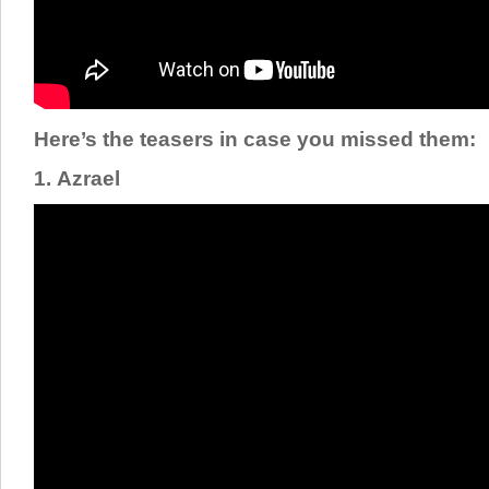
Here’s the teasers in case you missed them:
1. Azrael