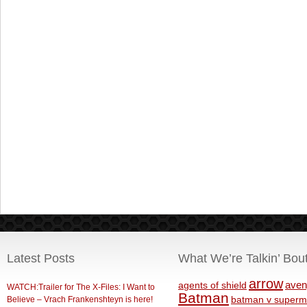
Latest Posts
What We’re Talkin’ Bou
arrow
aven
agents of shield
WATCH:Trailer for The X-Files: I Want to
Batman
Believe – Vrach Frankenshteyn is here!
batman v superm