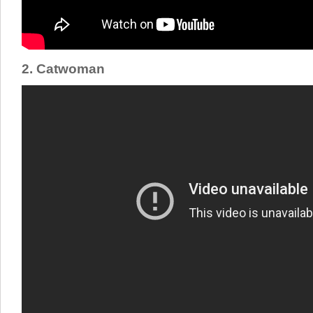
2. Catwoman