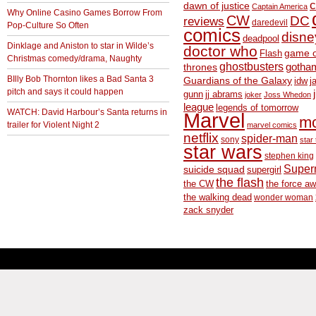
c
dawn of justice
Captain America
Why Online Casino Games Borrow From
CW
DC
reviews
daredevil
Pop-Culture So Often
comics
disne
deadpool
Dinklage and Aniston to star in Wilde’s
doctor who
game o
Flash
Christmas comedy/drama, Naughty
ghostbusters
thrones
gotha
BIlly Bob Thornton likes a Bad Santa 3
Guardians of the Galaxy
idw
j
pitch and says it could happen
gunn
jj abrams
joker
Joss Whedon
league
legends of tomorrow
WATCH: David Harbour’s Santa returns in
Marvel
m
trailer for Violent Night 2
marvel comics
netflix
spider-man
sony
star 
star wars
stephen king
Supe
suicide squad
supergirl
the flash
the CW
the force a
the walking dead
wonder woman
zack snyder