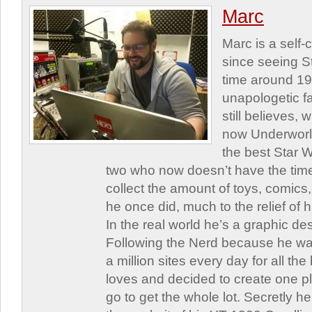
Marc
Marc is a self
since seeing St
time around 1
unapologetic f
still believes,
now Underworld
the best Star W
two who now doesn’t have the time
collect the amount of toys, comic
he once did, much to the relief of h
In the real world he’s a graphic de
Following the Nerd because he was
a million sites every day for all th
loves and decided to create one 
go to get the whole lot. Secretly he 