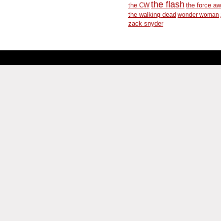
the flash
the CW
the force a
the walking dead
wonder woman
zack snyder