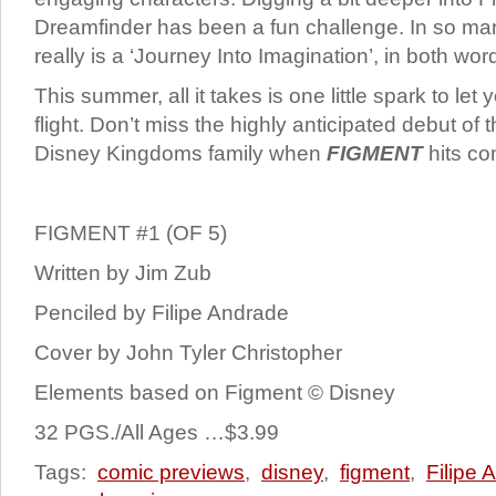
Dreamfinder has been a fun challenge. In so man
really is a ‘Journey Into Imagination’, in both wo
This summer, all it takes
is one little spark to let
flight. Don’t miss the highly anticipated debut of th
Disney Kingdoms family when
FIGMENT
hits co
FIGMENT #1 (OF 5)
Written by Jim Zub
Penciled by Filipe Andrade
Cover by John Tyler Christopher
Elements based on Figment © Disney
32 PGS./All Ages …$3.99
Tags:
comic previews
,
disney
,
figment
,
Filipe 