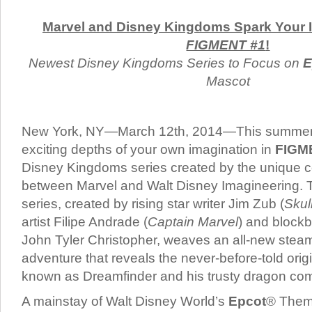
Marvel and Disney Kingdoms Spark Your I
FIGMENT #1
!
Newest Disney Kingdoms Series to Focus on
E
Mascot
New York, NY—March 12th, 2014—This summer, 
exciting depths of your own imagination in
FIGM
Disney Kingdoms series created by the unique c
between Marvel and Walt Disney Imagineering. T
series, created by rising star writer Jim Zub (
Skul
artist Filipe Andrade (
Captain Marvel
) and blockb
John Tyler Christopher, weaves an all-new stea
adventure that reveals the never-before-told origi
known as Dreamfinder and his trusty dragon co
A mainstay of Walt Disney World’s
Epcot
® Them