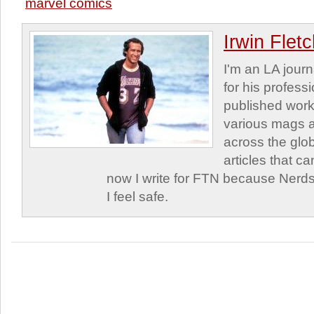
marvel comics
Irwin Flet
I'm an LA journa
for his profess
published work
various mags 
across the glob
articles that c
now I write for FTN because Nerds
I feel safe.