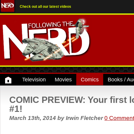
Check out all our latest videos
Television
Movies
Comics
Books / Au
COMIC PREVIEW: Your first l
#1!
March 13th, 2014
by
Irwin Fletcher
0 Comment