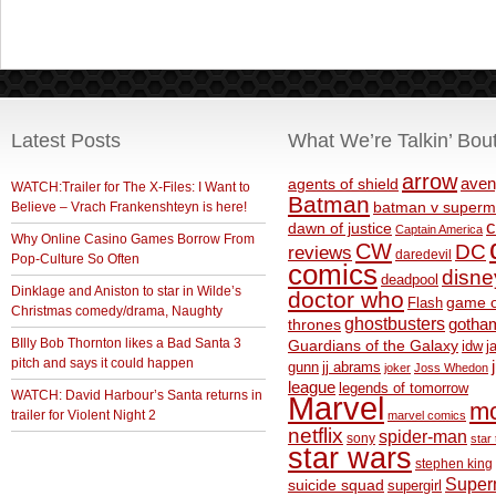
Latest Posts
What We’re Talkin’ Bou
arrow
aven
agents of shield
WATCH:Trailer for The X-Files: I Want to
Batman
Believe – Vrach Frankenshteyn is here!
batman v superm
c
dawn of justice
Captain America
Why Online Casino Games Borrow From
CW
DC
reviews
daredevil
Pop-Culture So Often
comics
disne
deadpool
Dinklage and Aniston to star in Wilde’s
doctor who
game o
Flash
Christmas comedy/drama, Naughty
ghostbusters
thrones
gotha
BIlly Bob Thornton likes a Bad Santa 3
Guardians of the Galaxy
idw
j
pitch and says it could happen
gunn
jj abrams
joker
Joss Whedon
league
legends of tomorrow
WATCH: David Harbour’s Santa returns in
Marvel
m
trailer for Violent Night 2
marvel comics
netflix
spider-man
sony
star 
star wars
stephen king
Supe
suicide squad
supergirl