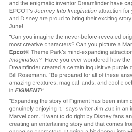
and the enigmatic inventor Dreamfinder have capt
EPCOT’s
Journey Into Imagination
attraction fo
and Disney are proud to bring their exciting stor
June!
“Can you imagine the never-before-revealed orig
most creative characters? Can you picture a Mar
Epcot
® Theme Park’s mind-expanding attractio
Imagination
? Have you ever wondered how the 
Dreamfinder created a certain inquisitive purple 
Bill Rosemann. “Be prepared for all of these an
amazing creatures, magical lands, and cool clo
in
FIGMENT
!”
“Expanding the story of Figment has been intimid
genuinely enjoying it,” says writer Jim Zub in an 
Marvel.com. “I want to do right by Disney fans a
creating an entertaining story and that comes fr
engaging characters. Digging a bit deeper into 