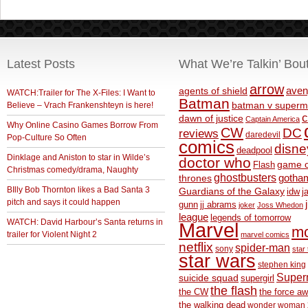
Latest Posts
What We’re Talkin’ Bou
arrow
aven
agents of shield
WATCH:Trailer for The X-Files: I Want to
Batman
Believe – Vrach Frankenshteyn is here!
batman v superm
c
dawn of justice
Captain America
Why Online Casino Games Borrow From
CW
DC
reviews
daredevil
Pop-Culture So Often
comics
disne
deadpool
Dinklage and Aniston to star in Wilde’s
doctor who
game o
Flash
Christmas comedy/drama, Naughty
ghostbusters
thrones
gotha
BIlly Bob Thornton likes a Bad Santa 3
Guardians of the Galaxy
idw
j
pitch and says it could happen
gunn
jj abrams
joker
Joss Whedon
league
legends of tomorrow
WATCH: David Harbour’s Santa returns in
Marvel
m
trailer for Violent Night 2
marvel comics
netflix
spider-man
sony
star 
star wars
stephen king
Supe
suicide squad
supergirl
the flash
the CW
the force a
the walking dead
wonder woman