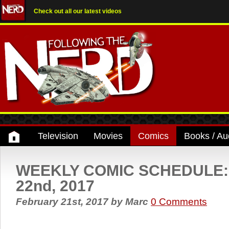
Check out all our latest videos
Television
Movies
Comics
Books / Au
WEEKLY COMIC SCHEDULE: 
22nd, 2017
February 21st, 2017
by
Marc
0 Comments