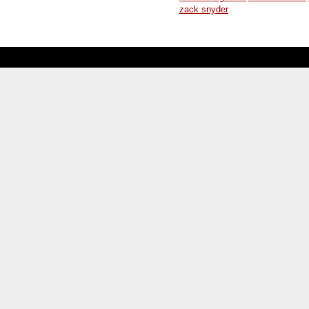
zack snyder