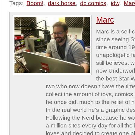
Tags:
Boom!
,
dark horse
,
dc comics
,
idw
,
Mar
Marc
Marc is a self
since seeing St
time around 1
unapologetic f
still believes,
now Underworld
the best Star W
two who now doesn’t have the time
collect the amount of toys, comic
he once did, much to the relief of h
In the real world he’s a graphic de
Following the Nerd because he was
a million sites every day for all th
loves and decided to create one 