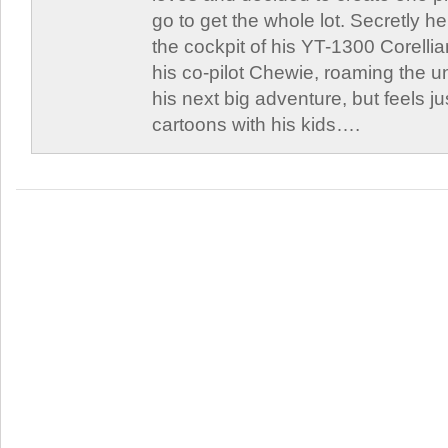
go to get the whole lot. Secretly he 
the cockpit of his YT-1300 Corellia
his co-pilot Chewie, roaming the un
his next big adventure, but feels j
cartoons with his kids….