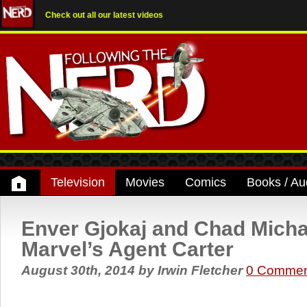
Check out all our latest videos
Television
Movies
Comics
Books / Au
Enver Gjokaj and Chad Micha
Marvel’s Agent Carter
August 30th, 2014
by
Irwin Fletcher
0 Commen