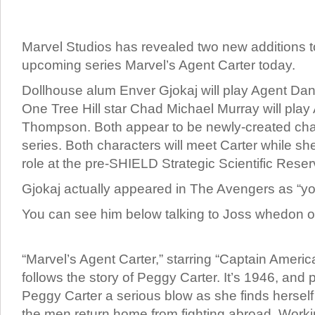
Marvel Studios has revealed two new additions to 
upcoming series Marvel’s Agent Carter today.
Dollhouse alum Enver Gjokaj will play Agent Dan
One Tree Hill star Chad Michael Murray will play
Thompson. Both appear to be newly-created char
series. Both characters will meet Carter while s
role at the pre-SHIELD Strategic Scientific Reser
Gjokaj actually appeared in The Avengers as “y
You can see him below talking to Joss whedon o
“Marvel’s Agent Carter,” starring “Captain Americ
follows the story of Peggy Carter. It’s 1946, and
Peggy Carter a serious blow as she finds hersel
the men return home from fighting abroad. Workin