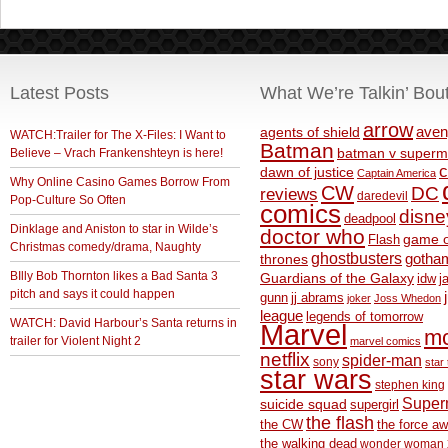
Latest Posts
What We’re Talkin’ Bou
arrow
aven
agents of shield
WATCH:Trailer for The X-Files: I Want to
Batman
Believe – Vrach Frankenshteyn is here!
batman v superm
c
dawn of justice
Captain America
Why Online Casino Games Borrow From
CW
DC
reviews
daredevil
Pop-Culture So Often
comics
disne
deadpool
Dinklage and Aniston to star in Wilde’s
doctor who
game o
Flash
Christmas comedy/drama, Naughty
ghostbusters
thrones
gotha
BIlly Bob Thornton likes a Bad Santa 3
Guardians of the Galaxy
idw
j
pitch and says it could happen
gunn
jj abrams
joker
Joss Whedon
league
legends of tomorrow
WATCH: David Harbour’s Santa returns in
Marvel
m
trailer for Violent Night 2
marvel comics
netflix
spider-man
sony
star 
star wars
stephen king
Supe
suicide squad
supergirl
the flash
the CW
the force a
the walking dead
wonder woman