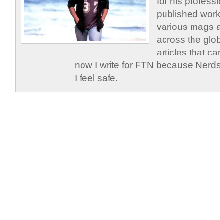
for his profess
published work
various mags 
across the glob
articles that c
now I write for FTN because Nerds
I feel safe.