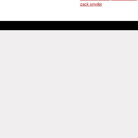
zack snyder