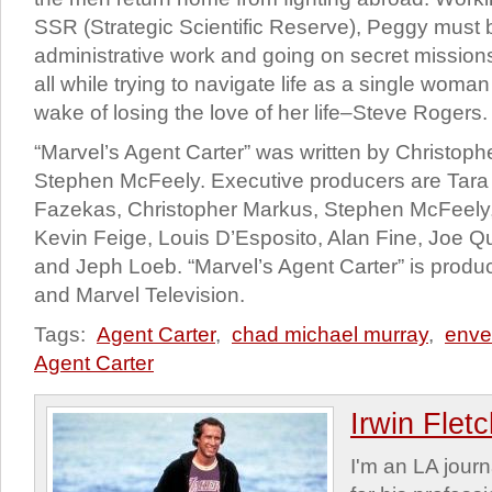
SSR (Strategic Scientific Reserve), Peggy must
administrative work and going on secret mission
all while trying to navigate life as a single woman
wake of losing the love of her life–Steve Rogers.
“Marvel’s Agent Carter” was written by Christop
Stephen McFeely. Executive producers are Tara 
Fazekas, Christopher Markus, Stephen McFeely,
Kevin Feige, Louis D’Esposito, Alan Fine, Joe 
and Jeph Loeb. “Marvel’s Agent Carter” is prod
and Marvel Television.
Tags:
Agent Carter
,
chad michael murray
,
enve
Agent Carter
Irwin Flet
I'm an LA journa