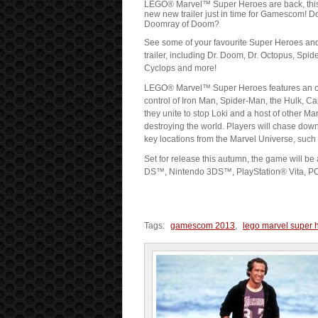
LEGO® Marvel™ Super Heroes are back, this ti
new new trailer just in time for Gamescom! D
Doomray of Doom?
See some of your favourite Super Heroes and S
trailer, including Dr. Doom, Dr. Octopus, Spid
Cyclops and more!
LEGO® Marvel™ Super Heroes features an orig
control of Iron Man, Spider-Man, the Hulk, 
they unite to stop Loki and a host of other M
destroying the world. Players will chase dow
key locations from the Marvel Universe, such
Set for release this autumn, the game will b
DS™, Nintendo 3DS™, PlayStation® Vita, PC,
Tags:
gamescom 2013
,
lego marvel super 