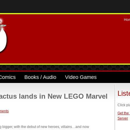
Ho
Comics
Books / Audio
Video Games
Lis
ctus lands in New LEGO Marvel
Click pl
ments
Get the
Server
 bigger, with the debut of new heroes, villains…and now