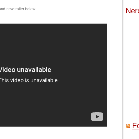
Ner
rand-new trailer below.
F