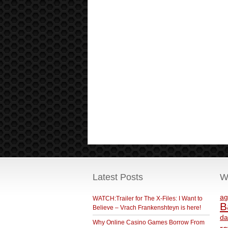
Latest Posts
W
ag
WATCH:Trailer for The X-Files: I Want to
B
Believe – Vrach Frankenshteyn is here!
da
Why Online Casino Games Borrow From