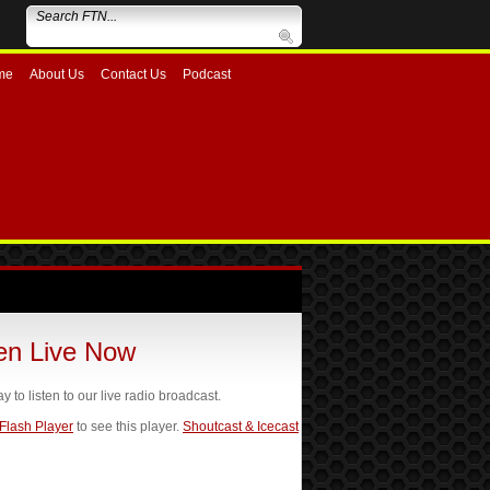
me
About Us
Contact Us
Podcast
ten Live Now
ay to listen to our live radio broadcast.
 Flash Player
to see this player.
Shoutcast & Icecast