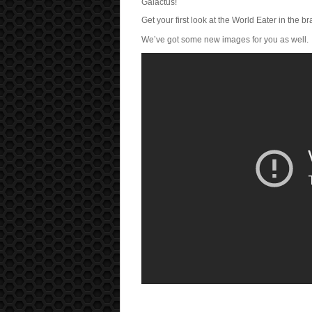
Galactus!
Get your first look at the World Eater in the b
We’ve got some new images for you as well.