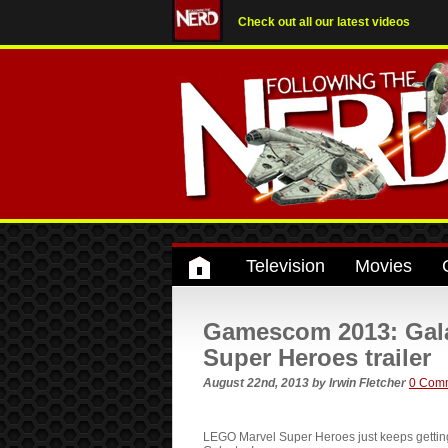
Check out all our latest videos
Television
Movies
Gamescom 2013: Gala
Super Heroes trailer
August 22nd, 2013
by
Irwin Fletcher
0 Com
LEGO Marvel Super Heroes just keeps getting