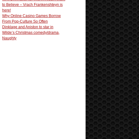
to Believe – Vrach Frankenshteyn is
here!
Why Online Casino Games Borrow
From Pop-Culture So Often
Dinklage and Aniston to star in
Wilde’s Christmas comedy/drama,
Naughty