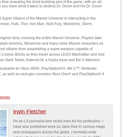
me revealing the brick-building plot of the game, with an all-
o you have what it takes to destroy Dr. Doom and his Dr. Doom
uper Villains of the Marvel Universe in interacting in the
erman, Hulk, Thor, Iron Man, Nick Fury, Wolverine, Storm,
inal story crossing the entire Marvel Universe. Players take
Captain America, Wolverine and many more Marvel characters as
arvel villains from assembling a super-weapon capable of
n Cosmic Bricks as they travel across LEGO Manhattan and visit
 as Stark Tower, Asteroid M, a Hydra base and the X-Mansion.
e available for Xbox 360®, PlayStation®3, Wii U™, Nintendo
 as well as next-gen consoles Xbox One® and PlayStation® 4.
heroes
Irwin Fletcher
I'm an LA journalist who really lives for his profession. I
have also published work as Jane Doe in various mags
and newspapers across the globe. I normally write