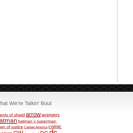
hat We’re Talkin’ Bout
arrow
avengers
ents of shield
atman
batman v superman:
comic
wn of justice
Captain America
dc