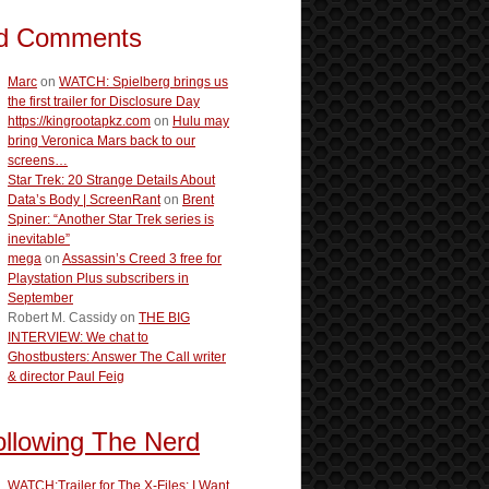
d Comments
Marc
on
WATCH: Spielberg brings us
the first trailer for Disclosure Day
https://kingrootapkz.com
on
Hulu may
bring Veronica Mars back to our
screens…
Star Trek: 20 Strange Details About
Data’s Body | ScreenRant
on
Brent
Spiner: “Another Star Trek series is
inevitable”
mega
on
Assassin’s Creed 3 free for
Playstation Plus subscribers in
September
Robert M. Cassidy
on
THE BIG
INTERVIEW: We chat to
Ghostbusters: Answer The Call writer
& director Paul Feig
ollowing The Nerd
WATCH:Trailer for The X-Files: I Want