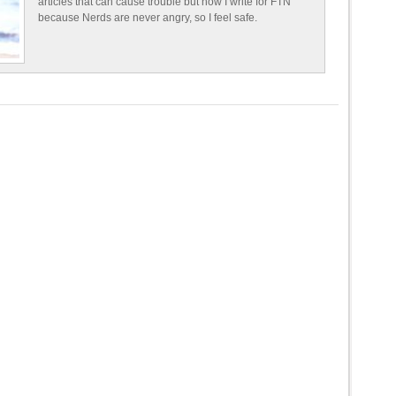
articles that can cause trouble but now I write for FTN
because Nerds are never angry, so I feel safe.