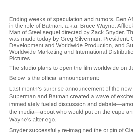
Ending weeks of speculation and rumors, Ben Af
in the role of Batman, a.k.a. Bruce Wayne. Affleck
Man of Steel sequel directed by Zack Snyder.
Th
was made today by Greg Silverman, President, 
Development and Worldwide Production, and Sue 
Worldwide Marketing and International Distributi
Pictures.
The studio plans to open the film worldwide on J
Below is the official announcement:
Last month’s surprise announcement of the new 
Superman and Batman created a wave of excit
immediately fueled discussion and debate—amon
the media—about who would put on the cape an
Wayne’s alter ego.
Snyder successfully re-imagined the origin of C