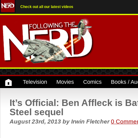
Check out all our latest videos
Television
Movies
Comics
Books / Au
It’s Official: Ben Affleck is 
Steel sequel
August 23rd, 2013
by
Irwin Fletcher
0 Commen