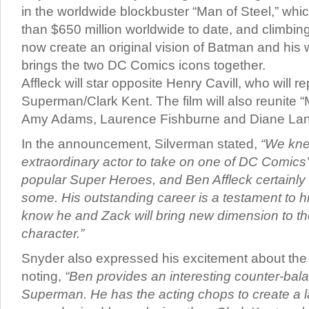
in the worldwide blockbuster “Man of Steel,” wh
than $650 million worldwide to date, and climbing.
now create an original vision of Batman and his wo
brings the two DC Comics icons together.
Affleck will star opposite Henry Cavill, who will re
Superman/Clark Kent. The film will also reunite “
Amy Adams, Laurence Fishburne and Diane Lan
In the announcement, Silverman stated,
“We kn
extraordinary actor to take on one of DC Comics
popular Super Heroes, and Ben Affleck certainly fi
some. His outstanding career is a testament to h
know he and Zack will bring new dimension to the 
character.”
Snyder also expressed his excitement about the c
noting,
“Ben provides an interesting counter-bal
Superman. He has the acting chops to create a l