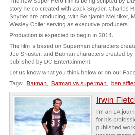
The new Super Hero film is being scripted by Da
story he co-created with Zack Snyder. Charles
Snyder are producing, with Benjamin Melniker, 
Wesley Coller serving as executive producers.
Production is expected to begin in 2014.
The film is based on Superman characters create
Joe Shuster, and Batman characters created by
published by DC Entertainment.
Let us know what you think below or on our Fa
Tags:
Batman
,
Batman vs superman
,
ben affle
Irwin Flet
I'm an LA journa
for his profess
published work