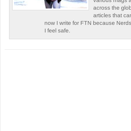
various mags 
across the glob
articles that c
now I write for FTN because Nerds
I feel safe.