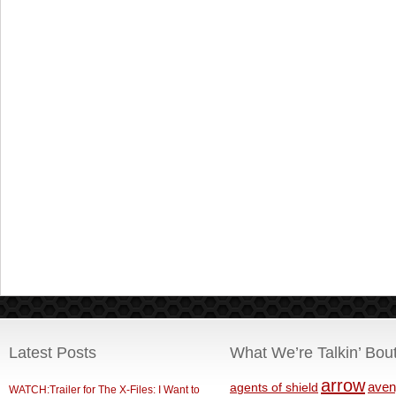
Latest Posts
What We’re Talkin’ Bou
arrow
aven
agents of shield
WATCH:Trailer for The X-Files: I Want to