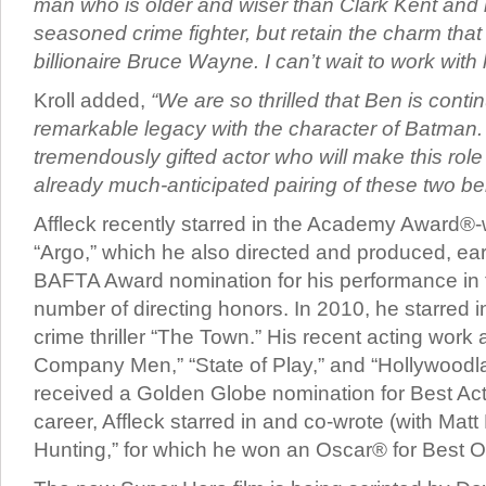
man who is older and wiser than Clark Kent and 
seasoned crime fighter, but retain the charm that
billionaire Bruce Wayne. I can’t wait to work with 
Kroll added,
“We are so thrilled that Ben is conti
remarkable legacy with the character of Batman.
tremendously gifted actor who will make this role 
already much-anticipated pairing of these two b
Affleck recently starred in the Academy Award®-
“Argo,” which he also directed and produced, ea
BAFTA Award nomination for his performance in th
number of directing honors. In 2010, he starred in
crime thriller “The Town.” His recent acting work
Company Men,” “State of Play,” and “Hollywoodla
received a Golden Globe nomination for Best Actor
career, Affleck starred in and co-wrote (with Mat
Hunting,” for which he won an Oscar® for Best O