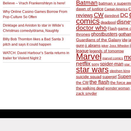
Batman
Believe – Vrach Frankenshteyn is here!
batman v superm
c
dawn of justice
Captain America
Why Online Casino Games Borrow From
CW
DC
reviews
daredevil
Pop-Culture So Often
comics
disne
deadpool
Dinklage and Aniston to star in Wilde’s
doctor who
game o
Flash
Christmas comedy/drama, Naughty
ghostbusters
thrones
gotha
BIlly Bob Thornton likes a Bad Santa 3
Guardians of the Galaxy
idw
j
pitch and says it could happen
gunn
jj abrams
joker
Joss Whedon
league
legends of tomorrow
WATCH: David Harbour’s Santa returns in
Marvel
m
trailer for Violent Night 2
marvel comics
netflix
spider-man
sony
star 
star wars
stephen king
Supe
suicide squad
supergirl
the flash
the CW
the force a
the walking dead
wonder woman
zack snyder