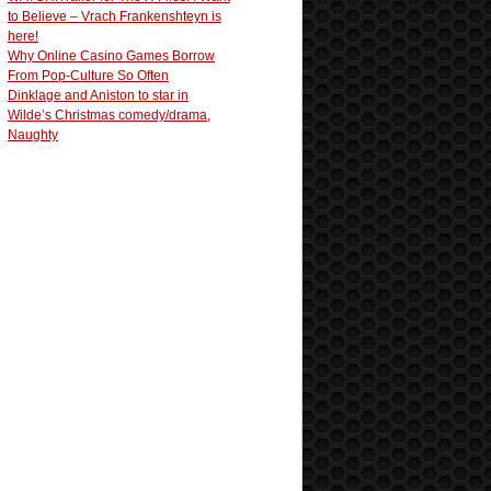
to Believe – Vrach Frankenshteyn is
here!
Why Online Casino Games Borrow
From Pop-Culture So Often
Dinklage and Aniston to star in
Wilde’s Christmas comedy/drama,
Naughty