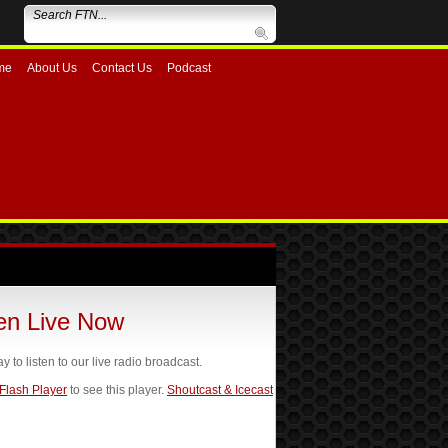
me
About Us
Contact Us
Podcast
ten Live Now
ay to listen to our live radio broadcast.
 Flash Player
to see this player.
Shoutcast & Icecast