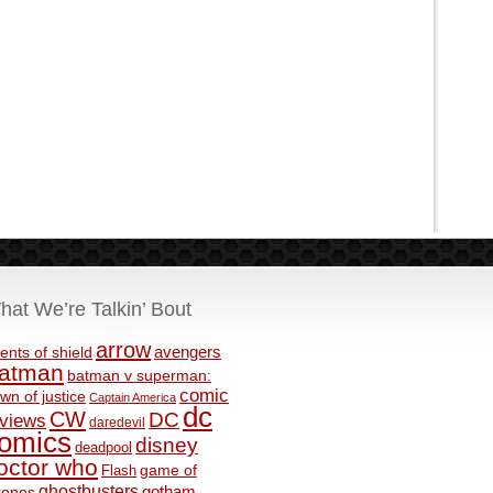
hat We’re Talkin’ Bout
arrow
avengers
ents of shield
atman
batman v superman:
comic
wn of justice
Captain America
dc
CW
DC
eviews
daredevil
omics
disney
deadpool
octor who
game of
Flash
ghostbusters
rones
gotham