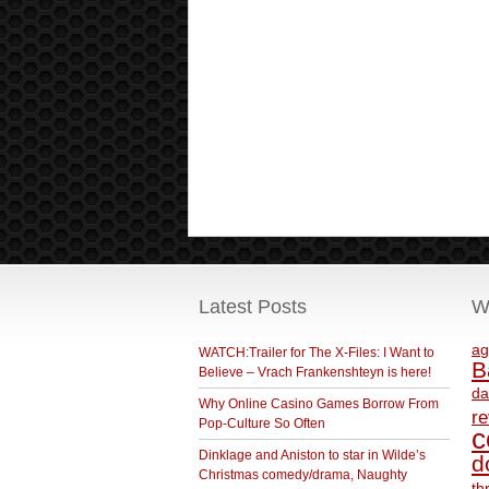
Latest Posts
W
ag
WATCH:Trailer for The X-Files: I Want to
B
Believe – Vrach Frankenshteyn is here!
da
Why Online Casino Games Borrow From
r
Pop-Culture So Often
c
Dinklage and Aniston to star in Wilde’s
d
Christmas comedy/drama, Naughty
th