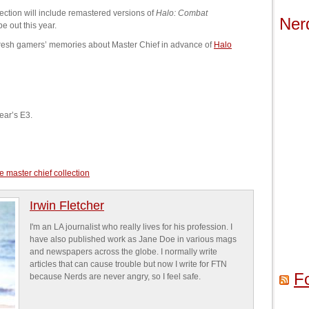
lection will include remastered versions of
Halo: Combat
Ner
be out this year.
fresh gamers’ memories about Master Chief in advance of
Halo
year’s E3.
e master chief collection
Irwin Fletcher
I'm an LA journalist who really lives for his profession. I
have also published work as Jane Doe in various mags
and newspapers across the globe. I normally write
articles that can cause trouble but now I write for FTN
F
because Nerds are never angry, so I feel safe.