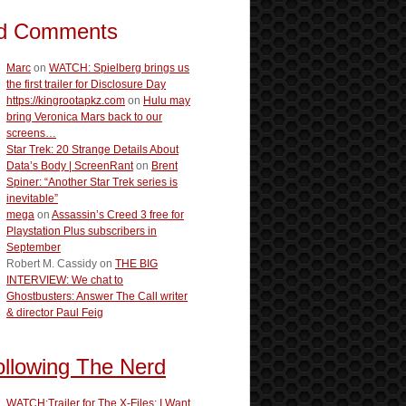
d Comments
Marc
on
WATCH: Spielberg brings us
the first trailer for Disclosure Day
https://kingrootapkz.com
on
Hulu may
bring Veronica Mars back to our
screens…
Star Trek: 20 Strange Details About
Data’s Body | ScreenRant
on
Brent
Spiner: “Another Star Trek series is
inevitable”
mega
on
Assassin’s Creed 3 free for
Playstation Plus subscribers in
September
Robert M. Cassidy
on
THE BIG
INTERVIEW: We chat to
Ghostbusters: Answer The Call writer
& director Paul Feig
ollowing The Nerd
WATCH:Trailer for The X-Files: I Want