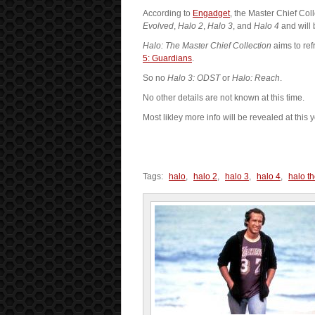
According to
Engadget
, the Master Chief Col
Evolved
,
Halo 2
,
Halo 3
, and
Halo 4
and will 
Halo: The Master Chief Collection
aims to re
5: Guardians
.
So no
Halo 3: ODST
or
Halo: Reach
.
No other details are not known at this time.
Most likley more info will be revealed at this 
Tags:
halo
,
halo 2
,
halo 3
,
halo 4
,
halo th