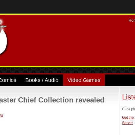
Ho
Comics
Books / Audio
Video Games
Lis
ter Chief Collection revealed
Click pl
ts
Get the
Server