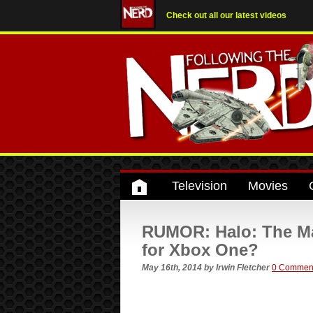
Check out all our latest videos
Television
Movies
RUMOR: Halo: The Mas
for Xbox One?
May 16th, 2014
by
Irwin Fletcher
0 Commen