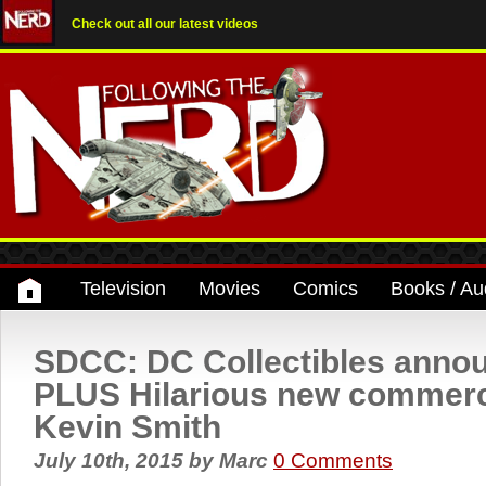
Check out all our latest videos
Television
Movies
Comics
Books / Au
SDCC: DC Collectibles ann
PLUS Hilarious new commerci
Kevin Smith
July 10th, 2015
by
Marc
0 Comments