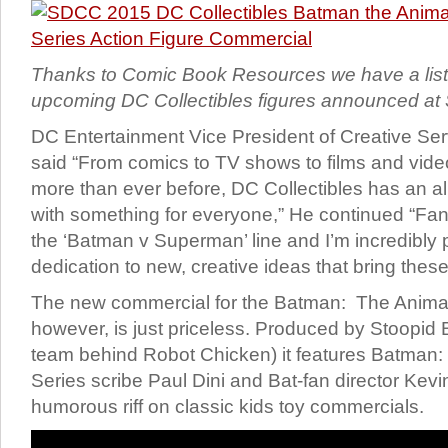
Thanks to Comic Book Resources we have a list
upcoming DC Collectibles figures announced 
DC Entertainment Vice President of Creative Ser
said “From comics to TV shows to films and vide
more than ever before, DC Collectibles has an all
with something for everyone,” He continued “Fan
the ‘Batman v Superman’ line and I’m incredibly 
dedication to new, creative ideas that bring these 
The new commercial for the Batman: The Animat
however, is just priceless. Produced by Stoopid
team behind Robot Chicken) it features Batman
Series scribe Paul Dini and Bat-fan director Kevi
humorous riff on classic kids toy commercials.