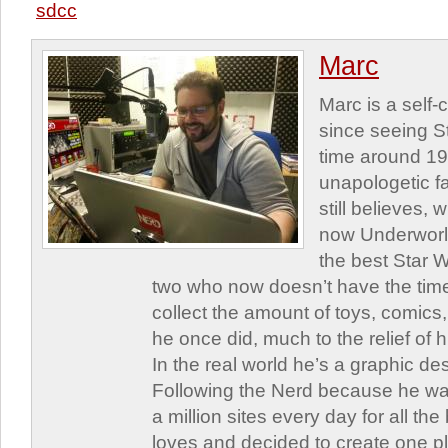
sdcc
Marc
Marc is a self
since seeing St
time around 1
unapologetic f
still believes,
now Underworld
the best Star W
two who now doesn’t have the time
collect the amount of toys, comic
he once did, much to the relief of h
In the real world he’s a graphic de
Following the Nerd because he was
a million sites every day for all th
loves and decided to create one 