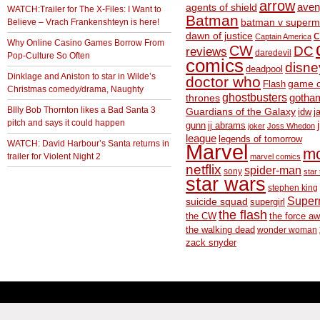
arrow
aven
agents of shield
WATCH:Trailer for The X-Files: I Want to
Batman
Believe – Vrach Frankenshteyn is here!
batman v superm
c
dawn of justice
Captain America
Why Online Casino Games Borrow From
CW
DC
reviews
daredevil
Pop-Culture So Often
comics
disne
deadpool
Dinklage and Aniston to star in Wilde’s
doctor who
game o
Flash
Christmas comedy/drama, Naughty
ghostbusters
thrones
gotha
BIlly Bob Thornton likes a Bad Santa 3
Guardians of the Galaxy
idw
j
pitch and says it could happen
gunn
jj abrams
joker
Joss Whedon
league
legends of tomorrow
WATCH: David Harbour’s Santa returns in
Marvel
m
trailer for Violent Night 2
marvel comics
netflix
spider-man
sony
star 
star wars
stephen king
Supe
suicide squad
supergirl
the flash
the CW
the force a
the walking dead
wonder woman
zack snyder