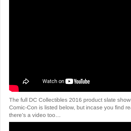
The full DC Collectibles 2016 product slate sh
Comic-Con is listed below, but incase you find rea
there’s a video too…