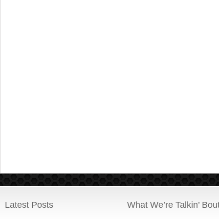
Latest Posts
What We’re Talkin’ Bou