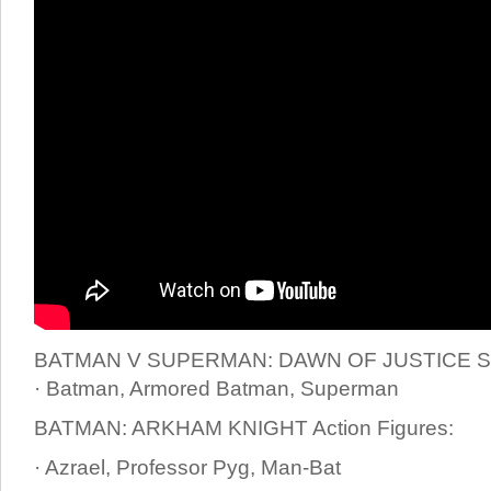
BATMAN V SUPERMAN: DAWN OF JUSTICE St
· Batman, Armored Batman, Superman
BATMAN: ARKHAM KNIGHT Action Figures:
· Azrael, Professor Pyg, Man-Bat