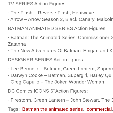
TV SERIES Action Figures
· The Flash – Reverse Flash, Heatwave
· Arrow – Arrow Season 3, Black Canary, Malcol
BATMAN ANIMATED SERIES Action Figures
· Batman: The Animated Series: Commissioner G
Zatanna
· The New Adventures Of Batman: Etrigan and K
DESIGNER SERIES Action figures
· Lee Bermejo – Batman, Green Lantern, Superm
· Darwyn Cooke – Batman, Supergirl, Harley Qu
· Greg Capullo – The Joker, Wonder Woman
DC Comics ICONS 6’’Action Figures:
· Firestorm, Green Lantern – John Stewart, The 
Tags:
Batman the animated series
,
commercial