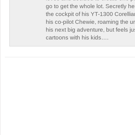
go to get the whole lot. Secretly he 
the cockpit of his YT-1300 Corellia
his co-pilot Chewie, roaming the un
his next big adventure, but feels j
cartoons with his kids….