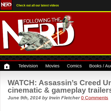
Check out all our latest videos
Television
Movies
Comics
Books / Au
WATCH: Assassin’s Creed Un
cinematic & gameplay trailer
June 9th, 2014
by
Irwin Fletcher
0 Comments