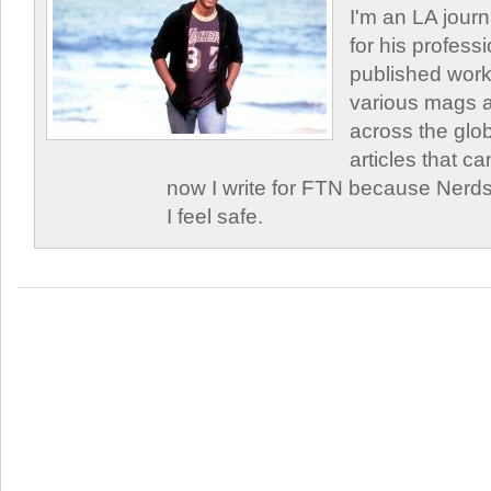
I'm an LA journa
for his profess
published work
various mags 
across the glob
articles that c
now I write for FTN because Nerds
I feel safe.