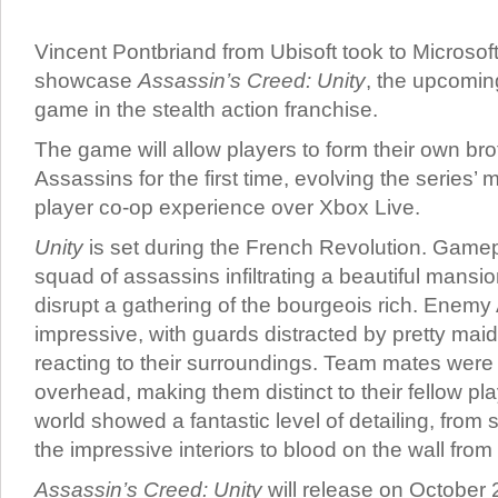
Vincent Pontbriand from Ubisoft took to Microsoft
showcase
Assassin’s Creed: Unity
, the upcomin
game in the stealth action franchise.
The game will allow players to form their own br
Assassins for the first time, evolving the series’ m
player co-op experience over Xbox Live.
Unity
is set during the French Revolution. Game
squad of assassins infiltrating a beautiful mansi
disrupt a gathering of the bourgeois rich. Enem
impressive, with guards distracted by pretty ma
reacting to their surroundings. Team mates were 
overhead, making them distinct to their fellow p
world showed a fantastic level of detailing, from 
the impressive interiors to blood on the wall from y
Assassin’s Creed: Unity
will release on October 