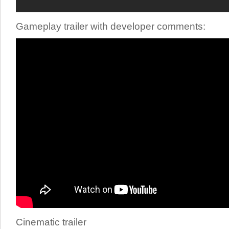
Gameplay trailer with developer comments:
Cinematic trailer