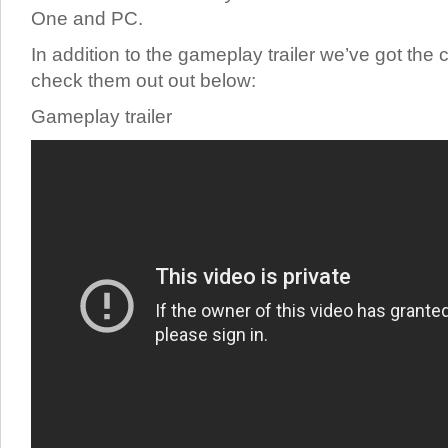
One and PC.
In addition to the gameplay trailer we’ve got the c
check them out out below:
Gameplay trailer