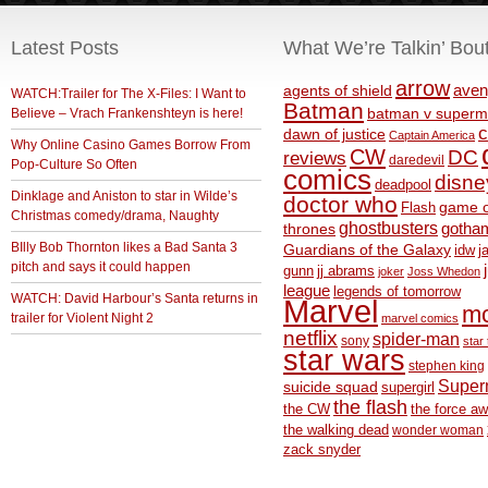
Latest Posts
What We’re Talkin’ Bou
arrow
aven
agents of shield
WATCH:Trailer for The X-Files: I Want to
Batman
Believe – Vrach Frankenshteyn is here!
batman v superm
c
dawn of justice
Captain America
Why Online Casino Games Borrow From
CW
DC
reviews
daredevil
Pop-Culture So Often
comics
disne
deadpool
Dinklage and Aniston to star in Wilde’s
doctor who
game o
Flash
Christmas comedy/drama, Naughty
ghostbusters
thrones
gotha
BIlly Bob Thornton likes a Bad Santa 3
Guardians of the Galaxy
idw
j
pitch and says it could happen
gunn
jj abrams
joker
Joss Whedon
league
legends of tomorrow
WATCH: David Harbour’s Santa returns in
Marvel
m
trailer for Violent Night 2
marvel comics
netflix
spider-man
sony
star 
star wars
stephen king
Supe
suicide squad
supergirl
the flash
the CW
the force a
the walking dead
wonder woman
zack snyder