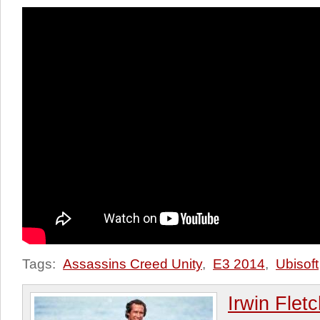
Tags:
Assassins Creed Unity
,
E3 2014
,
Ubisoft
Irwin Flet