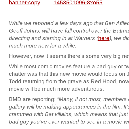
While we reported a few days ago that Ben Affleck
Geoff Johns, will have full control over the Batma
directing and starring in at Warners (
here
), we di
much more new for a while.
However, now it seems there’s some very big n
While most comic movies feature a bad guy or two
chatter was that this new movie would focus on
Todd returning from the grave as Red Hood, now 
movie will be much more adventurous.
BMD are reporting:
“Many, if not most, members 
gallery will be making appearances in the film. It’
crammed with Bat villains, which means that just
bad guy you’ve ever wanted to see in a movie will