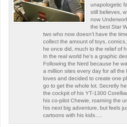
unapologetic f
still believes,
now Underworld
the best Star W
two who now doesn’t have the time
collect the amount of toys, comic
he once did, much to the relief of h
In the real world he’s a graphic de
Following the Nerd because he was
a million sites every day for all th
loves and decided to create one 
go to get the whole lot. Secretly he 
the cockpit of his YT-1300 Corellia
his co-pilot Chewie, roaming the un
his next big adventure, but feels j
cartoons with his kids….