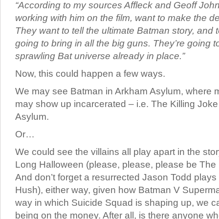
“According to my sources Affleck and Geoff Joh
working with him on the film, want to make the de
They want to tell the ultimate Batman story, and t
going to bring in all the big guns. They’re going t
sprawling Bat universe already in place.”
Now, this could happen a few ways.
We may see Batman in Arkham Asylum, where man
may show up incarcerated – i.e. The Killing Jok
Asylum.
Or…
We could see the villains all play apart in the st
Long Halloween (please, please, please be The
And don’t forget a resurrected Jason Todd plays a
Hush), either way, given how Batman V Superm
way in which Suicide Squad is shaping up, we can
being on the money. After all, is there anyone w