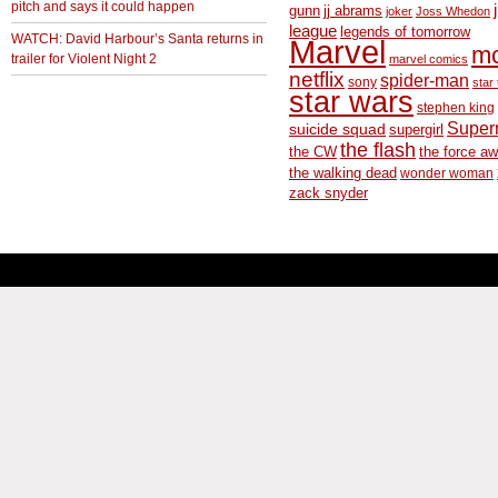
pitch and says it could happen
gunn
jj abrams
joker
Joss Whedon
league
legends of tomorrow
WATCH: David Harbour’s Santa returns in
Marvel
m
trailer for Violent Night 2
marvel comics
netflix
spider-man
sony
star 
star wars
stephen king
Supe
suicide squad
supergirl
the flash
the CW
the force a
the walking dead
wonder woman
zack snyder