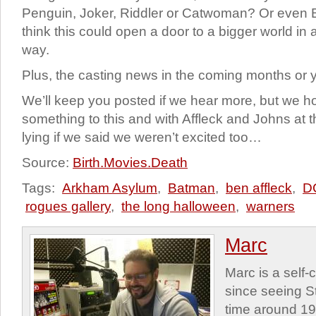
Penguin, Joker, Riddler or Catwoman? Or even
think this could open a door to a bigger world in a
way.
Plus, the casting news in the coming months or 
We’ll keep you posted if we hear more, but we h
something to this and with Affleck and Johns at 
lying if we said we weren’t excited too…
Source:
Birth.Movies.Death
Tags:
Arkham Asylum
,
Batman
,
ben affleck
,
D
rogues gallery
,
the long halloween
,
warners
Marc
Marc is a self
since seeing St
time around 1