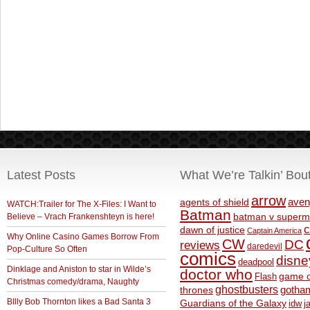
Latest Posts
What We’re Talkin’ Bou
arrow
aven
agents of shield
WATCH:Trailer for The X-Files: I Want to
Batman
Believe – Vrach Frankenshteyn is here!
batman v superm
c
dawn of justice
Captain America
Why Online Casino Games Borrow From
CW
DC
reviews
daredevil
Pop-Culture So Often
comics
disne
deadpool
Dinklage and Aniston to star in Wilde’s
doctor who
game o
Flash
Christmas comedy/drama, Naughty
ghostbusters
thrones
gotha
BIlly Bob Thornton likes a Bad Santa 3
Guardians of the Galaxy
idw
j