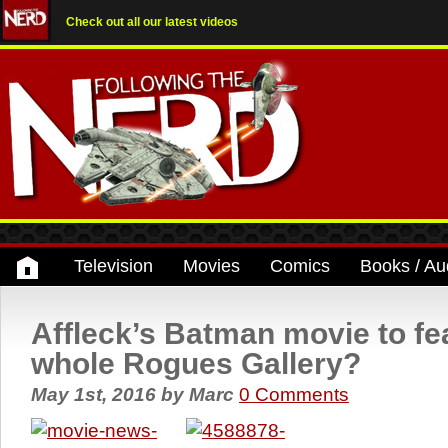
Check out all our latest videos
Television
Movies
Comics
Books / Au
Affleck’s Batman movie to fe
whole Rogues Gallery?
May 1st, 2016
by
Marc
0 Comments