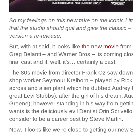
So my feelings on this new take on the iconic Litt
that the studio should quit and give the classic –
version a re-release.
But, with at said, it looks like
the new movie
from 
Greg Belanti – and Warner Bros – is coming close
final cast and it, well, it’s… certainly a cast.
The 80s movie from director Frank Oz saw down 
shop worker Seymour Krelborn – played by Rick
across and alien plant which he dubbed Audrey I
great Levi Stubbs), after the girl of his dream, A
Greene); however standing in his way from getti
wants is the deliciously evil Dentist Orin Scrivell
consider to be a career best by Steve Martin.
Now, it looks like we’re close to getting our ne