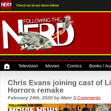
Check out all our latest videos
Television
Movies
Comics
Books / Au
Chris Evans joining cast of Li
Horrors remake
February 24th, 2020
by
Marc
0 Comments