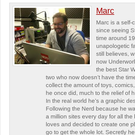
Marc
Marc is a self
since seeing St
time around 1
unapologetic f
still believes,
now Underworld
the best Star W
two who now doesn’t have the time
collect the amount of toys, comic
he once did, much to the relief of h
In the real world he’s a graphic de
Following the Nerd because he was
a million sites every day for all th
loves and decided to create one 
go to get the whole lot. Secretly he 