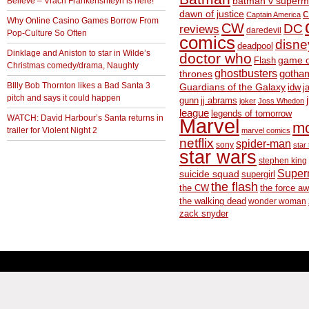
Believe – Vrach Frankenshteyn is here!
batman v superm
c
dawn of justice
Captain America
Why Online Casino Games Borrow From
CW
DC
reviews
daredevil
Pop-Culture So Often
comics
disne
deadpool
Dinklage and Aniston to star in Wilde’s
doctor who
game o
Flash
Christmas comedy/drama, Naughty
ghostbusters
thrones
gotha
BIlly Bob Thornton likes a Bad Santa 3
Guardians of the Galaxy
idw
j
pitch and says it could happen
gunn
jj abrams
joker
Joss Whedon
league
legends of tomorrow
WATCH: David Harbour’s Santa returns in
Marvel
m
trailer for Violent Night 2
marvel comics
netflix
spider-man
sony
star 
star wars
stephen king
Supe
suicide squad
supergirl
the flash
the CW
the force a
the walking dead
wonder woman
zack snyder