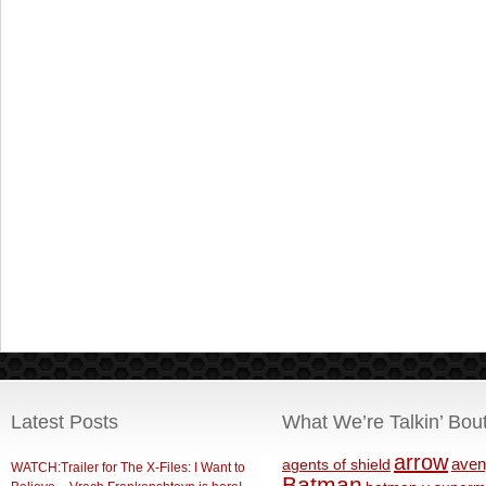
Latest Posts
What We’re Talkin’ Bou
arrow
aven
agents of shield
WATCH:Trailer for The X-Files: I Want to
Batman