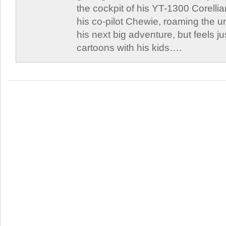
the cockpit of his YT-1300 Corellia
his co-pilot Chewie, roaming the un
his next big adventure, but feels j
cartoons with his kids….