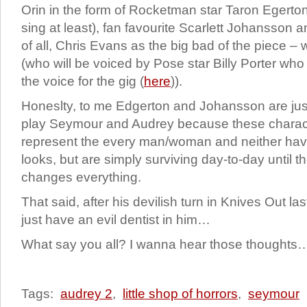
Orin in the form of Rocketman star Taron Egert
sing at least), fan favourite Scarlett Johansson a
of all, Chris Evans as the big bad of the piece – w
(who will be voiced by Pose star Billy Porter who 
the voice for the gig (
here
)).
Honeslty, to me Edgerton and Johansson are just t
play Seymour and Audrey because these charact
represent the every man/woman and neither hav
looks, but are simply surviving day-to-day until th
changes everything.
That said, after his devilish turn in Knives Out l
just have an evil dentist in him…
What say you all? I wanna hear those thoughts
Tags:
audrey 2
,
little shop of horrors
,
seymour