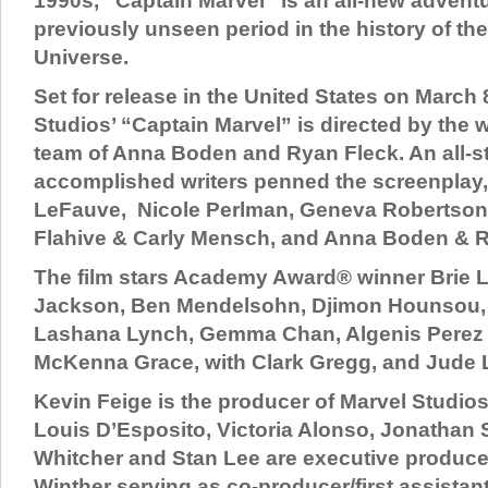
1990s, “Captain Marvel” is an all-new advent
previously unseen period in the history of th
Universe.
Set for release in the United States on March 
Studios’ “Captain Marvel” is directed by the w
team of Anna Boden and Ryan Fleck. An all-sta
accomplished writers penned the screenplay,
LeFauve, Nicole Perlman, Geneva Robertson-
Flahive & Carly Mensch, and Anna Boden & R
The film stars Academy Award® winner Brie L
Jackson, Ben Mendelsohn, Djimon Hounsou,
Lashana Lynch, Gemma Chan, Algenis Perez 
McKenna Grace, with Clark Gregg, and Jude 
Kevin Feige is the producer of Marvel Studios
Louis D’Esposito, Victoria Alonso, Jonathan 
Whitcher and Stan Lee are executive producer
Winther serving as co-producer/first assistan