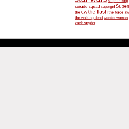
stephen king
Supe
suicide squad
supergirl
the flash
the CW
the force a
the walking dead
wonder woman
zack snyder