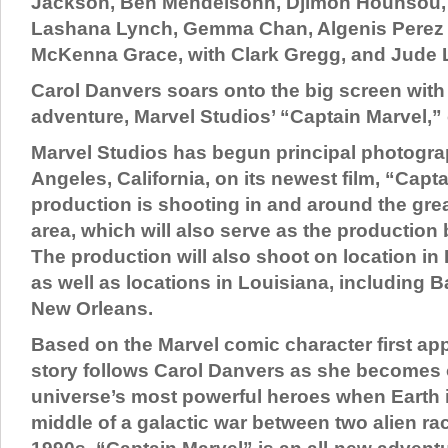
Jackson, Ben Mendelsohn, Djimon Hounsou,
Lashana Lynch, Gemma Chan, Algenis Perez 
McKenna Grace, with Clark Gregg, and Jude 
Carol Danvers soars onto the big screen with
adventure, Marvel Studios’ “Captain Marvel,”
Marvel Studios has begun principal photogra
Angeles, California, on its newest film, “Capt
production is shooting in and around the gre
area, which will also serve as the production b
The production will also shoot on location in 
as well as locations in Louisiana, including
New Orleans.
Based on the Marvel comic character first app
story follows Carol Danvers as she becomes 
universe’s most powerful heroes when Earth i
middle of a galactic war between two alien rac