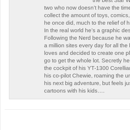
the best Star W
two who now doesn’t have the time
collect the amount of toys, comic
he once did, much to the relief of h
In the real world he’s a graphic de
Following the Nerd because he was
a million sites every day for all th
loves and decided to create one 
go to get the whole lot. Secretly he 
the cockpit of his YT-1300 Corellia
his co-pilot Chewie, roaming the un
his next big adventure, but feels j
cartoons with his kids….