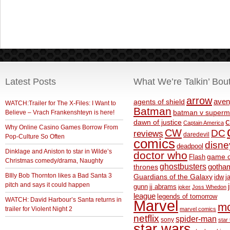
Latest Posts
What We’re Talkin’ Bou
arrow
aven
agents of shield
WATCH:Trailer for The X-Files: I Want to
Batman
Believe – Vrach Frankenshteyn is here!
batman v superm
c
dawn of justice
Captain America
Why Online Casino Games Borrow From
CW
DC
reviews
daredevil
Pop-Culture So Often
comics
disne
deadpool
Dinklage and Aniston to star in Wilde’s
doctor who
game o
Flash
Christmas comedy/drama, Naughty
ghostbusters
thrones
gotha
BIlly Bob Thornton likes a Bad Santa 3
Guardians of the Galaxy
idw
j
pitch and says it could happen
gunn
jj abrams
joker
Joss Whedon
league
legends of tomorrow
WATCH: David Harbour’s Santa returns in
Marvel
m
trailer for Violent Night 2
marvel comics
netflix
spider-man
sony
star 
star wars