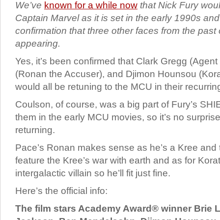
We’ve
known for a while now
that Nick Fury wou
Captain Marvel as it is set in the early 1990s a
confirmation that three other faces from the past
appearing.
Yes, it’s been confirmed that Clark Gregg (Agen
(Ronan the Accuser), and Djimon Hounsou (Kora
would all be retuning to the MCU in their recurri
Coulson, of course, was a big part of Fury’s S
them in the early MCU movies, so it’s no surprise 
returning.
Pace’s Ronan makes sense as he’s a Kree and t
feature the Kree’s war with earth and as for Kora
intergalactic villain so he’ll fit just fine.
Here’s the official info:
The film stars Academy Award® winner Brie L