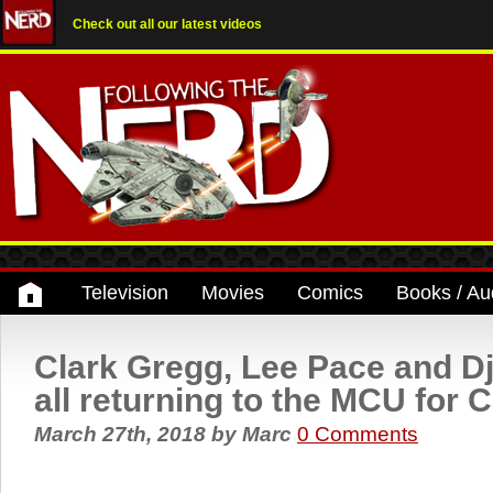
Check out all our latest videos
Television
Movies
Comics
Books / Au
Clark Gregg, Lee Pace and 
all returning to the MCU for 
March 27th, 2018
by
Marc
0 Comments