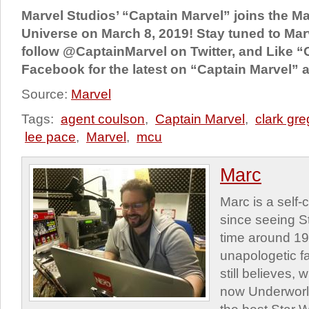
Marvel Studios’ “Captain Marvel” joins the M
Universe on March 8, 2019! Stay tuned to Mar
follow @CaptainMarvel on Twitter, and Like “
Facebook for the latest on “Captain Marvel” a
Source:
Marvel
Tags:
agent coulson
,
Captain Marvel
,
clark gr
lee pace
,
Marvel
,
mcu
Marc
Marc is a self
since seeing St
time around 1
unapologetic f
still believes,
now Underworld