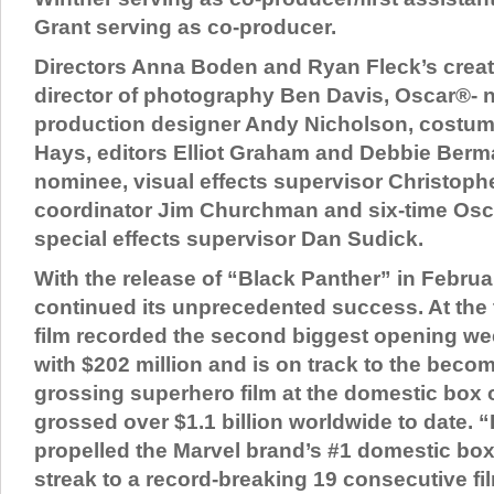
Grant serving as co-producer.
Directors Anna Boden and Ryan Fleck’s creat
director of photography Ben Davis, Oscar®-
production designer Andy Nicholson, costum
Hays, editors Elliot Graham and Debbie Berm
nominee, visual effects supervisor Christop
coordinator Jim Churchman and six-time Osc
special effects supervisor Dan Sudick.
With the release of “Black Panther” in Februa
continued its unprecedented success. At the t
film recorded the second biggest opening wee
with $202 million and is on track to the beco
grossing superhero film at the domestic box o
grossed over $1.1 billion worldwide to date. 
propelled the Marvel brand’s #1 domestic box
streak to a record-breaking 19 consecutive fi