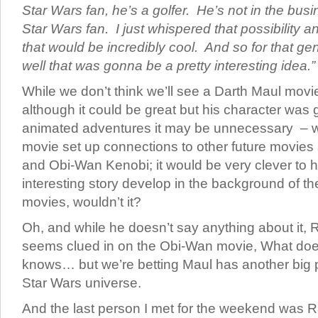
Star Wars fan, he’s a golfer. He’s not in the bu
Star Wars fan. I just whispered that possibility a
that would be incredibly cool. And so for that gen
well that was gonna be a pretty interesting idea.
While we don’t think we’ll see a Darth Maul mov
although it could be great but his character was 
animated adventures it may be unnecessary – w
movie set up connections to other future movies
and Obi-Wan Kenobi; it would be very clever to h
interesting story develop in the background of t
movies, wouldn’t it?
Oh, and while he doesn’t say anything about it, 
seems clued in on the Obi-Wan movie, What do
knows… but we’re betting Maul has another big pa
Star Wars universe.
And the last person I met for the weekend was R