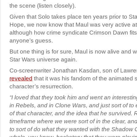
the scene (listen closely).
Given that Solo takes place ten years prior to S
Hope, we now know that Maul was very active at
although how crime syndicate Crimson Dawn fits i
anyone’s guess.
But one thing is for sure, Maul is now alive and w
Star Wars universe again.
Co-screenwriter Jonathan Kasdan, son of Lawr
revealed
that it was his fandom of the animated s
character’s resurrection.
“I loved that they took him and went an interesti
in Rebels, and in Clone Wars, and just sort of t
of that character, and the idea that he survived. 
timeframe where we were sort of in the clear, an
to sort of do what they wanted with the Shadow Co