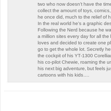
two who now doesn’t have the time
collect the amount of toys, comic
he once did, much to the relief of h
In the real world he’s a graphic de
Following the Nerd because he was
a million sites every day for all th
loves and decided to create one 
go to get the whole lot. Secretly he 
the cockpit of his YT-1300 Corellia
his co-pilot Chewie, roaming the un
his next big adventure, but feels j
cartoons with his kids….