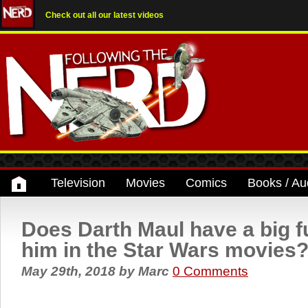
Check out all our latest videos
Television
Movies
Comics
Books / Au
Does Darth Maul have a big f
him in the Star Wars movies
May 29th, 2018
by
Marc
0 Comments