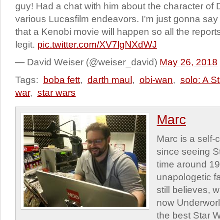
guy! Had a chat with him about the character of
various Lucasfilm endeavors. I’m just gonna say 
that a Kenobi movie will happen so all the rep
legit.
pic.twitter.com/XV7lgNXdWJ
— David Weiser (@weiser_david)
May 26, 2018
Tags:
boba fett
,
darth maul
,
obi-wan
,
solo: A S
war
,
star wars
Marc
Marc is a self
since seeing St
time around 1
unapologetic f
still believes,
now Underworld
the best Star W