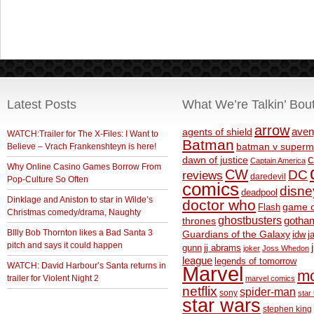
Latest Posts
What We’re Talkin’ Bou
arrow
aven
agents of shield
WATCH:Trailer for The X-Files: I Want to
Batman
Believe – Vrach Frankenshteyn is here!
batman v superm
c
dawn of justice
Captain America
Why Online Casino Games Borrow From
CW
DC
reviews
daredevil
Pop-Culture So Often
comics
disne
deadpool
Dinklage and Aniston to star in Wilde’s
doctor who
game o
Flash
Christmas comedy/drama, Naughty
ghostbusters
thrones
gotha
BIlly Bob Thornton likes a Bad Santa 3
Guardians of the Galaxy
idw
j
pitch and says it could happen
gunn
jj abrams
joker
Joss Whedon
league
legends of tomorrow
WATCH: David Harbour’s Santa returns in
Marvel
m
trailer for Violent Night 2
marvel comics
netflix
spider-man
sony
star 
star wars
stephen king