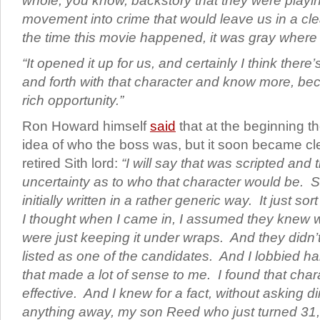
whole, you know, backstory that they were playin
movement into crime that would leave us in a cle
the time this movie happened, it was gray where
“It opened it up for us, and certainly I think ther
and forth with that character and know more, bec
rich opportunity.”
Ron Howard himself
said
that at the beginning t
idea of who the boss was, but it soon became cle
retired Sith lord:
“I will say that was scripted and 
uncertainty as to who that character would be. So
initially written in a rather generic way.
It just so
I thought when I came in, I assumed they knew 
were just keeping it under wraps. And they didn
listed as one of the candidates. And I lobbied har
that made a lot of sense to me. I found that chara
effective. And I knew for a fact, without asking di
anything away, my son Reed who just turned 31,