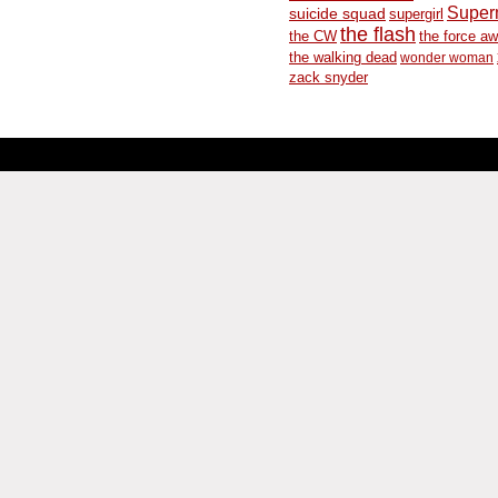
Supe
suicide squad
supergirl
the flash
the CW
the force a
the walking dead
wonder woman
zack snyder