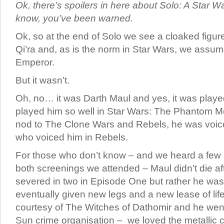
Ok, there’s spoilers in here about Solo: A Star W
know, you’ve been warned.
Ok, so at the end of Solo we see a cloaked figur
Qi’ra and, as is the norm in Star Wars, we assu
Emperor.
But it wasn’t.
Oh, no… it was Darth Maul and yes, it was play
played him so well in Star Wars: The Phantom M
nod to The Clone Wars and Rebels, he was voi
who voiced him in Rebels.
For those who don’t know – and we heard a few
both screenings we attended – Maul didn’t die aft
severed in two in Episode One but rather he was
eventually given new legs and a new lease of lif
courtesy of The Witches of Dathomir and he went
Sun crime organisation – we loved the metallic cl