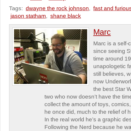
Tags:
dwayne the rock johnson
,
fast and furiou
jason statham
,
shane black
Marc
Marc is a self
since seeing St
time around 1
unapologetic f
still believes,
now Underworld
the best Star W
two who now doesn’t have the time
collect the amount of toys, comic
he once did, much to the relief of h
In the real world he’s a graphic de
Following the Nerd because he was