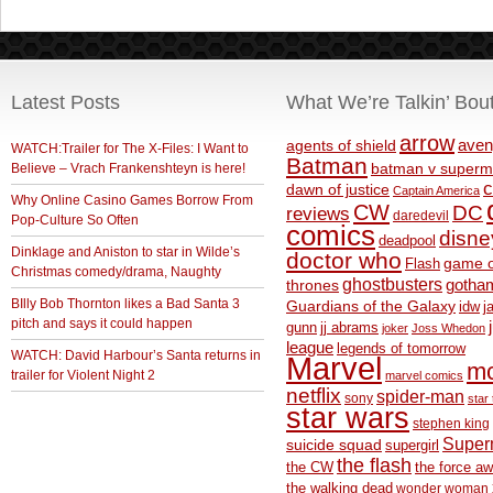
Latest Posts
What We’re Talkin’ Bou
arrow
aven
agents of shield
WATCH:Trailer for The X-Files: I Want to
Batman
Believe – Vrach Frankenshteyn is here!
batman v superm
c
dawn of justice
Captain America
Why Online Casino Games Borrow From
CW
DC
reviews
daredevil
Pop-Culture So Often
comics
disne
deadpool
Dinklage and Aniston to star in Wilde’s
doctor who
game o
Flash
Christmas comedy/drama, Naughty
ghostbusters
thrones
gotha
BIlly Bob Thornton likes a Bad Santa 3
Guardians of the Galaxy
idw
j
pitch and says it could happen
gunn
jj abrams
joker
Joss Whedon
league
legends of tomorrow
WATCH: David Harbour’s Santa returns in
Marvel
m
trailer for Violent Night 2
marvel comics
netflix
spider-man
sony
star 
star wars
stephen king
Supe
suicide squad
supergirl
the flash
the CW
the force a
the walking dead
wonder woman