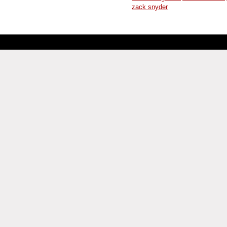
zack snyder