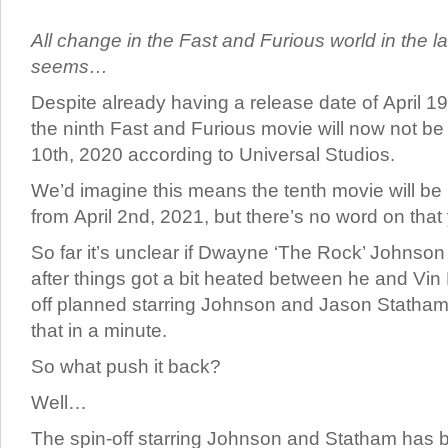
All change in the Fast and Furious world in the la
seems…
Despite already having a release date of April 19
the ninth Fast and Furious movie will now not be r
10th, 2020 according to Universal Studios.
We’d imagine this means the tenth movie will b
from April 2nd, 2021, but there’s no word on that 
So far it’s unclear if Dwayne ‘The Rock’ Johnson 
after things got a bit heated between he and Vin 
off planned starring Johnson and Jason Statham
that in a minute.
So what push it back?
Well…
The spin-off starring Johnson and Statham has 