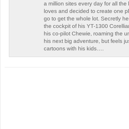
a million sites every day for all th
loves and decided to create one 
go to get the whole lot. Secretly he 
the cockpit of his YT-1300 Corellia
his co-pilot Chewie, roaming the un
his next big adventure, but feels j
cartoons with his kids….