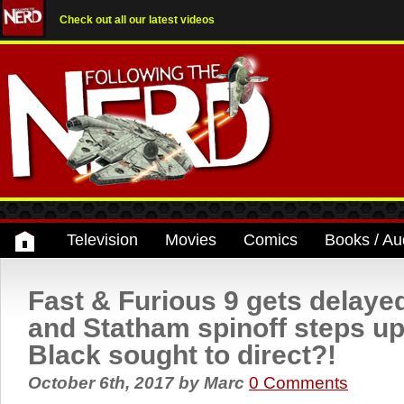
Check out all our latest videos
Television
Movies
Comics
Books / Au
Fast & Furious 9 gets delay
and Statham spinoff steps u
Black sought to direct?!
October 6th, 2017
by
Marc
0 Comments