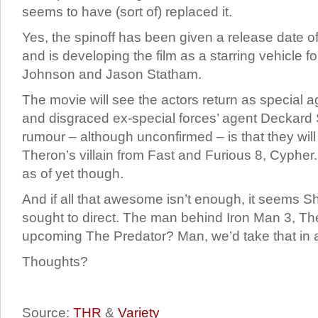
seems to have (sort of) replaced it.
Yes, the spinoff has been given a release date of
and is developing the film as a starring vehicle 
Johnson and Jason Statham.
The movie will see the actors return as special
and disgraced ex-special forces’ agent Deckard
rumour – although unconfirmed – is that they will
Theron’s villain from Fast and Furious 8, Cypher
as of yet though.
And if all that awesome isn’t enough, it seems S
sought to direct. The man behind Iron Man 3, T
upcoming The Predator? Man, we’d take that in
Thoughts?
Source:
THR
&
Variety