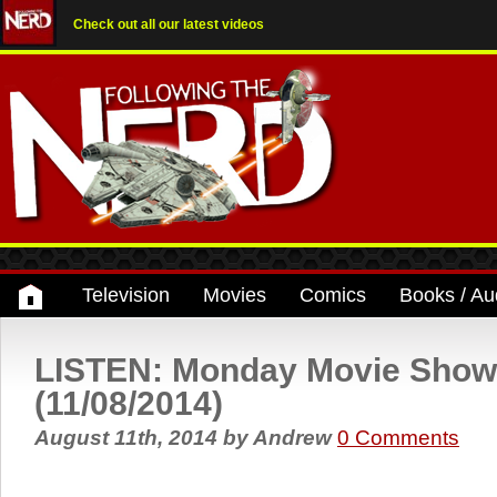
Check out all our latest videos
Television
Movies
Comics
Books / Au
LISTEN: Monday Movie Show
(11/08/2014)
August 11th, 2014
by
Andrew
0 Comments