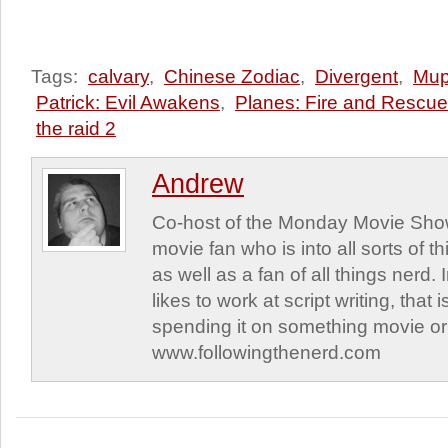
Tags:
calvary
,
Chinese Zodiac
,
Divergent
,
Mup
Patrick: Evil Awakens
,
Planes: Fire and Rescue
the raid 2
Andrew
Co-host of the Monday Movie Sho
movie fan who is into all sorts of t
as well as a fan of all things nerd.
likes to work at script writing, that
spending it on something movie or 
www.followingthenerd.com