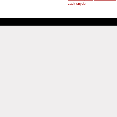
zack snyder