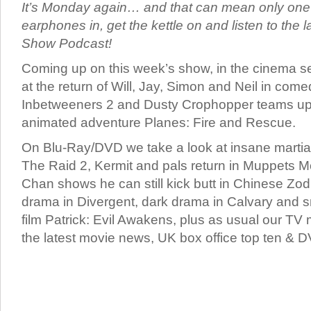
It’s Monday again… and that can mean only one t
earphones in, get the kettle on and listen to the
Show Podcast!
Coming up on this week’s show, in the cinema se
at the return of Will, Jay, Simon and Neil in com
Inbetweeners 2 and Dusty Crophopper teams up w
animated adventure Planes: Fire and Rescue.
On Blu-Ray/DVD we take a look at insane martial
The Raid 2, Kermit and pals return in Muppets 
Chan shows he can still kick butt in Chinese Zodi
drama in Divergent, dark drama in Calvary and s
film Patrick: Evil Awakens, plus as usual our TV
the latest movie news, UK box office top ten & D