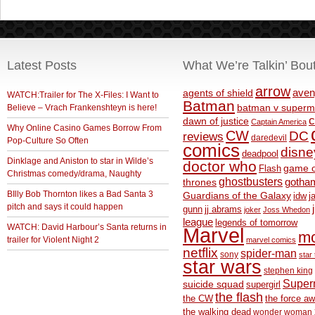
Latest Posts
What We’re Talkin’ Bou
arrow
aven
agents of shield
WATCH:Trailer for The X-Files: I Want to
Batman
Believe – Vrach Frankenshteyn is here!
batman v superm
c
dawn of justice
Captain America
Why Online Casino Games Borrow From
CW
DC
reviews
daredevil
Pop-Culture So Often
comics
disne
deadpool
Dinklage and Aniston to star in Wilde’s
doctor who
game o
Flash
Christmas comedy/drama, Naughty
ghostbusters
thrones
gotha
BIlly Bob Thornton likes a Bad Santa 3
Guardians of the Galaxy
idw
j
pitch and says it could happen
gunn
jj abrams
joker
Joss Whedon
league
legends of tomorrow
WATCH: David Harbour’s Santa returns in
Marvel
m
trailer for Violent Night 2
marvel comics
netflix
spider-man
sony
star 
star wars
stephen king
Supe
suicide squad
supergirl
the flash
the CW
the force a
the walking dead
wonder woman