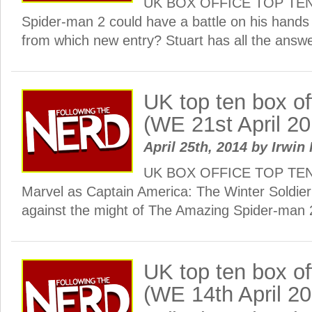
UK BOX OFFICE TOP TEN:
Spider-man 2 could have a battle on his hands
from which new entry? Stuart has all the ans
UK top ten box o
(WE 21st April 20
April 25th, 2014
by
Irwin 
UK BOX OFFICE TOP TEN: 
Marvel as Captain America: The Winter Soldier t
against the might of The Amazing Spider-man 
UK top ten box o
(WE 14th April 2