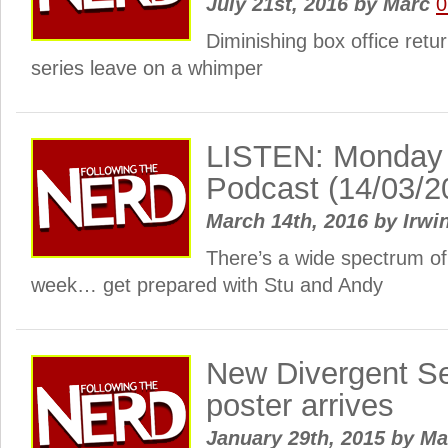
July 21st, 2016
by
Marc
0
Diminishing box office retu
series leave on a whimper
LISTEN: Monday
Podcast (14/03/2
March 14th, 2016
by
Irwi
There’s a wide spectrum of
week… get prepared with Stu and Andy
New Divergent Se
poster arrives
January 29th, 2015
by
Ma