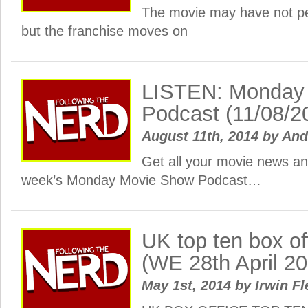
The movie may have not p
but the franchise moves on
LISTEN: Monday
Podcast (11/08/2
August 11th, 2014
by
And
Get all your movie news and
week’s Monday Movie Show Podcast…
UK top ten box o
(WE 28th April 2
May 1st, 2014
by
Irwin Fl