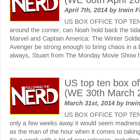
April 7th, 2014
by
Irwin F
US BOX OFFICE TOP TEN: 
around the corner, can Noah hold back the tida
Marvel and Captain America: The Winter Soldier 
Avenger be strong enough to bring chaos in a b
always, Stuart from The Monday Movie Show
US top ten box o
(WE 30th March 
March 31st, 2014
by
Irwin
US BOX OFFICE TOP TEN: 
only a few weeks away it would seem madness
as the man of the hour when it comes to taking