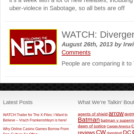
it’s a week with a lot of new releases, including
uber-violece in Sabotage, so all bets are off
WATCH: Divergent 
August 26th, 2013
by
Irwi
Comments
People are comparing it t
Latest Posts
What We’re Talkin’ Bou
arrow
aven
agents of shield
WATCH:Trailer for The X-Files: I Want to
Batman
Believe – Vrach Frankenshteyn is here!
batman v superm
c
dawn of justice
Captain America
Why Online Casino Games Borrow From
CW
DC
reviews
daredevil