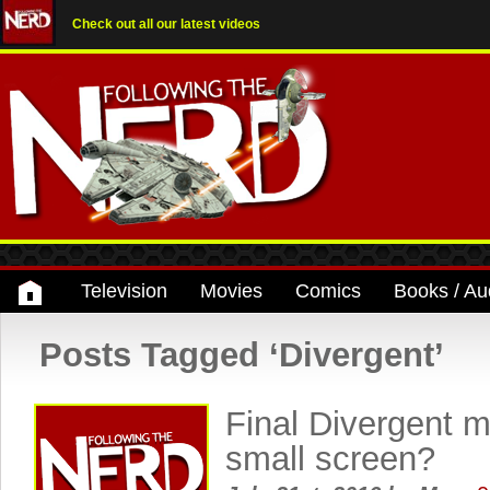
Check out all our latest videos
Television
Movies
Comics
Books / Au
Posts Tagged ‘Divergent’
Final Divergent m
small screen?