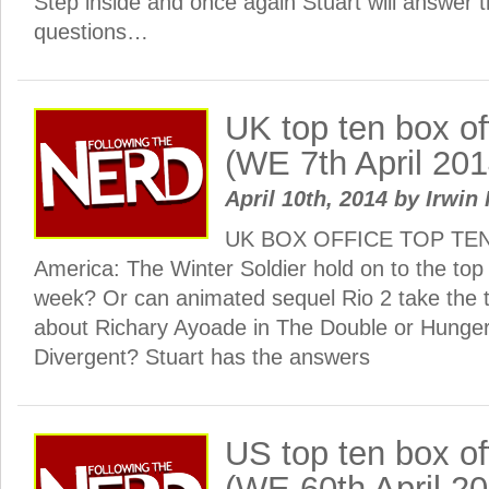
Step inside and once again Stuart will answer
questions…
UK top ten box o
(WE 7th April 201
April 10th, 2014
by
Irwin 
UK BOX OFFICE TOP TEN: 
America: The Winter Soldier hold on to the top
week? Or can animated sequel Rio 2 take the 
about Richary Ayoade in The Double or Hun
Divergent? Stuart has the answers
US top ten box o
(WE 60th April 2