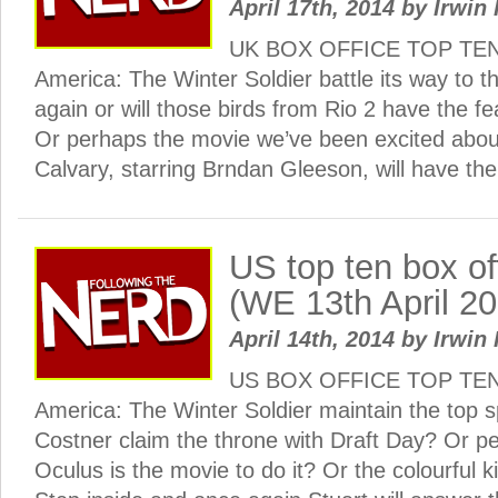
April 17th, 2014
by
Irwin 
UK BOX OFFICE TOP TEN:
America: The Winter Soldier battle its way to th
again or will those birds from Rio 2 have the f
Or perhaps the movie we’ve been excited abou
Calvary, starring Brndan Gleeson, will have the
US top ten box o
(WE 13th April 2
April 14th, 2014
by
Irwin 
US BOX OFFICE TOP TEN: 
America: The Winter Soldier maintain the top s
Costner claim the throne with Draft Day? Or p
Oculus is the movie to do it? Or the colourful k