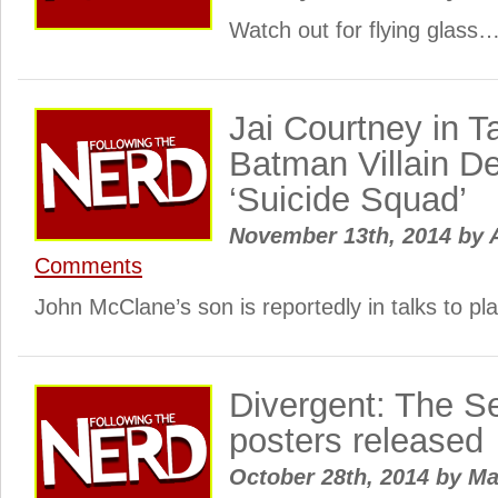
Watch out for flying glass
Jai Courtney in T
Batman Villain D
‘Suicide Squad’
November 13th, 2014
by
A
Comments
John McClane’s son is reportedly in talks to p
Divergent: The S
posters released
October 28th, 2014
by
Ma