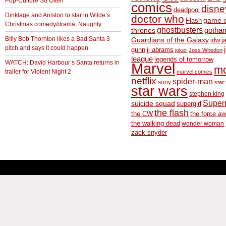
Pop-Culture So Often
comics
disne
deadpool
Dinklage and Aniston to star in Wilde’s
doctor who
game o
Flash
Christmas comedy/drama, Naughty
ghostbusters
thrones
gotha
BIlly Bob Thornton likes a Bad Santa 3
Guardians of the Galaxy
idw
j
pitch and says it could happen
gunn
jj abrams
joker
Joss Whedon
league
legends of tomorrow
WATCH: David Harbour’s Santa returns in
Marvel
m
trailer for Violent Night 2
marvel comics
netflix
spider-man
sony
star 
star wars
stephen king
Supe
suicide squad
supergirl
the flash
the CW
the force a
the walking dead
wonder woman
zack snyder