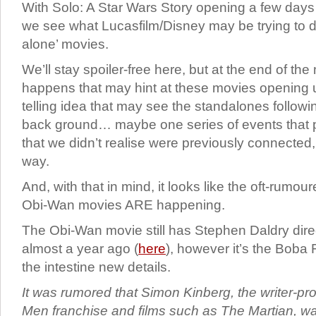
With Solo: A Star Wars Story opening a few days
we see what Lucasfilm/Disney may be trying to d
alone’ movies.
We’ll stay spoiler-free here, but at the end of t
happens that may hint at these movies opening up
telling idea that may see the standalones followin
back ground… maybe one series of events that pu
that we didn’t realise were previously connected, 
way.
And, with that in mind, it looks like the oft-rumo
Obi-Wan movies ARE happening.
The Obi-Wan movie still has Stephen Daldry dire
almost a year ago (
here
), however it’s the Boba 
the intestine new details.
It was rumored that Simon Kinberg, the writer-pr
Men franchise and films such as The Martian, w