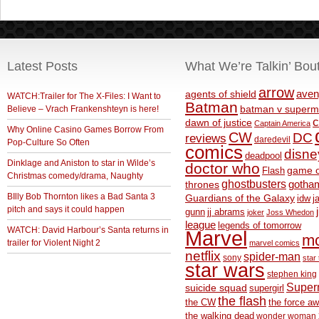
Latest Posts
What We’re Talkin’ Bou
arrow
aven
agents of shield
WATCH:Trailer for The X-Files: I Want to
Batman
Believe – Vrach Frankenshteyn is here!
batman v superm
c
dawn of justice
Captain America
Why Online Casino Games Borrow From
CW
DC
reviews
daredevil
Pop-Culture So Often
comics
disne
deadpool
Dinklage and Aniston to star in Wilde’s
doctor who
game o
Flash
Christmas comedy/drama, Naughty
ghostbusters
thrones
gotha
BIlly Bob Thornton likes a Bad Santa 3
Guardians of the Galaxy
idw
j
pitch and says it could happen
gunn
jj abrams
joker
Joss Whedon
league
legends of tomorrow
WATCH: David Harbour’s Santa returns in
Marvel
m
trailer for Violent Night 2
marvel comics
netflix
spider-man
sony
star 
star wars
stephen king
Supe
suicide squad
supergirl
the flash
the CW
the force a
the walking dead
wonder woman