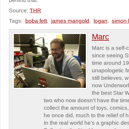
behind that.
Source:
THR
Tags:
boba fett
,
james mangold
,
logan
,
simon 
Marc
Marc is a self
since seeing St
time around 1
unapologetic f
still believes,
now Underworld
the best Star W
two who now doesn’t have the time
collect the amount of toys, comic
he once did, much to the relief of h
In the real world he’s a graphic de