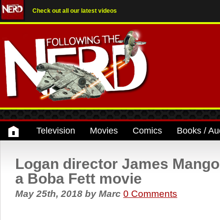
Check out all our latest videos
Television
Movies
Comics
Books / Au
Logan director James Mangol
a Boba Fett movie
May 25th, 2018
by
Marc
0 Comments