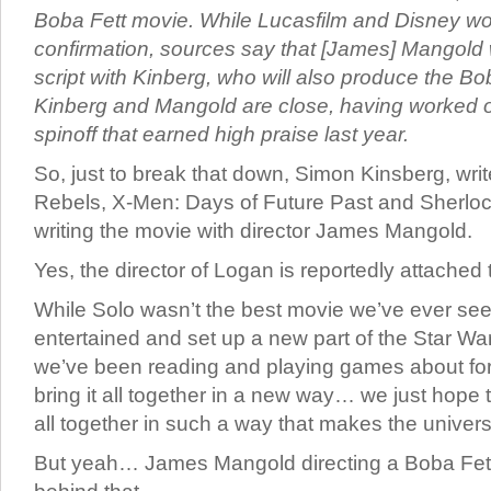
Boba Fett movie. While Lucasfilm and Disney won
confirmation, sources say that [James] Mangold w
script with Kinberg, who will also produce the Bob
Kinberg and Mangold are close, having worked 
spinoff that earned high praise last year.
So, just to break that down, Simon Kinsberg, writ
Rebels, X-Men: Days of Future Past and Sherloc
writing the movie with director James Mangold.
Yes, the director of Logan is reportedly attached 
While Solo wasn’t the best movie we’ve ever seen,
entertained and set up a new part of the Star Wa
we’ve been reading and playing games about for 
bring it all together in a new way… we just hope tha
all together in such a way that makes the univers
But yeah… James Mangold directing a Boba Fet