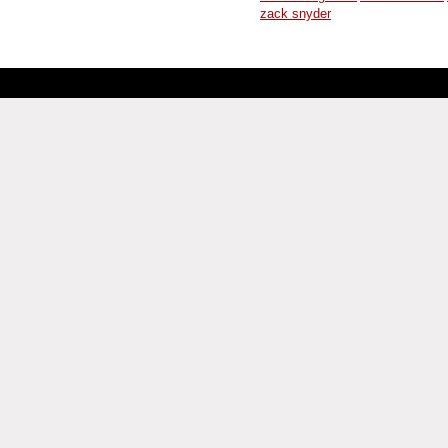
zack snyder