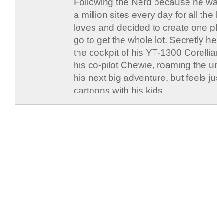
Following the Nerd because he was
a million sites every day for all th
loves and decided to create one 
go to get the whole lot. Secretly he 
the cockpit of his YT-1300 Corellia
his co-pilot Chewie, roaming the un
his next big adventure, but feels j
cartoons with his kids….