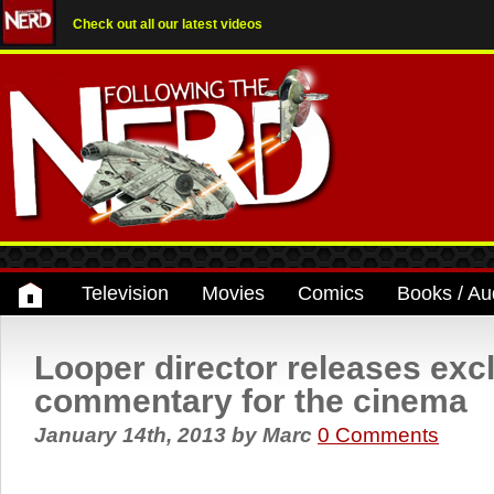
Check out all our latest videos
Television
Movies
Comics
Books / Au
Looper director releases exc
commentary for the cinema
January 14th, 2013
by
Marc
0 Comments