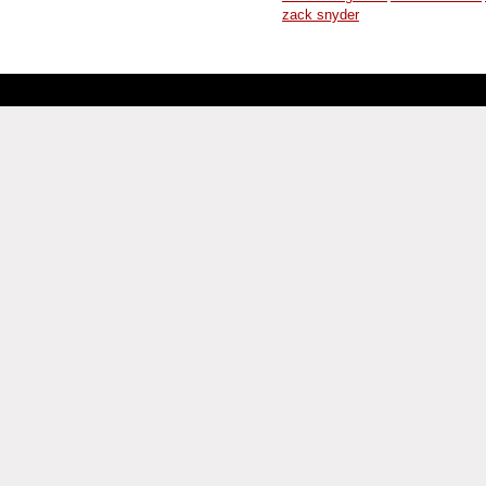
zack snyder