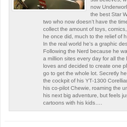
now Underworld
the best Star W
two who now doesn’t have the time
collect the amount of toys, comic
he once did, much to the relief of h
In the real world he’s a graphic de
Following the Nerd because he was
a million sites every day for all th
loves and decided to create one 
go to get the whole lot. Secretly he 
the cockpit of his YT-1300 Corellia
his co-pilot Chewie, roaming the un
his next big adventure, but feels j
cartoons with his kids….