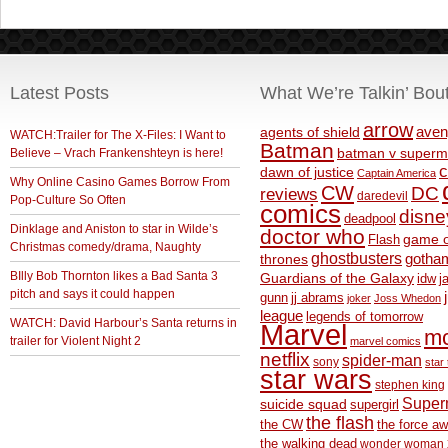
Latest Posts
What We’re Talkin’ Bou
arrow
aven
agents of shield
WATCH:Trailer for The X-Files: I Want to
Batman
Believe – Vrach Frankenshteyn is here!
batman v superm
c
dawn of justice
Captain America
Why Online Casino Games Borrow From
CW
DC
reviews
daredevil
Pop-Culture So Often
comics
disne
deadpool
Dinklage and Aniston to star in Wilde’s
doctor who
game o
Flash
Christmas comedy/drama, Naughty
ghostbusters
thrones
gotha
BIlly Bob Thornton likes a Bad Santa 3
Guardians of the Galaxy
idw
j
pitch and says it could happen
gunn
jj abrams
joker
Joss Whedon
league
legends of tomorrow
WATCH: David Harbour’s Santa returns in
Marvel
m
trailer for Violent Night 2
marvel comics
netflix
spider-man
sony
star 
star wars
stephen king
Supe
suicide squad
supergirl
the flash
the CW
the force a
the walking dead
wonder woman