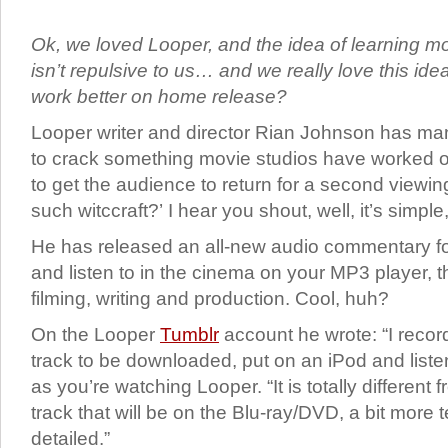
Ok, we loved Looper, and the idea of learning mor
isn’t repulsive to us… and we really love this ide
work better on home release?
Looper writer and director Rian Johnson has m
to crack something movie studios have worked o
to get the audience to return for a second viewi
such witccraft?’ I hear you shout, well, it’s simple,
He has released an all-new audio commentary f
and listen to in the cinema on your MP3 player, t
filming, writing and production. Cool, huh?
On the Looper
Tumblr
account he wrote: “I reco
track to be downloaded, put on an iPod and listen
as you’re watching Looper. “It is totally differen
track that will be on the Blu-ray/DVD, a bit more 
detailed.”