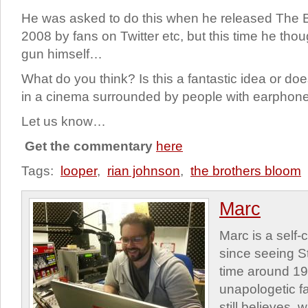
He was asked to do this when he released The B
2008 by fans on Twitter etc, but this time he tho
gun himself…
What do you think? Is this a fantastic idea or does
in a cinema surrounded by people with earphone
Let us know…
Get the commentary
here
Tags:
looper
,
rian johnson
,
the brothers bloom
Marc
Marc is a self
since seeing St
time around 1
unapologetic f
still believes,