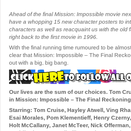
Ahead of the final Mission: Impossible movie ne
have a whopping 15 new character posters to i
characters as well as reacquaint us with the old
right back to the first movie in 1996.
With the final running time rumoured to be almost 
clear that Mission: Impossible – The Final Recko
out with a big, big bang.
Our lives are the sum of our choices. Tom Cr
in Mission: Impossible – The Final Reckoning
Starring: Tom Cruise, Hayley Atwell, Ving R
Esai Morales, Pom Klementieff, Henry Czerny,
Holt McCallany, Janet McTeer, Nick Offerman