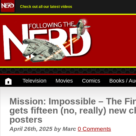
Check out all our latest videos
Television
Movies
Comics
Books / Au
Mission: Impossible – The Fi
gets fifteen (no, really) new 
posters
April 26th, 2025
by
Marc
0 Comments