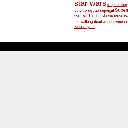
star wars
stephen king
Supe
suicide squad
supergirl
the flash
the CW
the force a
the walking dead
wonder woman
zack snyder