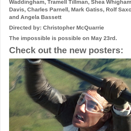
Waddingham, Tramell Tillman, Shea Whigham
Davis, Charles Parnell, Mark Gatiss, Rolf Sax
and Angela Bassett
Directed by: Christopher McQuarrie
The impossible is possible on May 23rd.
Check out the new posters: