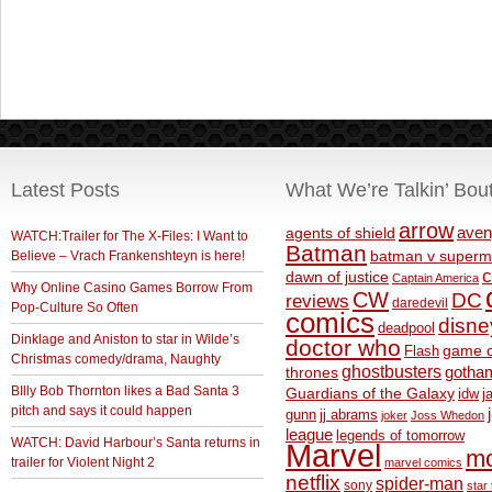
Latest Posts
What We’re Talkin’ Bou
arrow
aven
agents of shield
WATCH:Trailer for The X-Files: I Want to
Batman
Believe – Vrach Frankenshteyn is here!
batman v superm
c
dawn of justice
Captain America
Why Online Casino Games Borrow From
CW
DC
reviews
daredevil
Pop-Culture So Often
comics
disne
deadpool
Dinklage and Aniston to star in Wilde’s
doctor who
game o
Flash
Christmas comedy/drama, Naughty
ghostbusters
thrones
gotha
BIlly Bob Thornton likes a Bad Santa 3
Guardians of the Galaxy
idw
j
pitch and says it could happen
gunn
jj abrams
joker
Joss Whedon
league
legends of tomorrow
WATCH: David Harbour’s Santa returns in
Marvel
m
trailer for Violent Night 2
marvel comics
netflix
spider-man
sony
star 