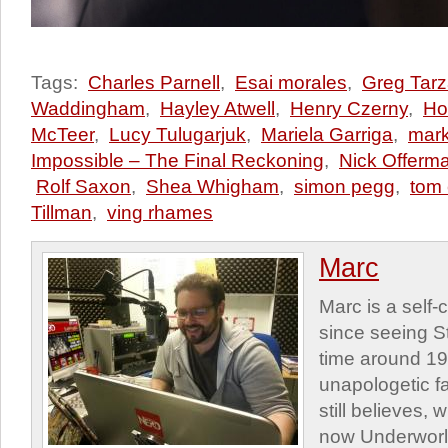
Tags:
Charles Parnell
,
Esai morales
,
Greg Tarz
Waddingham
,
Hayley Atwell
,
Henry Czerny
,
Ho
McTeer
,
Lucy Tulugarjuk
,
Mariela Garriga
,
mark
Impossible – The Final Reckoning
,
Nick Offerm
Rolf Saxon
,
Shea Whigham
,
simon pegg
,
tom 
Tillman
,
ving rhames
Marc
Marc is a self
since seeing St
time around 1
unapologetic f
still believes,
now Underworld