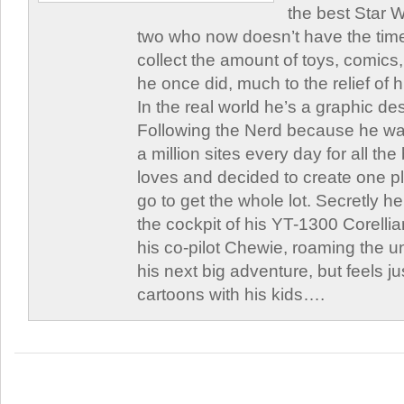
the best Star W
two who now doesn’t have the time
collect the amount of toys, comic
he once did, much to the relief of h
In the real world he’s a graphic de
Following the Nerd because he was
a million sites every day for all th
loves and decided to create one 
go to get the whole lot. Secretly he 
the cockpit of his YT-1300 Corellia
his co-pilot Chewie, roaming the un
his next big adventure, but feels j
cartoons with his kids….