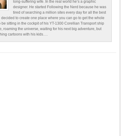
long-suffering wife. In the real world he’s a graphic
designer. He started Following the Nerd because he was
tired of searching a million sites every day for all the best
 decided to create one place where you can go to get the whole
o be sitting in the cockpit of his YT-1300 Corellian Transport ship
e, roaming the universe, waiting for his next big adventure, but
ching cartoons with his kids….