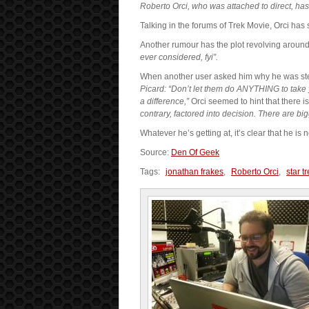
Roberto Orci, who was attached to direct, has 
Talking in the forums of Trek Movie, Orci has s
Another rumour has the plot revolving around t
ever considered, fyi”.
When another user asked him why he was s
Picard: “Don’t let them do ANYTHING to take 
a difference,”
Orci seemed to hint that there 
contrary, factored into decision. There are big
Whatever he’s getting at, it’s clear that he is
Source:
Den Of Geek
Tags:
jonathan frakes
,
Roberto Orci
,
star t