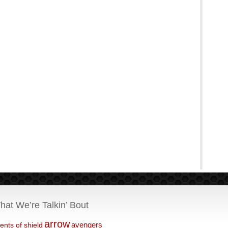
hat We’re Talkin’ Bout
arrow
avengers
ents of shield