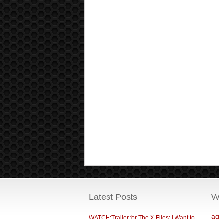
Latest Posts
W
ag
WATCH:Trailer for The X-Files: I Want to