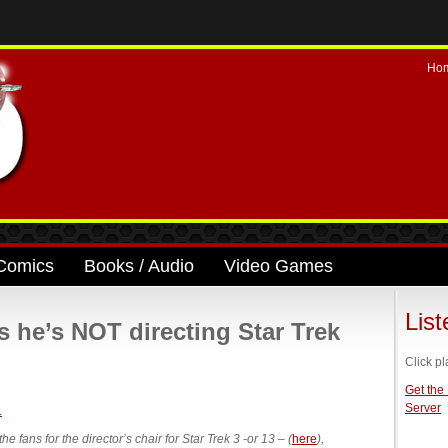
Ho
Comics
Books / Audio
Video Games
Lis
s he’s NOT directing Star Trek
Click pl
Get the
Server
fans for the director’s chair for Star Trek 3 -or 13 – (
here
),