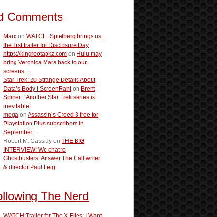
d Comments
Marc
on
WATCH: Spielberg brings us
the first trailer for Disclosure Day
https://kingrootapkz.com
on
Hulu may
bring Veronica Mars back to our
screens…
Star Trek: 20 Strange Details About
Data’s Body | ScreenRant
on
Brent
Spiner: “Another Star Trek series is
inevitable”
mega
on
Assassin’s Creed 3 free for
Playstation Plus subscribers in
September
Robert M. Cassidy
on
THE BIG
INTERVIEW: We chat to
Ghostbusters: Answer The Call writer
& director Paul Feig
ollowing The Nerd
WATCH:Trailer for The X-Files: I Want