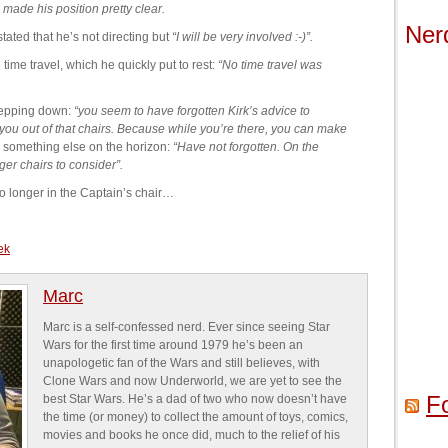
made his position pretty clear.
Ner
tated that he’s not directing but
“I will be very involved :-)”.
ime travel, which he quickly put to rest:
“No time travel was
tepping down:
“you seem to have forgotten Kirk’s advice to
you out of that chairs. Because while you’re there, you can make
is something else on the horizon:
“Have not forgotten. On the
ger chairs to consider”.
 no longer in the Captain’s chair…
rek
Marc
Marc is a self-confessed nerd. Ever since seeing Star
Wars for the first time around 1979 he’s been an
unapologetic fan of the Wars and still believes, with
Clone Wars and now Underworld, we are yet to see the
F
best Star Wars. He’s a dad of two who now doesn’t have
the time (or money) to collect the amount of toys, comics,
movies and books he once did, much to the relief of his