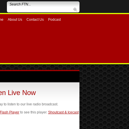
me
About Us
Contact Us
Podcast
ten Live Now
ay to listen to our live radio broadcast.
 Flash Player
to see this player.
Shoutcast & Icecast