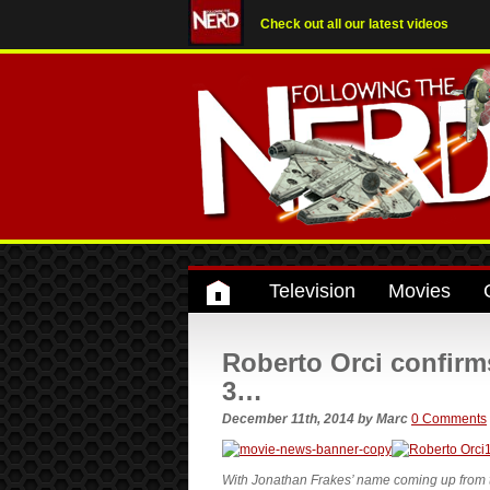
Check out all our latest videos
Television
Movies
Roberto Orci confirm
3…
December 11th, 2014
by
Marc
0 Comments
With Jonathan Frakes’ name coming up from the 