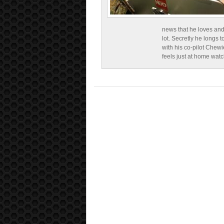
news that he loves and
lot. Secretly he longs t
with his co-pilot Chewi
feels just at home wat