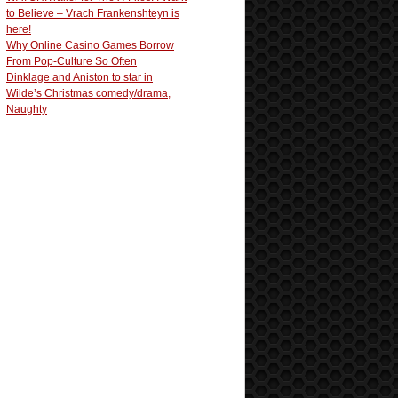
to Believe – Vrach Frankenshteyn is
here!
Why Online Casino Games Borrow
From Pop-Culture So Often
Dinklage and Aniston to star in
Wilde’s Christmas comedy/drama,
Naughty