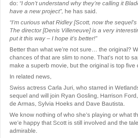
do:
“I don’t understand why they’re calling it Bla
have a new project”,
he has said.
“I’m curious what Ridley [Scott, now the sequel’s 
The director [Denis Villeneuve] is a very interest
put it this way – I hope it’s better!”
Better than what we’re not sure… the original? W
chances of that are slim to none. That’s not to say
make a superb movie, but the original is top five o
In related news,
Swiss actress Carla Juri, who starred in Wetland
sequel and will join Ryan Gosling, Harrison Ford
de Armas, Sylvia Hoeks and Dave Bautista.
We know nothing of who she’s playing or what the
we’e happy that Scott is still involved and the tale
admirable.