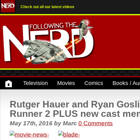
Check out all our latest videos
Television
Movies
Comics
Books / Au
Rutger Hauer and Ryan Gosli
Runner 2 PLUS new cast me
May 17th, 2016
by
Marc
0 Comments