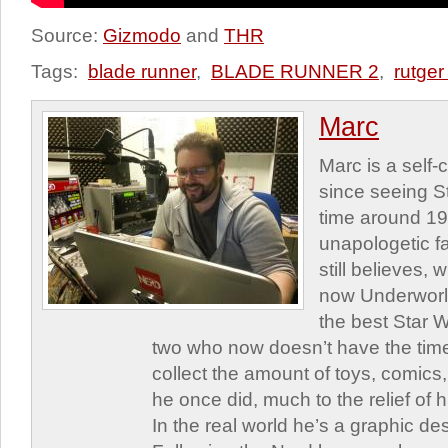
Source:
Gizmodo
and
THR
Tags:
blade runner
,
BLADE RUNNER 2
,
rutger
Marc
Marc is a self
since seeing St
time around 1
unapologetic f
still believes,
now Underworld
the best Star W
two who now doesn’t have the time
collect the amount of toys, comic
he once did, much to the relief of h
In the real world he’s a graphic de