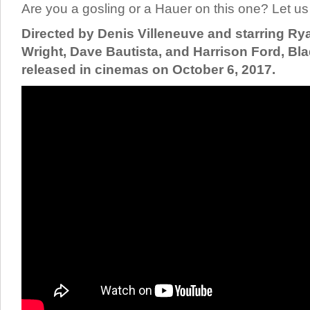
Are you a gosling or a Hauer on this one? Let 
Directed by Denis Villeneuve and starring Ry
Wright, Dave Bautista, and Harrison Ford, Bla
released in cinemas on October 6, 2017.