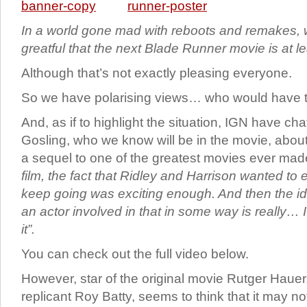
In a world gone mad with reboots and remakes,
greatful that the next Blade Runner movie is at l
Although that’s not exactly pleasing everyone.
So we have polarising views… who would have 
And, as if to highlight the situation, IGN have ch
Gosling, who we know will be in the movie, about 
a sequel to one of the greatest movies ever ma
film, the fact that Ridley and Harrison wanted to 
keep going was exciting enough. And then the ide
an actor involved in that in some way is really… I
it”.
You can check out the full video below.
However, star of the original movie Rutger Haue
replicant Roy Batty, seems to think that it may no