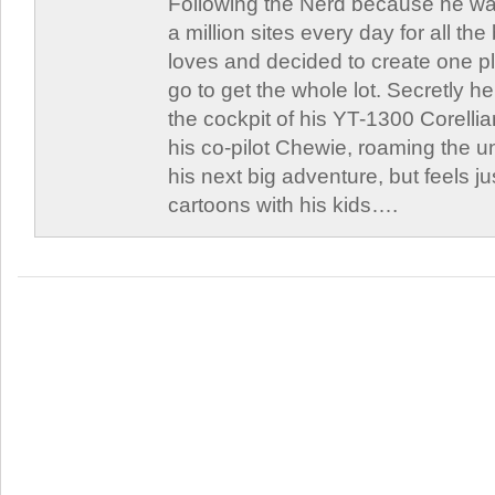
Following the Nerd because he was
a million sites every day for all th
loves and decided to create one 
go to get the whole lot. Secretly he 
the cockpit of his YT-1300 Corellia
his co-pilot Chewie, roaming the un
his next big adventure, but feels j
cartoons with his kids….