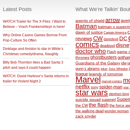
Latest Posts
What We’re Talkin’ Bou
arrow
aven
agents of shield
WATCH:Trailer for The X-Files: I Want to
Batman
Believe – Vrach Frankenshteyn is here!
batman v superm
c
dawn of justice
Captain America
Why Online Casino Games Borrow From
CW
DC
reviews
daredevil
Pop-Culture So Often
comics
disne
deadpool
Dinklage and Aniston to star in Wilde’s
doctor who
game o
Flash
Christmas comedy/drama, Naughty
ghostbusters
thrones
gotha
BIlly Bob Thornton likes a Bad Santa 3
Guardians of the Galaxy
idw
j
pitch and says it could happen
gunn
jj abrams
joker
Joss Whedon
league
legends of tomorrow
WATCH: David Harbour’s Santa returns in
Marvel
m
trailer for Violent Night 2
marvel comics
netflix
spider-man
sony
star 
star wars
stephen king
Supe
suicide squad
supergirl
the flash
the CW
the force a
the walking dead
wonder woman
zack snyder