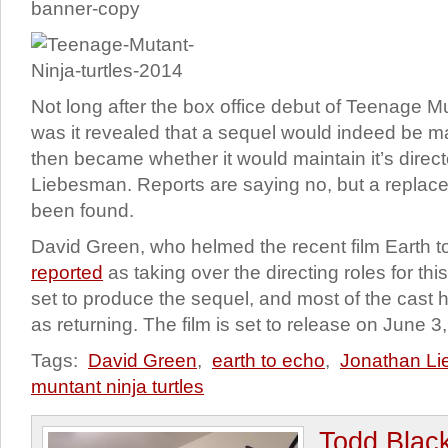
Not long after the box office debut of Teenage Mu
was it revealed that a sequel would indeed be 
then became whether it would maintain it’s direc
Liebesman. Reports are saying no, but a replac
been found.
David Green, who helmed the recent film Earth 
reported
as taking over the directing roles for thi
set to produce the sequel, and most of the cast
as returning. The film is set to release on June 3
Tags:
David Green
,
earth to echo
,
Jonathan L
muntant ninja turtles
Todd Blac