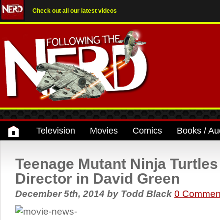
Check out all our latest videos
Television
Movies
Comics
Books / Au
Teenage Mutant Ninja Turtle
Director in David Green
December 5th, 2014
by
Todd Black
0 Commen