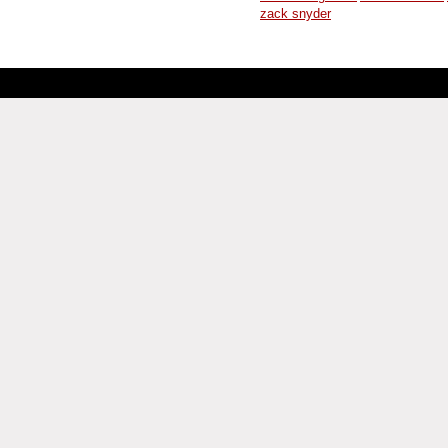
zack snyder