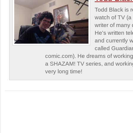
Todd Black is 
watch of TV (a
writer of many 
He's written tel
and currently 
called Guardia
comic.com). He dreams of working 
a SHAZAM! TV series, and working
very long time!