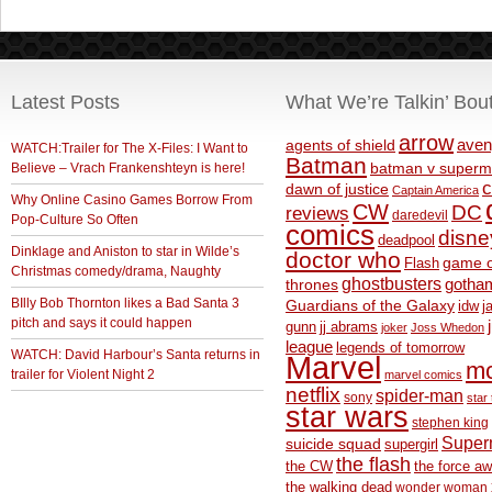
Latest Posts
What We’re Talkin’ Bou
arrow
aven
agents of shield
WATCH:Trailer for The X-Files: I Want to
Batman
Believe – Vrach Frankenshteyn is here!
batman v superm
c
dawn of justice
Captain America
Why Online Casino Games Borrow From
CW
DC
reviews
daredevil
Pop-Culture So Often
comics
disne
deadpool
Dinklage and Aniston to star in Wilde’s
doctor who
game o
Flash
Christmas comedy/drama, Naughty
ghostbusters
thrones
gotha
BIlly Bob Thornton likes a Bad Santa 3
Guardians of the Galaxy
idw
j
pitch and says it could happen
gunn
jj abrams
joker
Joss Whedon
league
legends of tomorrow
WATCH: David Harbour’s Santa returns in
Marvel
m
trailer for Violent Night 2
marvel comics
netflix
spider-man
sony
star 
star wars
stephen king
Supe
suicide squad
supergirl
the flash
the CW
the force a
the walking dead
wonder woman