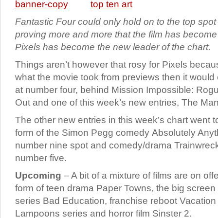
Fantastic Four could only hold on to the top spot
proving more and more that the film has become 
Pixels has become the new leader of the chart.
Things aren’t however that rosy for Pixels becaus
what the movie took from previews then it would 
at number four, behind Mission Impossible: Rogu
Out and one of this week’s new entries, The Ma
The other new entries in this week’s chart went 
form of the Simon Pegg comedy Absolutely Anythi
number nine spot and comedy/drama Trainwreck 
number five.
Upcoming
– A bit of a mixture of films are on off
form of teen drama Paper Towns, the big screen v
series Bad Education, franchise reboot Vacation 
Lampoons series and horror film Sinster 2.