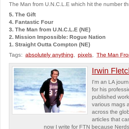
The Man from U.N.C.L.E which hit the number th
5. The Gift
4. Fantastic Four
3. The Man from U.N.C.L.E (NE)
2. Mission Impossible: Rogue Nation
1. Straight Outta Compton (NE)
Tags:
absolutely anything
,
pixels
,
The Man Fr
Irwin Flet
I'm an LA journa
for his profess
published work
various mags 
across the glob
articles that c
now I write for FTN because Nerds