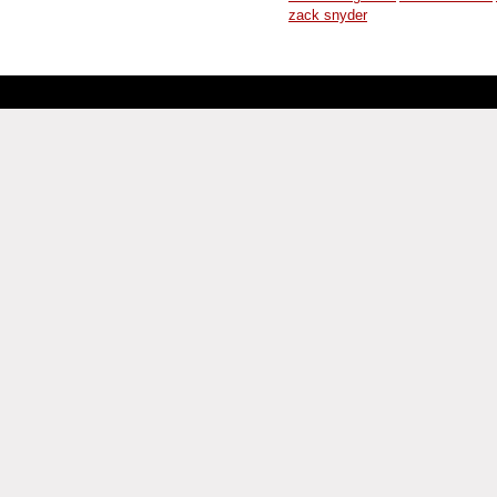
zack snyder