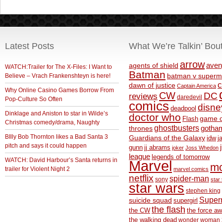
Latest Posts
What We’re Talkin’ Bou
arrow
aven
agents of shield
WATCH:Trailer for The X-Files: I Want to
Batman
Believe – Vrach Frankenshteyn is here!
batman v superm
c
dawn of justice
Captain America
Why Online Casino Games Borrow From
CW
DC
reviews
daredevil
Pop-Culture So Often
comics
disne
deadpool
Dinklage and Aniston to star in Wilde’s
doctor who
game o
Flash
Christmas comedy/drama, Naughty
ghostbusters
thrones
gotha
BIlly Bob Thornton likes a Bad Santa 3
Guardians of the Galaxy
idw
j
pitch and says it could happen
gunn
jj abrams
joker
Joss Whedon
league
legends of tomorrow
WATCH: David Harbour’s Santa returns in
Marvel
m
trailer for Violent Night 2
marvel comics
netflix
spider-man
sony
star 
star wars
stephen king
Supe
suicide squad
supergirl
the flash
the CW
the force a
the walking dead
wonder woman