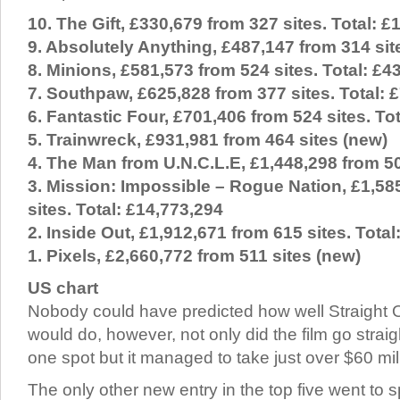
10. The Gift, £330,679 from 327 sites. Total: £
9. Absolutely Anything, £487,147 from 314 sit
8. Minions, £581,573 from 524 sites. Total: £4
7. Southpaw, £625,828 from 377 sites. Total: 
6. Fantastic Four, £701,406 from 524 sites. To
5. Trainwreck, £931,981 from 464 sites (new)
4. The Man from U.N.C.L.E, £1,448,298 from 50
3. Mission: Impossible – Rogue Nation, £1,58
sites. Total: £14,773,294
2. Inside Out, £1,912,671 from 615 sites. Total
1. Pixels, £2,660,772 from 511 sites (new)
US chart
Nobody could have predicted how well Straight
would do, however, not only did the film go strai
one spot but it managed to take just over $60 mill
The only other new entry in the top five went to s