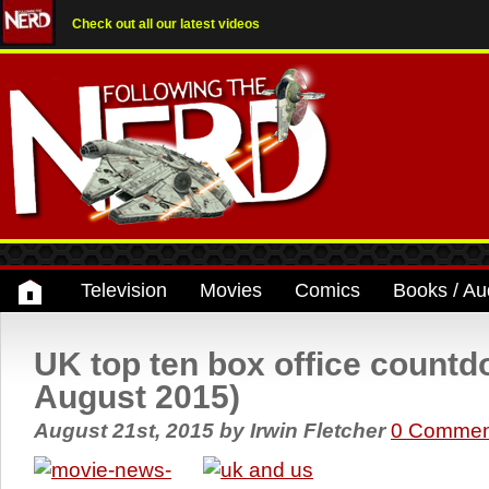
Check out all our latest videos
Television
Movies
Comics
Books / Au
UK top ten box office count
August 2015)
August 21st, 2015
by
Irwin Fletcher
0 Commen