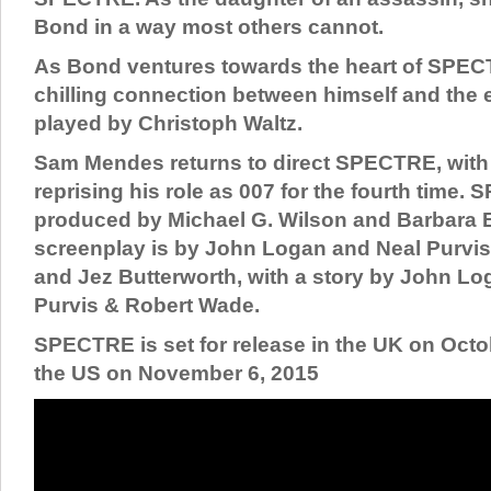
Bond in a way most others cannot.
As Bond ventures towards the heart of SPECT
chilling connection between himself and the
played by Christoph Waltz.
Sam Mendes returns to direct SPECTRE, with 
reprising his role as 007 for the fourth time.
produced by Michael G. Wilson and Barbara 
screenplay is by John Logan and Neal Purvi
and Jez Butterworth, with a story by John L
Purvis & Robert Wade.
SPECTRE is set for release in the UK on Octob
the US on November 6, 2015