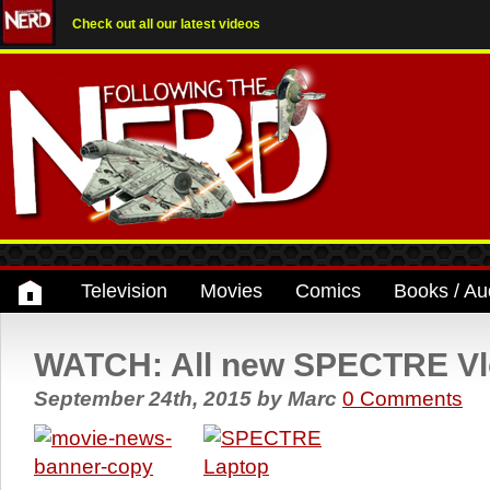
Check out all our latest videos
Television
Movies
Comics
Books / Au
WATCH: All new SPECTRE Vl
September 24th, 2015
by
Marc
0 Comments