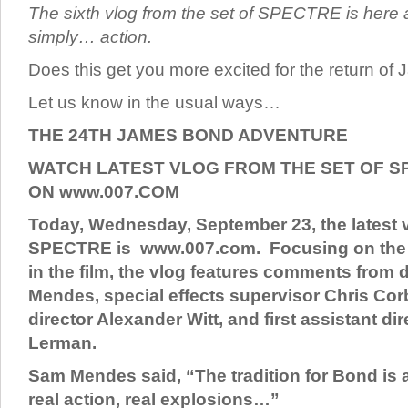
The sixth vlog from the set of SPECTRE is here a
simply… action.
Does this get you more excited for the return o
Let us know in the usual ways…
THE 24TH JAMES BOND ADVENTURE
WATCH LATEST VLOG FROM THE SET OF S
ON www.007.COM
Today, Wednesday, September 23, the latest v
SPECTRE is www.007.com. Focusing on the
in the film, the vlog features comments from 
Mendes, special effects supervisor Chris Cor
director Alexander Witt, and first assistant di
Lerman.
Sam Mendes said, “The tradition for Bond is a
real action, real explosions…”