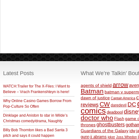
Latest Posts
What We’re Talkin’ Bou
arrow
aven
agents of shield
WATCH:Trailer for The X-Files: I Want to
Batman
Believe – Vrach Frankenshteyn is here!
batman v superm
c
dawn of justice
Captain America
Why Online Casino Games Borrow From
CW
DC
reviews
daredevil
Pop-Culture So Often
comics
disne
deadpool
Dinklage and Aniston to star in Wilde’s
doctor who
game o
Flash
Christmas comedy/drama, Naughty
ghostbusters
thrones
gotha
BIlly Bob Thornton likes a Bad Santa 3
Guardians of the Galaxy
idw
j
pitch and says it could happen
gunn
jj abrams
joker
Joss Whedon