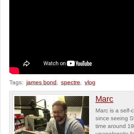
Tags:
james bond
,
spectre
,
vlog
Marc
Marc is a self
since seeing St
time around 1
unapologetic f