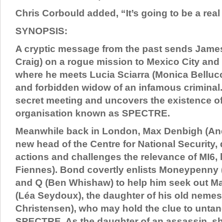
Chris Corbould added, “It’s going to be a real 
SYNOPSIS:
A cryptic message from the past sends Jame
Craig) on a rogue mission to Mexico City and
where he meets Lucia Sciarra (Monica Bellucci
and forbidden widow of an infamous criminal.
secret meeting and uncovers the existence of 
organisation known as SPECTRE.
Meanwhile back in London, Max Denbigh (And
new head of the Centre for National Security
actions and challenges the relevance of MI6, 
Fiennes). Bond covertly enlists Moneypenny 
and Q (Ben Whishaw) to help him seek out M
(Léa Seydoux), the daughter of his old nemes
Christensen), who may hold the clue to untan
SPECTRE. As the daughter of an assassin, s