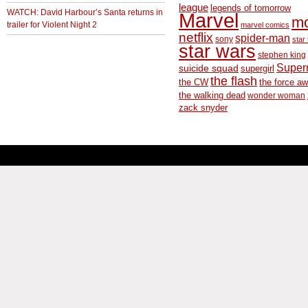
league
legends of tomorrow
WATCH: David Harbour’s Santa returns in
Marvel
m
trailer for Violent Night 2
marvel comics
netflix
spider-man
sony
star 
star wars
stephen king
Supe
suicide squad
supergirl
the flash
the CW
the force a
the walking dead
wonder woman
zack snyder