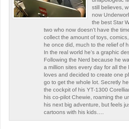
still believes,
now Underworld
the best Star W
two who now doesn’t have the time
collect the amount of toys, comic
he once did, much to the relief of h
In the real world he’s a graphic de
Following the Nerd because he was
a million sites every day for all th
loves and decided to create one 
go to get the whole lot. Secretly he 
the cockpit of his YT-1300 Corellia
his co-pilot Chewie, roaming the un
his next big adventure, but feels j
cartoons with his kids….