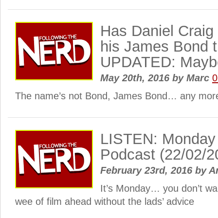
Has Daniel Craig 
his James Bond t
UPDATED: Maybe
May 20th, 2016
by
Marc
0
The name’s not Bond, James Bond… any more
LISTEN: Monday
Podcast (22/02/2
February 23rd, 2016
by
A
It’s Monday… you don’t wan
wee of film ahead without the lads’ advice