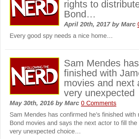
rights to distrib
Bond…
April 20th, 2017
by
Marc
Every good spy needs a nice home…
Sam Mendes has 
finished with Ja
movies and next a
very unexpected
May 30th, 2016
by
Marc
0 Comments
Sam Mendes has confirmed he’s finished with
Bond movies and says the next actor to fill the 
very unexpected choice…