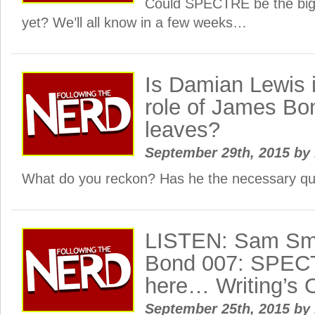
Could SPECTRE be the big
yet? We’ll all know in a few weeks…
Is Damian Lewis in
role of James Bon
leaves?
September 29th, 2015
by
What do you reckon? Has he the necessary qua
LISTEN: Sam Smi
Bond 007: SPEC
here… Writing’s 
September 25th, 2015
by