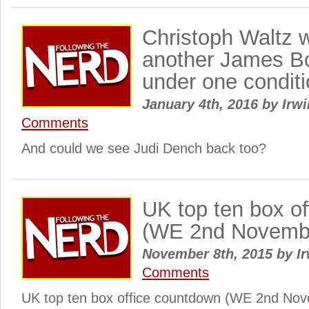
Christoph Waltz wi
another James 
under one condit
January 4th, 2016
by
Irwi
Comments
And could we see Judi Dench back too?
UK top ten box o
(WE 2nd Novemb
November 8th, 2015
by
Ir
Comments
UK top ten box office countdown (WE 2nd Nove