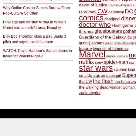
c
dawn of justice
Captain America
Why Online Casino Games Borrow From
CW
DC
reviews
daredevil
Pop-Culture So Often
comics
disne
deadpool
Dinklage and Aniston to star in Wilde’s
doctor who
game o
Flash
Christmas comedy/drama, Naughty
ghostbusters
thrones
gotha
BIlly Bob Thornton likes a Bad Santa 3
Guardians of the Galaxy
idw
j
pitch and says it could happen
gunn
jj abrams
joker
Joss Whedon
league
legends of tomorrow
WATCH: David Harbour’s Santa returns in
Marvel
m
trailer for Violent Night 2
marvel comics
netflix
spider-man
sony
star 
star wars
stephen king
Supe
suicide squad
supergirl
the flash
the CW
the force a
the walking dead
wonder woman
zack snyder