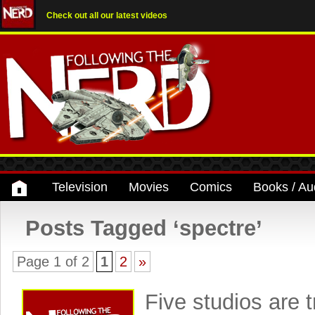
Check out all our latest videos
Television
Movies
Comics
Books / Au
Posts Tagged ‘spectre’
Page 1 of 2
1
2
»
Five studios are t