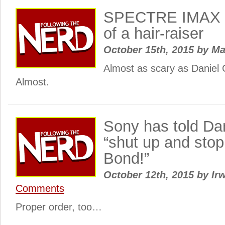
SPECTRE IMAX po
of a hair-raiser
October 15th, 2015
by
Ma
Almost as scary as Daniel C
Almost.
Sony has told Dan
“shut up and sto
Bond!”
October 12th, 2015
by
Irw
Comments
Proper order, too…