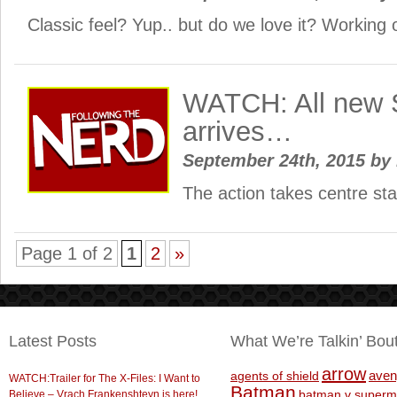
Classic feel? Yup.. but do we love it? Working 
WATCH: All new
arrives…
September 24th, 2015
by
The action takes centre s
Page 1 of 2
1
2
»
Latest Posts
What We’re Talkin’ Bou
arrow
aven
agents of shield
WATCH:Trailer for The X-Files: I Want to
Batman
Believe – Vrach Frankenshteyn is here!
batman v superm