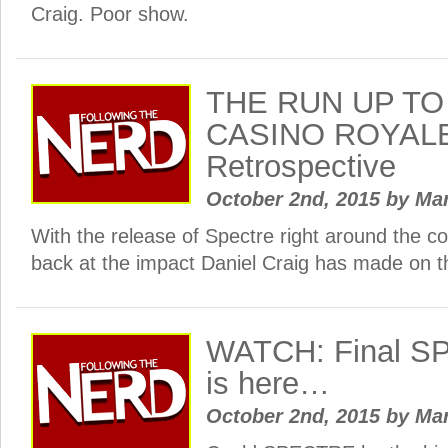
Craig. Poor show.
THE RUN UP TO
CASINO ROYALE 
Retrospective
October 2nd, 2015
by
Ma
With the release of Spectre right around the cor
back at the impact Daniel Craig has made on 
WATCH: Final SP
is here…
October 2nd, 2015
by
Ma