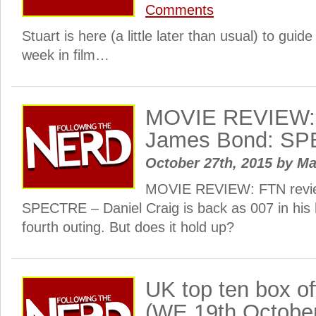
Comments
Stuart is here (a little later than usual) to guid
week in film…
MOVIE REVIEW: 
James Bond: S
October 27th, 2015
by
Ma
MOVIE REVIEW: FTN revi
SPECTRE – Daniel Craig is back as 007 in his h
fourth outing. But does it hold up?
UK top ten box o
(WE 19th Octobe