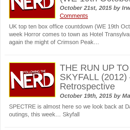
October 21st, 2015
by
Irw
Comments
UK top ten box office countdown (WE 19th Oct
week Horror comes to town as Hotel Transylva
again the might of Crimson Peak…
THE RUN UP TO
SKYFALL (2012) 
Retrospective
October 19th, 2015
by
Ma
SPECTRE is almost here so we look back at Da
outings, this week… Skyfall