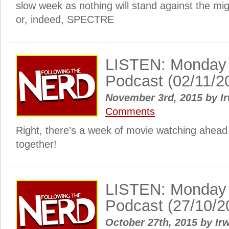
slow week as nothing will stand against the m
or, indeed, SPECTRE
LISTEN: Monday
Podcast (02/11/2
November 3rd, 2015
by
Ir
Comments
Right, there’s a week of movie watching ahead…
together!
LISTEN: Monday
Podcast (27/10/2
October 27th, 2015
by
Irw