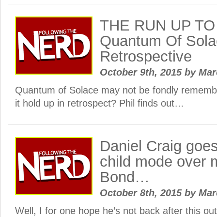
THE RUN UP TO
Quantum Of Solac
Retrospective
October 9th, 2015
by
Ma
Quantum of Solace may not be fondly rememb
it hold up in retrospect? Phil finds out…
Daniel Craig goes 
child mode over 
Bond…
October 8th, 2015
by
Ma
Well, I for one hope he’s not back after this ou