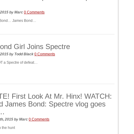
…
 2015
by
Marc
0 Comments
 Bond… James Bond…
nd Girl Joins Spectre
 2015
by
Todd Black
0 Comments
OT a Spectre of defeat…
E! First Look At Mr. Hinx! WATCH:
d James Bond: Spectre vlog goes
e…
th, 2015
by
Marc
0 Comments
 the hunt