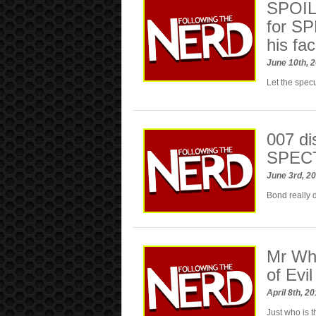
SPOILE
for SP
his fa
June 10th, 
Let the spec
007 dis
SPEC
June 3rd, 2
Bond really d
Mr Wh
of Evil
April 8th, 2
Just who is