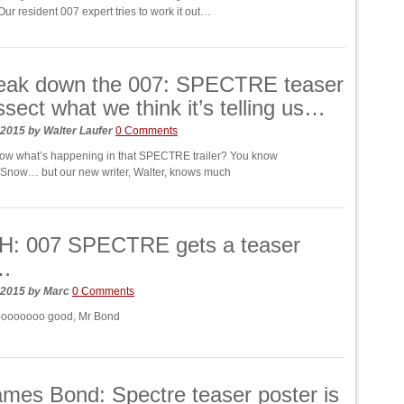
 resident 007 expert tries to work it out…
eak down the 007: SPECTRE teaser
ssect what we think it’s telling us…
 2015
by
Walter Laufer
0 Comments
ow what’s happening in that SPECTRE trailer? You know
 Snow… but our new writer, Walter, knows much
: 007 SPECTRE gets a teaser
r…
 2015
by
Marc
0 Comments
soooooooo good, Mr Bond
mes Bond: Spectre teaser poster is