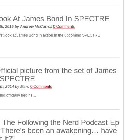
 Look At James Bond In SPECTRE
th, 2015
by
Andrew McCarroll
0 Comments
irst look at James Bond in action in the upcoming SPECTRE
Official picture from the set of James
 SPECTRE
th, 2014
by
Marc
0 Comments
ing officially begins…
: The Following the Nerd Podcast Ep
 “There’s been an awakening… have
t it?”