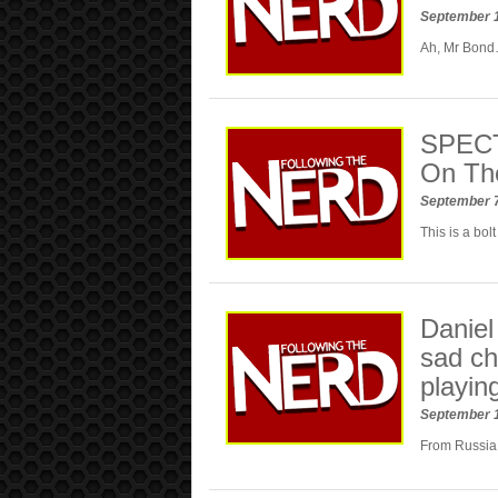
September 1
Ah, Mr Bond
SPECTR
On The
September 
This is a bolt
Daniel
sad ch
playin
September 
From Russia