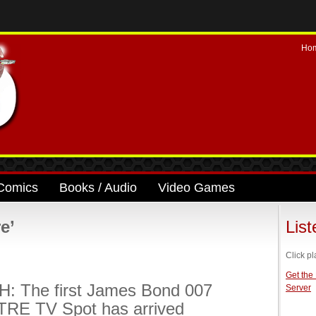
Ho
Comics
Books / Audio
Video Games
e’
Lis
Click pl
Get the
: The first James Bond 007
Server
RE TV Spot has arrived