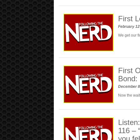
First
February 12
We get our f
First 
Bond:
December 8
Now the wait
Listen
116 –
you fel