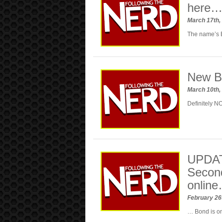
here
March 17th,
The name’s
New Bo
March 10th,
Definitely N
UPDAT
Secon
onlin
February 26
… Bond is on