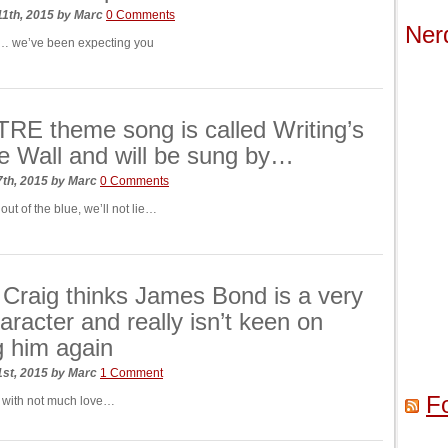
1th, 2015
by
Marc
0 Comments
Ner
… we’ve been expecting you
E theme song is called Writing’s
 Wall and will be sung by…
7th, 2015
by
Marc
0 Comments
 out of the blue, we’ll not lie…
 Craig thinks James Bond is a very
aracter and really isn’t keen on
g him again
1st, 2015
by
Marc
1 Comment
F
 with not much love…