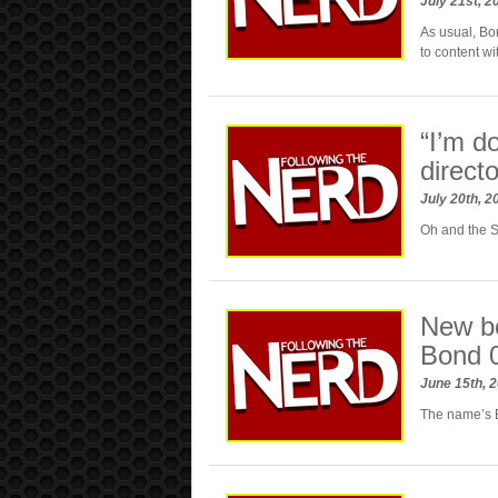
July 21st, 
As usual, Bo
to content w
“I’m 
direc
July 20th, 
Oh and the 
New be
Bond 
June 15th, 
The name’s