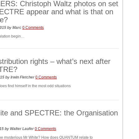
RS: Christoph Waltz photos on set
ECTRE appear and what is that on
ce?
2015
by
Marc
0 Comments
ulation begin…
tribution rights – what’s next after
TRE?
015
by
Irwin Fletcher
0 Comments
oes find himself in the most odd situations
ite and SPECTRE: the Organisation
015
by
Walter Laufer
0 Comments
 the mysterious Mr White? How does QUANTUM relate to