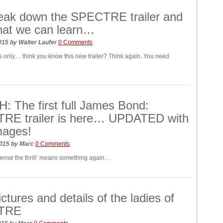
eak down the SPECTRE trailer and
hat we can learn…
2015
by
Walter Laufer
0 Comments
s only… think you know this new trailer? Think again. You need
 The first full James Bond:
RE trailer is here… UPDATED with
mages!
2015
by
Marc
0 Comments
cense the thrill’ means something again…
ctures and details of the ladies of
TRE