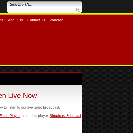
me
About Us
Contact Us
Podcast
ten Live Now
ay to listen to our live radio broadcast.
 Flash Player
to see this player.
Shoutcast & Icecast