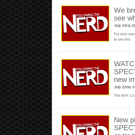
We br
see w
July 23rd, 
For your eye
to see this
WATCH:
SPECT
new i
July 22nd, 
The term ‘Li
New pi
SPEC