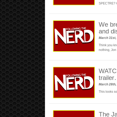
SPECTRE? Our
We br
and di
March 31st,
Think you kn
nothing, Jon
WATCH
traile
March 28th,
This looks 
The Ja