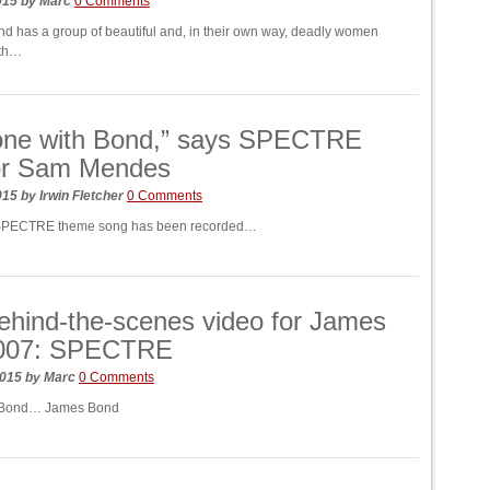
2015
by
Marc
0 Comments
nd has a group of beautiful and, in their own way, deadly women
ith…
done with Bond,” says SPECTRE
tor Sam Mendes
2015
by
Irwin Fletcher
0 Comments
SPECTRE theme song has been recorded…
hind-the-scenes video for James
007: SPECTRE
2015
by
Marc
0 Comments
 Bond… James Bond