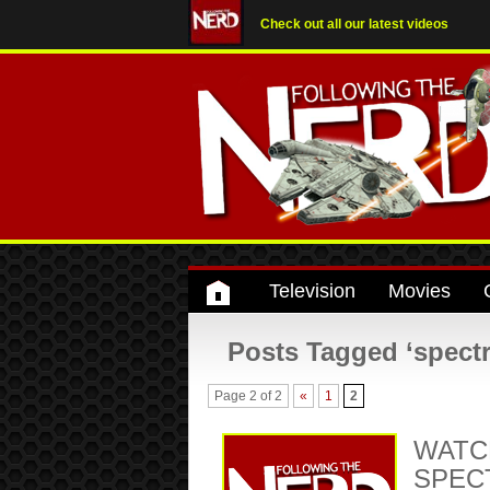
Check out all our latest videos
Television
Movies
Posts Tagged ‘spectr
Page 2 of 2
«
1
2
WATCH
SPECT