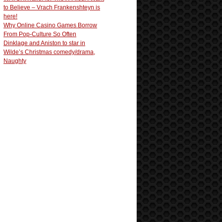
to Believe – Vrach Frankenshteyn is
here!
Why Online Casino Games Borrow
From Pop-Culture So Often
Dinklage and Aniston to star in
Wilde’s Christmas comedy/drama,
Naughty