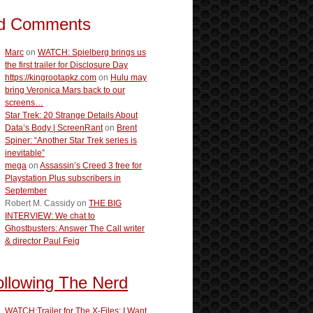
d Comments
Marc
on
WATCH: Spielberg brings us
the first trailer for Disclosure Day
https://kingrootapkz.com
on
Hulu may
bring Veronica Mars back to our
screens…
Star Trek: 20 Strange Details About
Data’s Body | ScreenRant
on
Brent
Spiner: “Another Star Trek series is
inevitable”
mega
on
Assassin’s Creed 3 free for
Playstation Plus subscribers in
September
Robert M. Cassidy
on
THE BIG
INTERVIEW: We chat to
Ghostbusters: Answer The Call writer
& director Paul Feig
ollowing The Nerd
WATCH:Trailer for The X-Files: I Want