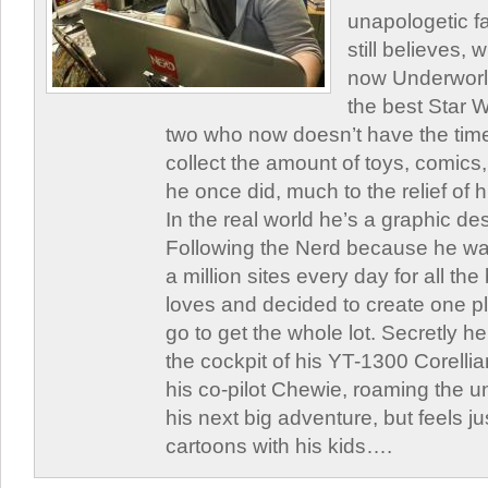
unapologetic f
still believes,
now Underworld
the best Star W
two who now doesn’t have the time
collect the amount of toys, comic
he once did, much to the relief of h
In the real world he’s a graphic de
Following the Nerd because he was
a million sites every day for all th
loves and decided to create one 
go to get the whole lot. Secretly he 
the cockpit of his YT-1300 Corellia
his co-pilot Chewie, roaming the un
his next big adventure, but feels j
cartoons with his kids….