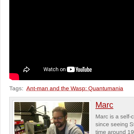
Tags:
Ant-man and the Wasp: Quantumania
Marc
Marc is a self
since seeing St
time around 1