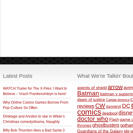
Latest Posts
What We’re Talkin’ Bou
arrow
aven
agents of shield
WATCH:Trailer for The X-Files: I Want to
Batman
Believe – Vrach Frankenshteyn is here!
batman v superm
c
dawn of justice
Captain America
Why Online Casino Games Borrow From
CW
DC
reviews
daredevil
Pop-Culture So Often
comics
disne
deadpool
Dinklage and Aniston to star in Wilde’s
doctor who
game o
Flash
Christmas comedy/drama, Naughty
ghostbusters
thrones
gotha
BIlly Bob Thornton likes a Bad Santa 3
Guardians of the Galaxy
idw
j