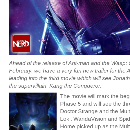
Ahead of the release of Ant-man and the Wasp:
February, we have a very fun new trailer for the
leading into the third movie which will see Jonat
the supervillain, Kang the Conqueror.
The movie will mark the beg
Phase 5 and will see the thr
Doctor Strange and the Mul
Loki, WandaVision and Spi
Home picked up as the Multi