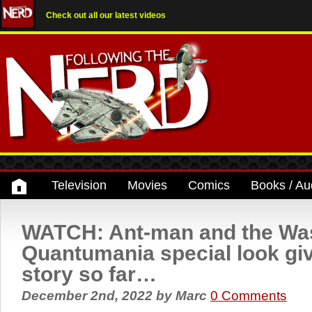
Check out all our latest videos
Television
Movies
Comics
Books / Au
WATCH: Ant-man and the Wa
Quantumania special look giv
story so far…
December 2nd, 2022
by
Marc
0 Comments