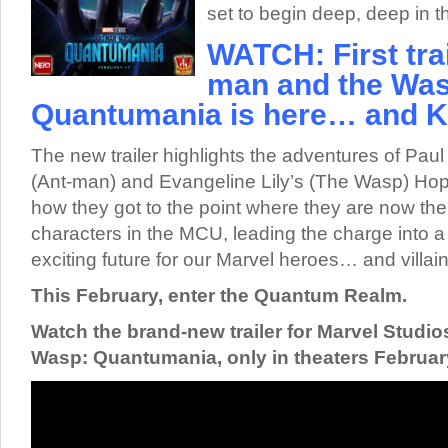
set to begin deep, deep in
WATCH: First trai
man and the Was
Quantumania is here… and K
The new trailer highlights the adventures of Pau
(Ant-man) and Evangeline Lily’s (The Wasp) Ho
how they got to the point where they are now th
characters in the MCU, leading the charge into a 
exciting future for our Marvel heroes… and villain
This February, enter the Quantum Realm.
Watch the brand-new trailer for Marvel Studi
Wasp: Quantumania, only in theaters February