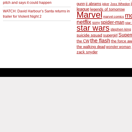
pitch and says it could happen
gunn
jj abrams
joker
Joss Whedon
league
legends of tomorrow
WATCH: David Harbour’s Santa returns in
Marvel
m
trailer for Violent Night 2
marvel comics
netflix
spider-man
sony
star 
star wars
stephen king
Supe
suicide squad
supergirl
the flash
the CW
the force a
the walking dead
wonder woman
zack snyder