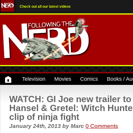
Check out all our latest videos
Television
Movies
Comics
Books / Au
WATCH: GI Joe new trailer to
Hansel & Gretel: Witch Hunte
clip of ninja fight
January 24th, 2013
by
Marc
0 Comments