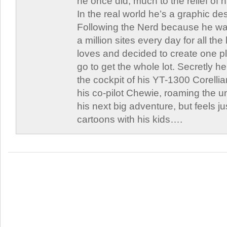
he once did, much to the relief of h
In the real world he’s a graphic de
Following the Nerd because he was
a million sites every day for all th
loves and decided to create one 
go to get the whole lot. Secretly he 
the cockpit of his YT-1300 Corellia
his co-pilot Chewie, roaming the un
his next big adventure, but feels j
cartoons with his kids….