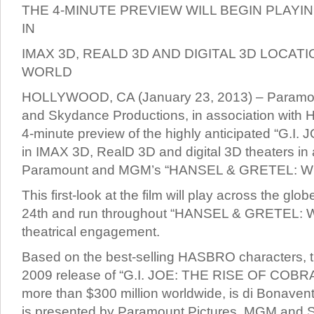
THE 4-MINUTE PREVIEW WILL BEGIN PLAYI
IN
IMAX 3D, REALD 3D AND DIGITAL 3D LOCA
WORLD
HOLLYWOOD, CA (January 23, 2013) – Paramo
and Skydance Productions, in association with Ha
4-minute preview of the highly anticipated “G.I
in IMAX 3D, RealD 3D and digital 3D theaters in
Paramount and MGM’s “HANSEL & GRETEL: 
This first-look at the film will play across the gl
24th and run throughout “HANSEL & GRETEL:
theatrical engagement.
Based on the best-selling HASBRO characters, th
2009 release of “G.I. JOE: THE RISE OF COBRA
more than $300 million worldwide, is di Bonaven
is presented by Paramount Pictures, MGM and