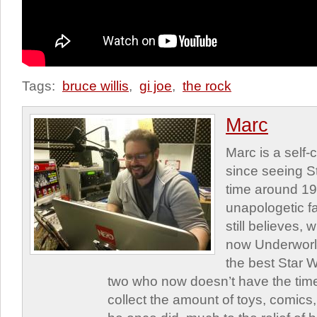
Tags:
bruce willis
,
gi joe
,
the rock
Marc
Marc is a self
since seeing St
time around 1
unapologetic f
still believes,
now Underworld
the best Star W
two who now doesn’t have the time
collect the amount of toys, comic