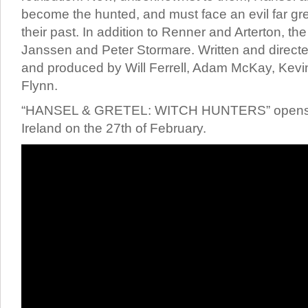
become the hunted, and must face an evil far gr
their past. In addition to Renner and Arterton, th
Janssen and Peter Stormare. Written and direc
and produced by Will Ferrell, Adam McKay, Kev
Flynn.
“HANSEL & GRETEL: WITCH HUNTERS” opens 
Ireland on the 27th of February.