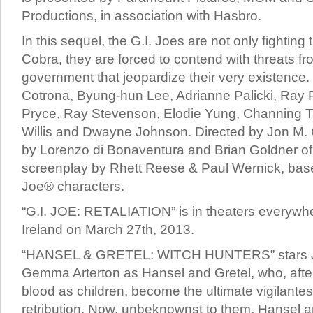
Productions, in association with Hasbro.
In this sequel, the G.I. Joes are not only fighting
Cobra, they are forced to contend with threats fr
government that jeopardize their very existence. 
Cotrona, Byung-hun Lee, Adrianne Palicki, Ray 
Pryce, Ray Stevenson, Elodie Yung, Channing T
Willis and Dwayne Johnson. Directed by Jon M.
by Lorenzo di Bonaventura and Brian Goldner of
screenplay by Rhett Reese & Paul Wernick, base
Joe® characters.
“G.I. JOE: RETALIATION” is in theaters everywh
Ireland on March 27th, 2013.
“HANSEL & GRETEL: WITCH HUNTERS” stars 
Gemma Arterton as Hansel and Gretel, who, after 
blood as children, become the ultimate vigilantes
retribution. Now, unbeknownst to them, Hansel 