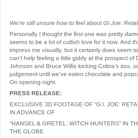
We’re still unsure how to feel about GI Joe: Retal
Personally I thought the first one was pretty dam
seems to be a lot of cultish love for it now. And t
impress me visually, but it certainly does seem to 
can’t help feeling a little giddy at the prospect 
Johnson and Bruce Willis kicking Cobra’s ass, so
judgement until we’ve eaten chocolate and popcor
On opening night.
PRESS RELEASE:
EXCLUSIVE 3D FOOTAGE OF “G.I. JOE: RETA
IN ADVANCE OF
“HANSEL & GRETEL: WITCH HUNTERS” IN 
THE GLOBE