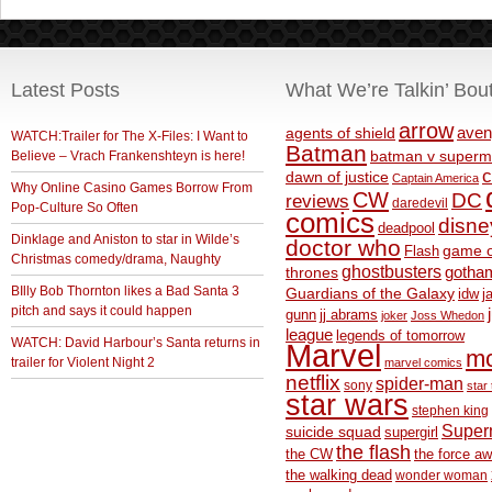
Latest Posts
What We’re Talkin’ Bou
arrow
aven
agents of shield
WATCH:Trailer for The X-Files: I Want to
Batman
Believe – Vrach Frankenshteyn is here!
batman v superm
c
dawn of justice
Captain America
Why Online Casino Games Borrow From
CW
DC
reviews
daredevil
Pop-Culture So Often
comics
disne
deadpool
Dinklage and Aniston to star in Wilde’s
doctor who
game o
Flash
Christmas comedy/drama, Naughty
ghostbusters
thrones
gotha
BIlly Bob Thornton likes a Bad Santa 3
Guardians of the Galaxy
idw
j
pitch and says it could happen
gunn
jj abrams
joker
Joss Whedon
league
legends of tomorrow
WATCH: David Harbour’s Santa returns in
Marvel
m
trailer for Violent Night 2
marvel comics
netflix
spider-man
sony
star 
star wars
stephen king
Supe
suicide squad
supergirl
the flash
the CW
the force a
the walking dead
wonder woman