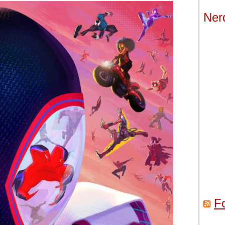
Ner
F