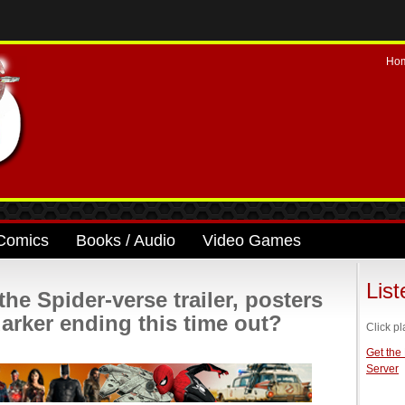
Ho
Comics
Books / Audio
Video Games
Lis
e Spider-verse trailer, posters
 darker ending this time out?
Click pl
Get the
Server