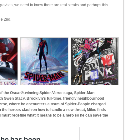
e gravitas, we need to know there are real steaks and perhaps this
ne 2nd.
 of the Oscar®-winning Spider-Verse saga, Spider-Man:
th Gwen Stacy, Brooklyn’s full-time, friendly neighbourhood
verse, where he encounters a team of Spider-People charged
n the heroes clash on how to handle a new threat, Miles finds
d must redefine what it means to be a hero so he can save the