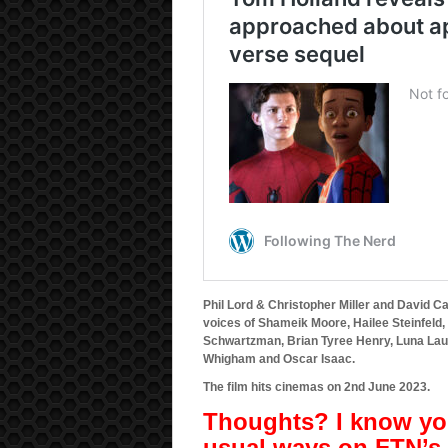
Phil Lord & Christopher Miller and David Ca
voices of Shameik Moore, Hailee Steinfeld
Schwartzman, Brian Tyree Henry, Luna Lau
Whigham and Oscar Isaac.
The film hits cinemas on 2nd June 2023.
Thoughts? I know you
usual ways on FTN’s