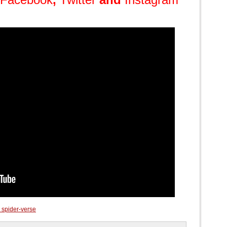
 spider-verse