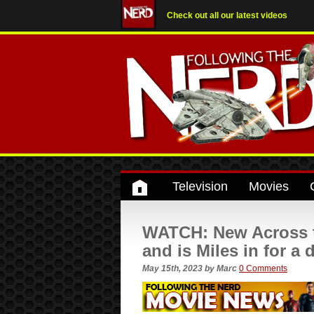
Check out all our latest videos
Television
Movies
WATCH: New Across th
and is Miles in for a
May 15th, 2023
by
Marc
0 Comments