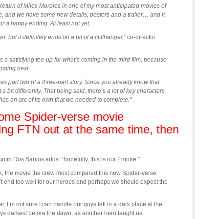
return of Miles Morales in one of my most anticipated movies of
e, and we have some new details, posters and a trailer… and it
 a happy ending. At least not yet.
 but it definitely ends on a bit of a cliffhanger,”
co-director
t’s a satisfying tee-up for what’s coming in the third film, because
oming next.
was part two of a three-part story. Since you already know that
 a bit differently. That being said, there’s a lot of key characters
hat has an arc of its own that we needed to complete.”
 some Spider-verse movie
ng FTN out at the same time, then
uim Dos Santos adds: “hopefully, this is our Empire.”
ck, the movie the crew most compared this new Spider-verse
t end too well for our heroes and perhaps we should expect the
, I’m not sure I can handle our guys left in a dark place at the
ays darkest before the dawn, as another hero taught us.