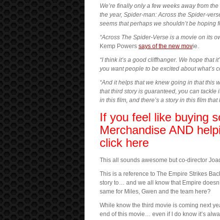
We’re finally only a few weeks away from the 
the year, Spider-man: Across the Spider-vers
seems that perhaps we shouldn’t be hoping for
“Across The Spider-Verse is a movie on its own,
Kemp Powers
says of the new mov
ie.
“I think it’s a good cliffhanger. We hope that i
you want people to be excited about what’s c
“And it helps that we knew going in that this 
that third story is guaranteed, you can tackle it
in this film, and there’s a story in this film t
If you feel like buying
Merchandise AND helpi
click here
This all sounds awesome but co-director Joaq
This is a reference to The Empire Strikes Ba
story to… and we all know that Empire doesn’
same for Miles, Gwen and the team here?
While know the third movie is coming next year
end of this movie… even if I do know it’s alw