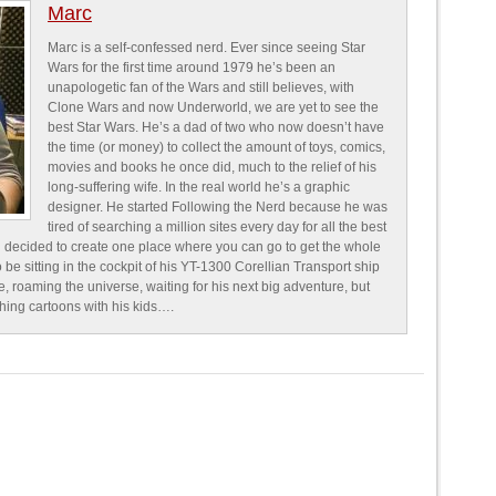
Marc
Marc is a self-confessed nerd. Ever since seeing Star
Wars for the first time around 1979 he’s been an
unapologetic fan of the Wars and still believes, with
Clone Wars and now Underworld, we are yet to see the
best Star Wars. He’s a dad of two who now doesn’t have
the time (or money) to collect the amount of toys, comics,
movies and books he once did, much to the relief of his
long-suffering wife. In the real world he’s a graphic
designer. He started Following the Nerd because he was
tired of searching a million sites every day for all the best
 decided to create one place where you can go to get the whole
o be sitting in the cockpit of his YT-1300 Corellian Transport ship
e, roaming the universe, waiting for his next big adventure, but
ching cartoons with his kids….