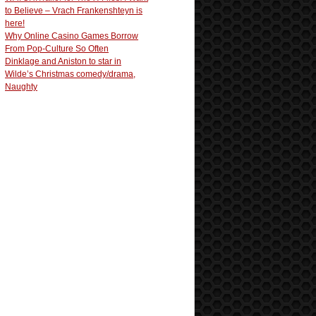
to Believe – Vrach Frankenshteyn is
here!
Why Online Casino Games Borrow
From Pop-Culture So Often
Dinklage and Aniston to star in
Wilde’s Christmas comedy/drama,
Naughty