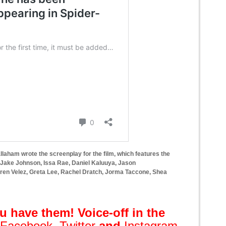
llaham wrote the screenplay for the film, which features the
, Jake Johnson, Issa Rae, Daniel Kaluuya, Jason
ren Velez, Greta Lee, Rachel Dratch, Jorma Taccone, Shea
 have them! Voice-off in the
Facebook
,
Twitter
and
Instagram