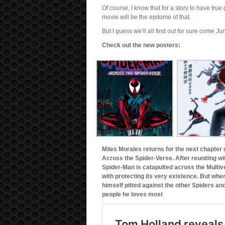
Of course, I know that for a story to have tru
movie will be the epitome of that.
But I guess we’ll all find out for sure come Ju
Check out the new posters:
Miles Morales returns for the next chapter
Across the Spider-Verse. After reuniting wi
Spider-Man is catapulted across the Multi
with protecting its very existence. But whe
himself pitted against the other Spiders an
people he loves most