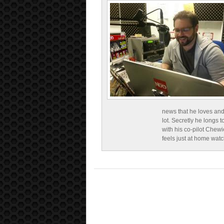
news that he loves and
lot. Secretly he longs t
with his co-pilot Chewi
feels just at home wat