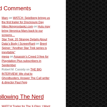
d Comments
Marc
on
WATCH: Spielberg brings us
the first trailer for Disclosure Day
https://kingrootapkz.com
on
Hulu may
bring Veronica Mars back to our
screens…
Star Trek: 20 Strange Details About
Data’s Body | ScreenRant
on
Brent
Spiner: “Another Star Trek series is
inevitable”
mega
on
Assassin’s Creed 3 free for
Playstation Plus subscribers in
September
Robert M. Cassidy
on
THE BIG
INTERVIEW: We chat to
Ghostbusters: Answer The Call writer
& director Paul Feig
ollowing The Nerd
WATCH:Trailer for The X-Files: I Want