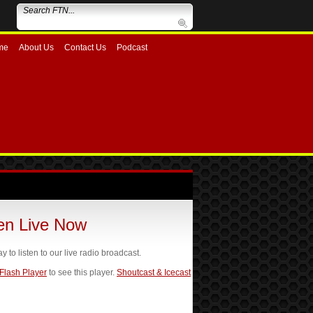
me
About Us
Contact Us
Podcast
ten Live Now
ay to listen to our live radio broadcast.
 Flash Player
to see this player.
Shoutcast & Icecast