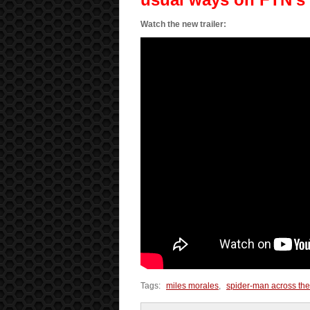
Watch the new trailer:
Tags:
miles morales
,
spider-man across the