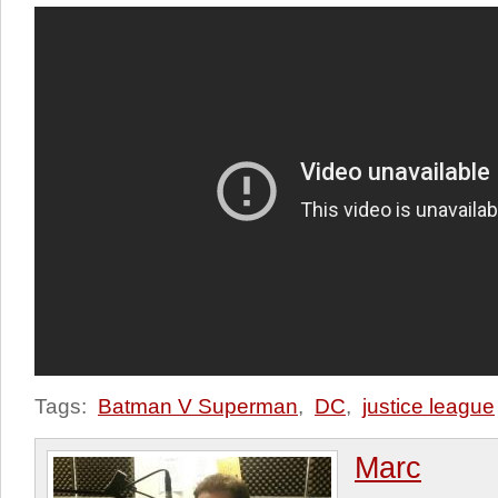
Tags:
Batman V Superman
,
DC
,
justice league
Marc