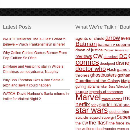
Latest Posts
What We’re Talkin’ Bou
arrow
aven
agents of shield
WATCH:Trailer for The X-Files: I Want to
Batman
Believe – Vrach Frankenshteyn is here!
batman v superm
c
dawn of justice
Captain America
Why Online Casino Games Borrow From
CW
DC
reviews
daredevil
Pop-Culture So Often
comics
disne
deadpool
Dinklage and Aniston to star in Wilde’s
doctor who
game o
Flash
Christmas comedy/drama, Naughty
ghostbusters
thrones
gotha
BIlly Bob Thornton likes a Bad Santa 3
Guardians of the Galaxy
idw
j
pitch and says it could happen
gunn
jj abrams
joker
Joss Whedon
league
legends of tomorrow
WATCH: David Harbour’s Santa returns in
Marvel
m
trailer for Violent Night 2
marvel comics
netflix
spider-man
sony
star 
star wars
stephen king
Supe
suicide squad
supergirl
the flash
the CW
the force a
the walking dead
wonder woman