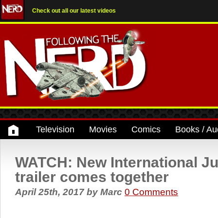
Check out all our latest videos
Television
Movies
Comics
Books / Au
WATCH: New International Ju
trailer comes together
April 25th, 2017
by
Marc
0 Comments