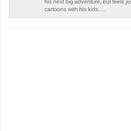
his next big adventure, but feels j
cartoons with his kids….