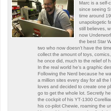
Marc is a self
since seeing St
time around 1
unapologetic f
still believes,
now Underworld
the best Star W
two who now doesn’t have the time
collect the amount of toys, comic
he once did, much to the relief of h
In the real world he’s a graphic de
Following the Nerd because he was
a million sites every day for all th
loves and decided to create one 
go to get the whole lot. Secretly he 
the cockpit of his YT-1300 Corellia
his co-pilot Chewie, roaming the un