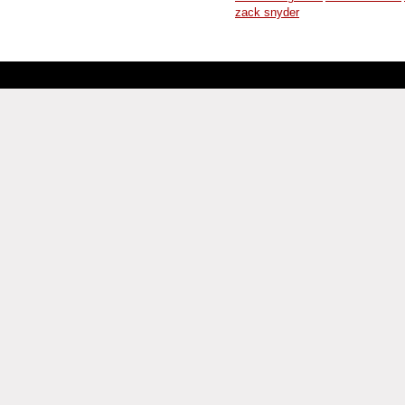
zack snyder