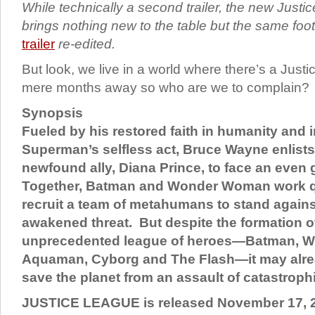
While technically a second trailer, the new Justic
brings nothing new to the table but the same fo
trailer
re-edited.
But look, we live in a world where there’s a Jus
mere months away so who are we to complain?
Synopsis
Fueled by his restored faith in humanity and 
Superman’s selfless act, Bruce Wayne enlists 
newfound ally, Diana Prince, to face an even 
Together, Batman and Wonder Woman work qu
recruit a team of metahumans to stand agains
awakened threat. But despite the formation of
unprecedented league of heroes—Batman, 
Aquaman, Cyborg and The Flash—it may alrea
save the planet from an assault of catastroph
JUSTICE LEAGUE is released November 17, 